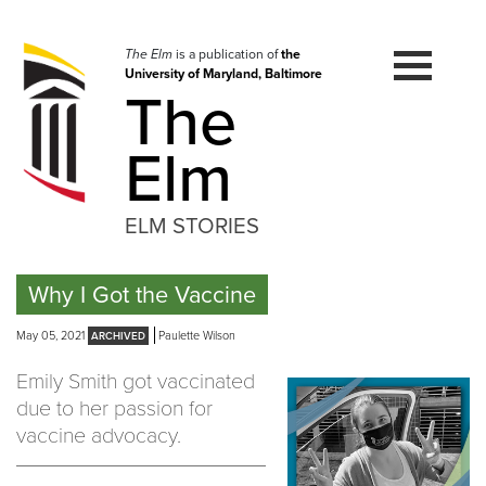
Skip
to
navigation
The Elm
is a publication of
the
University of Maryland, Baltimore
Skip
The
to
content
Elm
ELM STORIES
Why I Got the Vaccine
May 05, 2021
Paulette Wilson
Emily Smith got vaccinated
due to her passion for
vaccine advocacy.