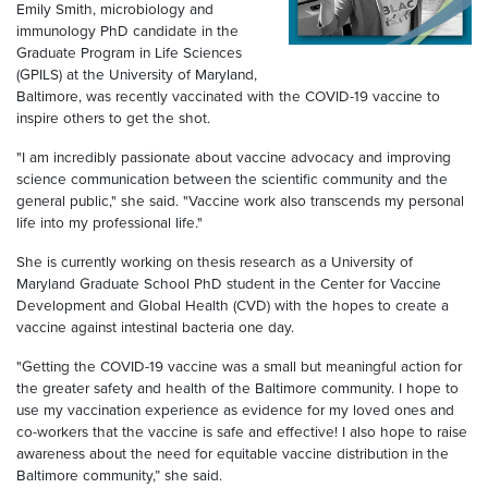
Emily Smith, microbiology and
immunology PhD candidate in the
Graduate Program in Life Sciences
(GPILS) at the University of Maryland,
Baltimore, was recently vaccinated with the COVID-19 vaccine to
inspire others to get the shot.
"I am incredibly passionate about vaccine advocacy and improving
science communication between the scientific community and the
general public," she said. "Vaccine work also transcends my personal
life into my professional life."
She is currently working on thesis research as a University of
Maryland Graduate School PhD student in the Center for Vaccine
Development and Global Health (CVD) with the hopes to create a
vaccine against intestinal bacteria one day.
"Getting the COVID-19 vaccine was a small but meaningful action for
the greater safety and health of the Baltimore community. I hope to
use my vaccination experience as evidence for my loved ones and
co-workers that the vaccine is safe and effective! I also hope to raise
awareness about the need for equitable vaccine distribution in the
Baltimore community,” she said.