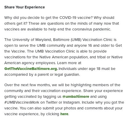
Share Your Experience
Why did you decide to get the COVID-19 vaccine? Why should
others get it? These are questions on the minds of many now that
vaccines are available to help end the coronavirus pandemic.
The University of Maryland, Baltimore (UMB) Vaccination Clinic is
open to serve the UMB community and anyone 16 and older to Get
the Vaccine. The UMB Vaccination Clinic is able to provide
vaccinations for the Native American population, and tribal or Native
American agency employees. Learn more at
GetTheVaccineBaltimore.org
.
Individuals under age 18 must be
accompanied by a parent or legal guardian.
Over the next few months, we will be highlighting members of the
community and their vaccination experience. Share your experience
getting vaccinated by tagging us
@umbaltimore
and using
#UMBVaccinesWork on Twitter or Instagram. Include why you got the
vaccine. You can also submit your photos and comments about your
vaccine experience, by clicking
here
.