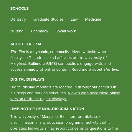
SCHOOLS
Dentistry
Graduate Studies
Law
Medicine
Nursing
Pharmacy
Social Work
ABOUT
THE ELM
The Elm
is a dynamic, community-driven website where
faculty, staff, students, and affiliates of the University of
Maryland, Baltimore (UMB) can publish, engage with, and
access a variety of online content.
Read more about
The Elm
.
DIGITAL DISPLAYS
Digital display monitors are located in throughout campus in
buildings and parking structures.
View a web-accessible online
version of these digital displays.
UMB NOTICE OF NON-DISCRIMINATION
The University of Maryland, Baltimore prohibits sex
discrimination in any education program or activity that it
operates. Individuals may report concerns or questions to the