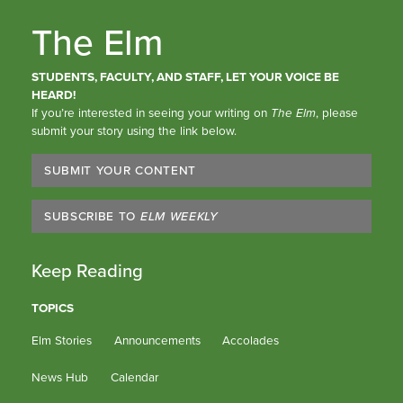
The Elm
STUDENTS, FACULTY, AND STAFF, LET YOUR VOICE BE
HEARD!
If you’re interested in seeing your writing on
The Elm
, please
submit your story using the link below.
SUBMIT YOUR CONTENT
SUBSCRIBE TO
ELM WEEKLY
Keep Reading
TOPICS
Elm Stories
Announcements
Accolades
News Hub
Calendar