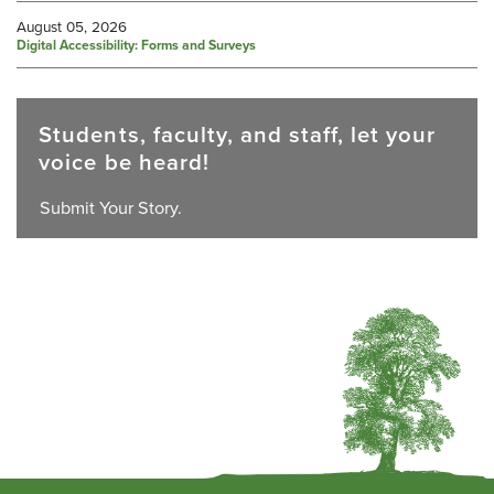
August 05, 2026
Digital Accessibility: Forms and Surveys
Students, faculty, and staff, let your
voice be heard!
Submit Your Story.