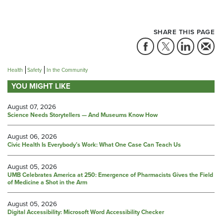
SHARE THIS PAGE
Health
Safety
In the Community
YOU MIGHT LIKE
August 07, 2026
Science Needs Storytellers — And Museums Know How
August 06, 2026
Civic Health Is Everybody’s Work: What One Case Can Teach Us
August 05, 2026
UMB Celebrates America at 250: Emergence of Pharmacists Gives the Field
of Medicine a Shot in the Arm
August 05, 2026
Digital Accessibility: Microsoft Word Accessibility Checker