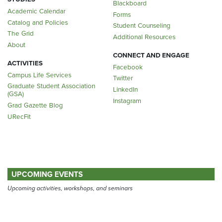
Blackboard
Academic Calendar
Forms
Catalog and Policies
Student Counseling
The Grid
Additional Resources
About
CONNECT AND ENGAGE
ACTIVITIES
Facebook
Campus Life Services
Twitter
Graduate Student Association
LinkedIn
(GSA)
Instagram
Grad Gazette Blog
URecFit
UPCOMING EVENTS
Upcoming activities, workshops, and seminars