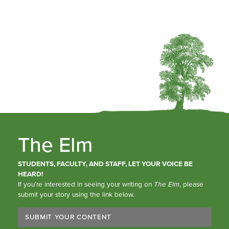
The Elm
STUDENTS, FACULTY, AND STAFF, LET YOUR VOICE BE
HEARD!
If you’re interested in seeing your writing on
The Elm
, please
submit your story using the link below.
SUBMIT YOUR CONTENT