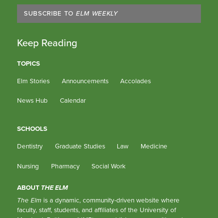
SUBSCRIBE TO
ELM WEEKLY
Keep Reading
TOPICS
Elm Stories
Announcements
Accolades
News Hub
Calendar
SCHOOLS
Dentistry
Graduate Studies
Law
Medicine
Nursing
Pharmacy
Social Work
ABOUT
THE ELM
The Elm
is a dynamic, community-driven website where
faculty, staff, students, and affiliates of the University of