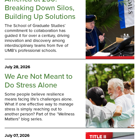
Breaking Down Silos,
Building Up Solutions
The School of Graduate Studies’
commitment to collaboration has
guided it for over a century, driving
innovation and discovery among
interdisciplinary teams from five of
UMB’s professional schools.
July 28, 2026
We Are Not Meant to
Do Stress Alone
Some people believe resilience
means facing life’s challenges alone.
What if one effective way to manage
stress is simply reaching out to
another person? Part of the “Wellness
Matters” blog series.
July 07, 2026