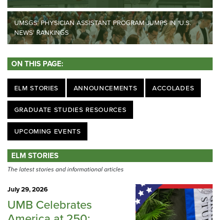
UMSGS’ PHYSICIAN ASSISTANT PROGRAM JUMPS IN ‘U.S.
NEWS’ RANKINGS
ON THIS PAGE:
ELM STORIES
ANNOUNCEMENTS
ACCOLADES
GRADUATE STUDIES RESOURCES
UPCOMING EVENTS
ELM STORIES
The latest stories and informational articles
July 29, 2026
UMB Celebrates
America at 250: