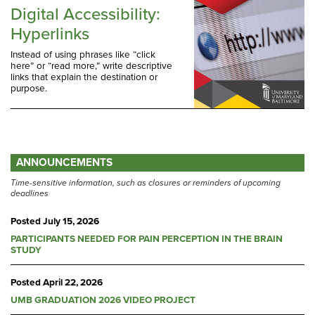
Digital Accessibility:
Hyperlinks
Instead of using phrases like “click
here” or “read more,” write descriptive
links that explain the destination or
purpose.
ANNOUNCEMENTS
Time-sensitive information, such as closures or reminders of upcoming
deadlines
Posted
July 15, 2026
PARTICIPANTS NEEDED FOR PAIN PERCEPTION IN THE BRAIN
STUDY
Posted
April 22, 2026
UMB GRADUATION 2026 VIDEO PROJECT