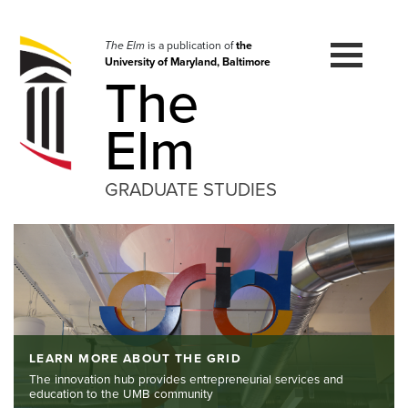
Skip
to
navigation
The Elm
is a publication of
the
University of Maryland, Baltimore
Skip
The
to
content
Elm
GRADUATE STUDIES
LEARN MORE ABOUT THE GRID
The innovation hub provides entrepreneurial services and
education to the UMB community