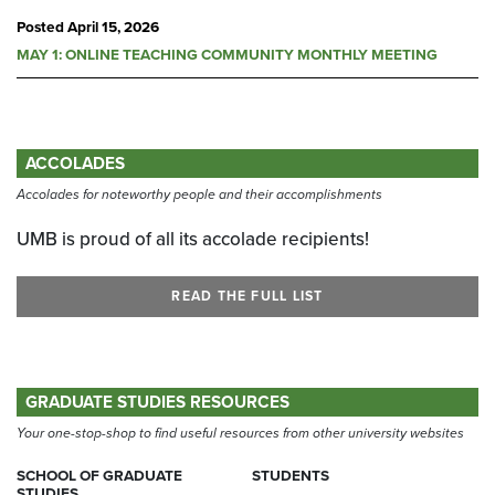
Posted
April 15, 2026
MAY 1: ONLINE TEACHING COMMUNITY MONTHLY MEETING
ACCOLADES
Accolades for noteworthy people and their accomplishments
UMB is proud of all its accolade recipients!
READ THE FULL LIST
GRADUATE STUDIES RESOURCES
Your one-stop-shop to find useful resources from other university websites
SCHOOL OF GRADUATE
STUDENTS
STUDIES