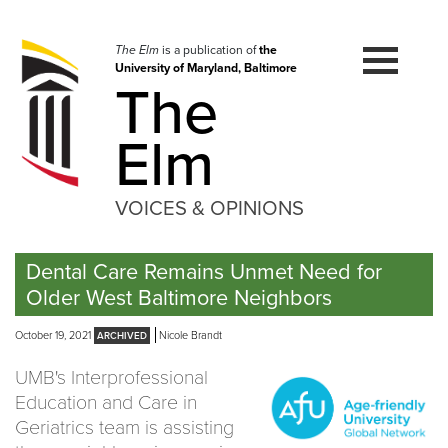
Skip
to
navigation
The Elm
is a publication of
the
University of Maryland, Baltimore
Skip
The
to
content
Elm
VOICES & OPINIONS
Dental Care Remains Unmet Need for
Older West Baltimore Neighbors
October 19, 2021
Nicole Brandt
UMB's Interprofessional
Education and Care in
Geriatrics team is assisting