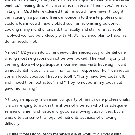
paid for.” Hearing this, Mr. J was almost in tears. “Thank you,” he said
in English. Mr. J later explained that he would have never thought
that voicing his pain and financial concern to the interprofessional
student team would have yielded such an astonishing outcome.
Looking many months forward, the faculty and staff of all schools
involved worked very closely with Mr. J’s insurance plan to have his
dental needs met.
Almost 1 1/2 years into our endeavor, the inadequacy of dental care
among most neighbors cannot be overlooked. The vast majority of
the neighbors who participate in our wellness visits have significant
unmet dental needs. It is common to hear responses like “I cannot eat
certain foods because I have no teeth”; “I only have two teeth left,
and I need them extracted”; and “They removed all my teeth but
gave me nothing.”
Although empathy is an essential quality of health care professionals,
it is challenging to walk in the shoes of a person who has adequate
senses of smell and taste, and good swallowing capabilities, but is
unable to consume the required nutrients because of chewing
difficulty.
Our interprofessional team members are at work to quickly assist