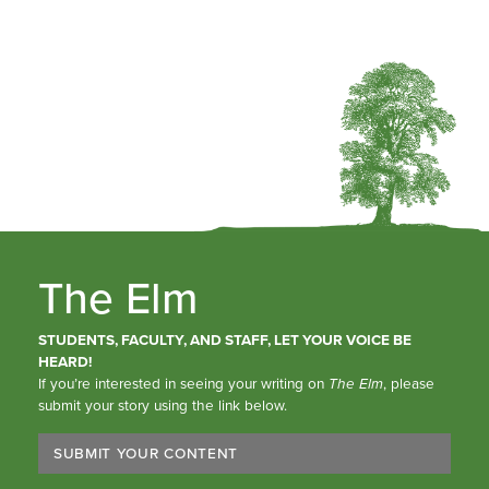
The Elm
STUDENTS, FACULTY, AND STAFF, LET YOUR VOICE BE
HEARD!
If you’re interested in seeing your writing on
The Elm
, please
submit your story using the link below.
SUBMIT YOUR CONTENT