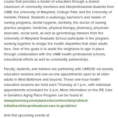
course that provides a model of education through a shared
classroom of community members and interprofessional students from
UMB; the University of Maryland, College Park; and the University of
Helsinki, Finland. Students in audiology, bachelor’s and master of
nursing programs, dental hygiene, dentistry, the doctor of nursing
practice program, medicine, physical therapy, pharmacy, physician
associate, social work, as well as gerontology trainees from the
University of Maryland Graduate School participate in the program,
working together to bridge the health disparities that older adults
face. One of the goals is to assist the neighbors to age in place
through collaboration with the UMB health professional schools,
educational efforts as well as community partnerships.
Faculty, students, and trainees are partnering with UMSOD via weekly
education sessions and one-on-one appointments open to all older
adults in West Baltimore and beyond. These one-hour health-
education sessions are held each Thursday at 1 p.m., with individual
appointments scheduled for 2 p.m. More information on the IPE Care
in Geriatrics Aging Place Program can be found at
www.pharmacy.umaryland.edu/centers/lamy/clinical-
initiatives/interprofessional-care-in-geriatrics/
And find upcoming events at