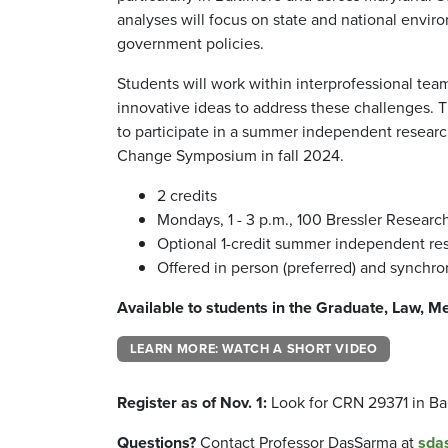
analyses will focus on state and national envir
government policies.
Students will work within interprofessional tea
innovative ideas to address these challenges. T
to participate in a summer independent researc
Change Symposium in fall 2024.
2 credits
Mondays, 1 - 3 p.m., 100 Bressler Resear
Optional 1-credit summer independent re
Offered in person (preferred) and synchro
Available to students in the Graduate, Law, M
LEARN MORE: WATCH A SHORT VIDEO
Register as of Nov. 1:
Look for CRN 29371 in B
Questions?
Contact Professor DasSarma at
sda