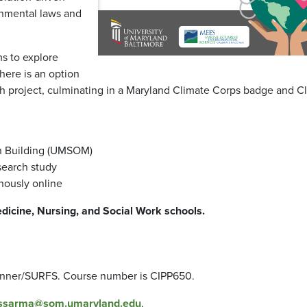
onmental laws and
ms to explore
here is an option
h project, culminating in a Maryland Climate Corps badge and C
ch Building (UMSOM)
search study
nously online
edicine, Nursing, and Social Work schools.
anner/SURFS. Course number is CIPP650.
ssarma@som.umaryland.edu
.