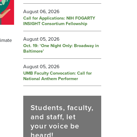
August 06, 2026
Call for Applications: NIH FOGARTY
INSIGHT Consortium Fellowship
August 05, 2026
limate
Oct. 19: ‘One Night Only: Broadway in
Baltimore’
August 05, 2026
UMB Faculty Convocation: Call for
National Anthem Performer
Students, faculty,
and staff, let
your voice be
heard!