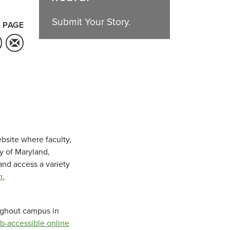
Submit Your Story.
 PAGE
bsite where faculty,
ty of Maryland,
and access a variety
m
.
oughout campus in
b-accessible online