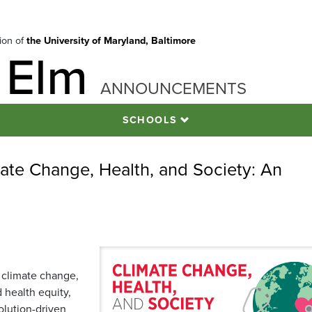
tion of
the University of Maryland, Baltimore
 Elm
ANNOUNCEMENTS
SCHOOLS
ate Change, Health, and Society: An
 climate change,
 health equity,
olution-driven