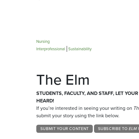
Nursing
Interprofessional
Sustainability
The Elm
STUDENTS, FACULTY, AND STAFF, LET YOUR
HEARD!
If you’re interested in seeing your writing on
Th
submit your story using the link below.
SUBMIT YOUR CONTENT
SUBSCRIBE TO
ELM 