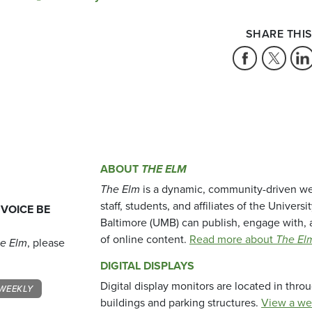
SHARE THIS
ABOUT
THE ELM
The Elm
is a dynamic, community-driven we
staff, students, and affiliates of the Universi
 VOICE BE
Baltimore (UMB) can publish, engage with, 
of online content.
Read more about
The El
e Elm
, please
DIGITAL DISPLAYS
Digital display monitors are located in thr
WEEKLY
buildings and parking structures.
View a we