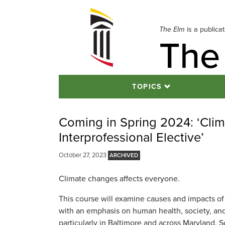
Skip
to
navigation
The Elm
is a publica
The
Skip
to
content
TOPICS
Coming in Spring 2024: ‘Clim
Interprofessional Elective’
October 27, 2023
Climate changes affects everyone.
This course will examine causes and impacts of
with an emphasis on human health, society, and
particularly in Baltimore and across Maryland. S