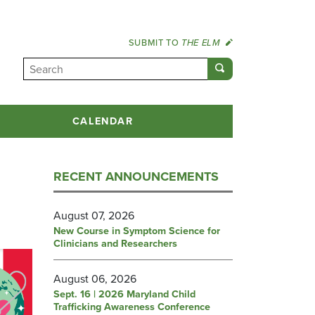
SUBMIT TO
THE ELM
CALENDAR
RECENT ANNOUNCEMENTS
August 07, 2026
New Course in Symptom Science for
Clinicians and Researchers
August 06, 2026
Sept. 16 | 2026 Maryland Child
Trafficking Awareness Conference