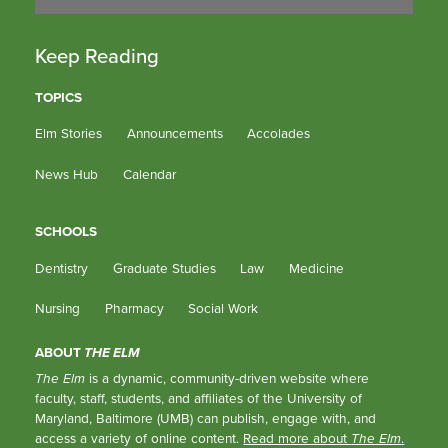
Keep Reading
TOPICS
Elm Stories
Announcements
Accolades
News Hub
Calendar
SCHOOLS
Dentistry
Graduate Studies
Law
Medicine
Nursing
Pharmacy
Social Work
ABOUT
THE ELM
The Elm
is a dynamic, community-driven website where
faculty, staff, students, and affiliates of the University of
Maryland, Baltimore (UMB) can publish, engage with, and
access a variety of online content.
Read more about
The Elm
.