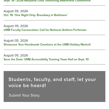
Sept. 16 | 2026 Maryland Child Trafficking Awareness Conference
August 05, 2026
Oct. 19: ‘One Night Only: Broadway in Baltimore’
August 05, 2026
UMB Faculty Convocation: Call for National Anthem Performer
August 05, 2026
Showcase Your Handmade Creations at the UMB Holiday Market!
August 05, 2026
Save the Date: UMB Accessibility Training Town Hall on Sept. 10
Students, faculty, and staff, let your
voice be heard!
Submit Your Story.