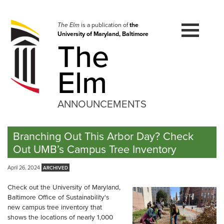
Skip
to
navigation
The Elm
is a publication of
the
University of Maryland, Baltimore
Skip
The
to
content
Elm
ANNOUNCEMENTS
Branching Out This Arbor Day? Check
Out UMB’s Campus Tree Inventory
April 26, 2024
Check out the University of Maryland,
Baltimore Office of Sustainability's
new campus tree inventory that
shows the locations of nearly 1,000