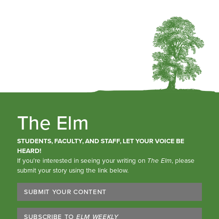
The Elm
STUDENTS, FACULTY, AND STAFF, LET YOUR VOICE BE
HEARD!
If you’re interested in seeing your writing on
The Elm
, please
submit your story using the link below.
SUBMIT YOUR CONTENT
SUBSCRIBE TO
ELM WEEKLY