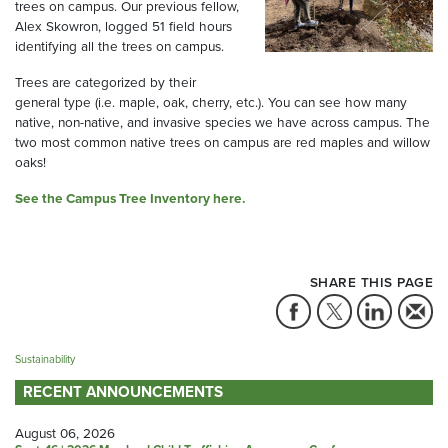
trees on campus. Our previous fellow,
Alex Skowron, logged 51 field hours
identifying all the trees on campus.
Trees are categorized by their
general type (i.e. maple, oak, cherry, etc.). You can see how many
native, non-native, and invasive species we have across campus. The
two most common native trees on campus are red maples and willow
oaks!
See the Campus Tree Inventory here.
SHARE THIS PAGE
Sustainability
RECENT ANNOUNCEMENTS
August 06, 2026