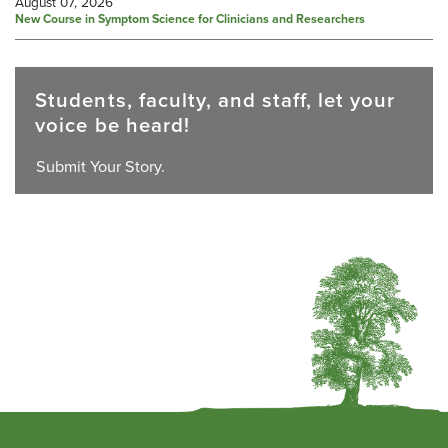
August 07, 2026
New Course in Symptom Science for Clinicians and Researchers
Students, faculty, and staff, let your
voice be heard!
Submit Your Story.