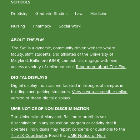
SCHOOLS
Dentistry
Graduate Studies
Law
Medicine
Nursing
Pharmacy
Social Work
ABOUT
THE ELM
The Elm
is a dynamic, community-driven website where
faculty, staff, students, and affiliates of the University of
Maryland, Baltimore (UMB) can publish, engage with, and
access a variety of online content.
Read more about
The Elm
.
DIGITAL DISPLAYS
Digital display monitors are located in throughout campus in
buildings and parking structures.
View a web-accessible online
version of these digital displays.
UMB NOTICE OF NON-DISCRIMINATION
The University of Maryland, Baltimore prohibits sex
discrimination in any education program or activity that it
operates. Individuals may report concerns or questions to the
Title IX Coordinator
. Read the
UMB Notice of Non-