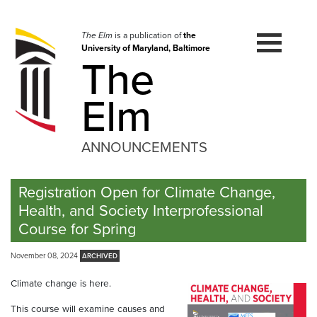
Skip
to
navigation
The Elm
is a publication of
the
University of Maryland, Baltimore
Skip
The
to
content
Elm
ANNOUNCEMENTS
Registration Open for Climate Change,
Health, and Society Interprofessional
Course for Spring
November 08, 2024
Climate change is here.
This course will examine causes and