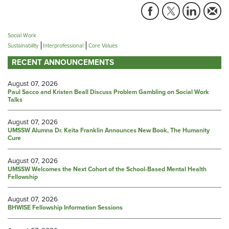
Social Work
Sustainability
Interprofessional
Core Values
RECENT ANNOUNCEMENTS
August 07, 2026
Paul Sacco and Kristen Beall Discuss Problem Gambling on Social Work
Talks
August 07, 2026
UMSSW Alumna Dr. Keita Franklin Announces New Book, The Humanity
Cure
August 07, 2026
UMSSW Welcomes the Next Cohort of the School-Based Mental Health
Fellowship
August 07, 2026
BHWISE Fellowship Information Sessions