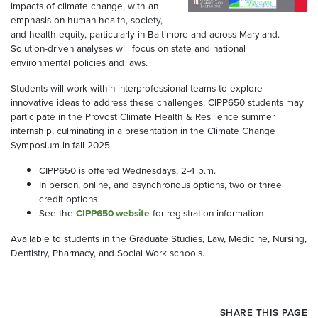
impacts of climate change, with an
emphasis on human health, society,
and health equity, particularly in Baltimore and across Maryland.
Solution-driven analyses will focus on state and national
environmental policies and laws.
Students will work within interprofessional teams to explore
innovative ideas to address these challenges. CIPP650 students may
participate in the Provost Climate Health & Resilience summer
internship, culminating in a presentation in the Climate Change
Symposium in fall 2025.
CIPP650 is offered Wednesdays, 2-4 p.m.
In person, online, and asynchronous options, two or three
credit options
See the
CIPP650 website
for registration information
Available to students in the Graduate Studies, Law, Medicine, Nursing,
Dentistry, Pharmacy, and Social Work schools.
SHARE THIS PAGE