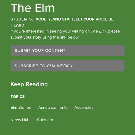
The Elm
STUDENTS, FACULTY, AND STAFF, LET YOUR VOICE BE
HEARD!
If you’re interested in seeing your writing on
The Elm
, please
submit your story using the link below.
SUBMIT YOUR CONTENT
SUBSCRIBE TO
ELM WEEKLY
Keep Reading
TOPICS
Elm Stories
Announcements
Accolades
News Hub
Calendar