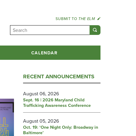
SUBMIT TO
THE ELM
CALENDAR
RECENT ANNOUNCEMENTS
August 06, 2026
Sept. 16 | 2026 Maryland Child
Trafficking Awareness Conference
August 05, 2026
Oct. 19: ‘One Night Only: Broadway in
Baltimore’