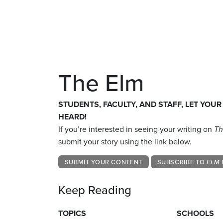
The Elm
STUDENTS, FACULTY, AND STAFF, LET YOUR
HEARD!
If you’re interested in seeing your writing on
Th
submit your story using the link below.
SUBMIT YOUR CONTENT
SUBSCRIBE TO
ELM 
Keep Reading
TOPICS
SCHOOLS