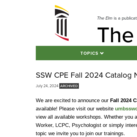
Skip
to
navigation
The Elm
is a publica
The
Skip
to
content
TOPICS
SSW CPE Fall 2024 Catalog N
July 24, 2024
We are excited to announce our
Fall 2024 
available! Please visit our website
umbsswc
view all available workshops. Whether you a
Worker, LCPC, Psychologist or simply intere
topic we invite you to join our trainings.