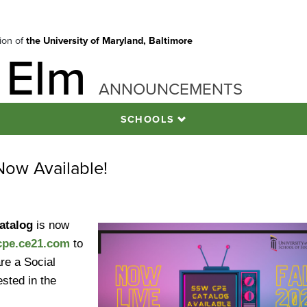
tion of
the University of Maryland, Baltimore
 Elm
ANNOUNCEMENTS
SCHOOLS
ow Available!
Catalog
is now
pe.ce21.com
to
re a Social
sted in the