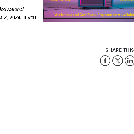
otivational
t 2, 2024
. If you
SHARE THIS