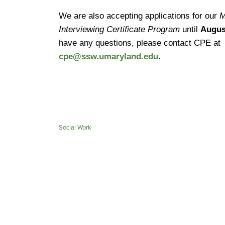
We are also accepting applications for our
M
Interviewing Certificate Program
until
Augus
have any questions, please contact CPE at
cpe@ssw.umaryland.edu
.
Social Work