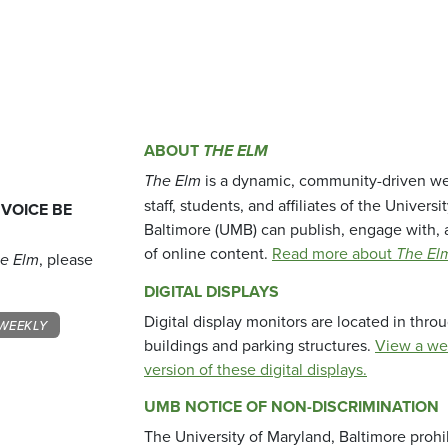
ABOUT
THE ELM
The Elm
is a dynamic, community-driven we
staff, students, and affiliates of the Universi
 VOICE BE
Baltimore (UMB) can publish, engage with, 
of online content.
Read more about
The El
e Elm
, please
DIGITAL DISPLAYS
Digital display monitors are located in thr
WEEKLY
buildings and parking structures.
View a we
version of these digital displays.
UMB NOTICE OF NON-DISCRIMINATION
The University of Maryland, Baltimore prohi