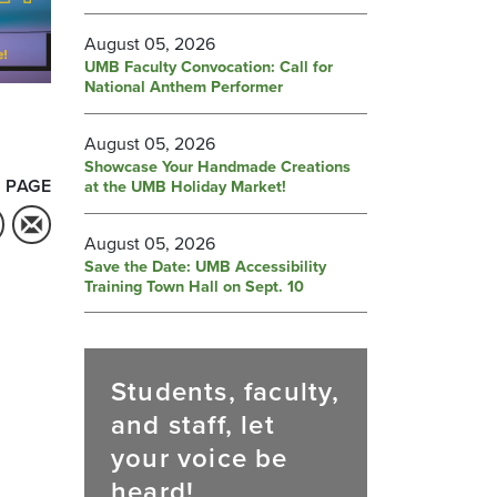
August 05, 2026
UMB Faculty Convocation: Call for
National Anthem Performer
August 05, 2026
Showcase Your Handmade Creations
 PAGE
at the UMB Holiday Market!
August 05, 2026
Save the Date: UMB Accessibility
Training Town Hall on Sept. 10
Students, faculty,
and staff, let
your voice be
heard!