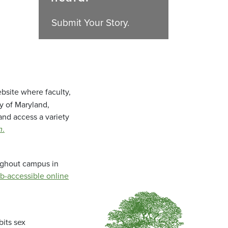
Submit Your Story.
bsite where faculty,
ty of Maryland,
and access a variety
m
.
oughout campus in
b-accessible online
bits sex