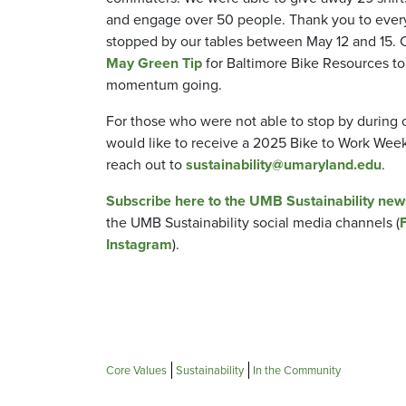
and engage over 50 people. Thank you to eve
stopped by our tables between May 12 and 15. 
May Green Tip
for Baltimore Bike Resources to
momentum going.
For those who were not able to stop by during 
would like to receive a 2025 Bike to Work Week 
reach out to
sustainability@umaryland.edu
.
Subscribe here to the UMB Sustainability new
the UMB Sustainability social media channels (
Instagram
).
Core Values
Sustainability
In the Community