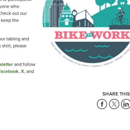
ryone who
Check out our
 keep the
our tabling and
shirt, please
sletter
and follow
Facebook
,
X
, and
SHARE THIS