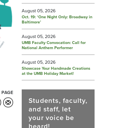
August 05, 2026
Oct. 19: ‘One Night Only: Broadway in
Baltimore’
August 05, 2026
UMB Faculty Convocation: Call for
National Anthem Performer
August 05, 2026
Showcase Your Handmade Creations
at the UMB Holiday Market!
 PAGE
Students, faculty,
and staff, let
your voice be
heard!