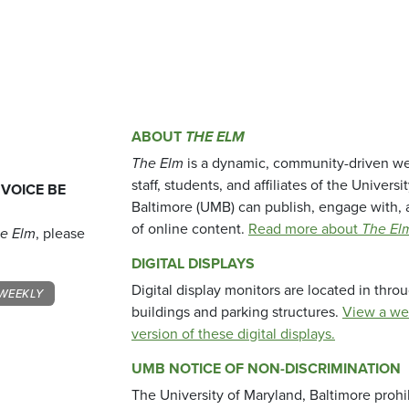
ABOUT
THE ELM
The Elm
is a dynamic, community-driven we
staff, students, and affiliates of the Universi
 VOICE BE
Baltimore (UMB) can publish, engage with, 
of online content.
Read more about
The El
e Elm
, please
DIGITAL DISPLAYS
Digital display monitors are located in thr
WEEKLY
buildings and parking structures.
View a we
version of these digital displays.
UMB NOTICE OF NON-DISCRIMINATION
The University of Maryland, Baltimore prohi