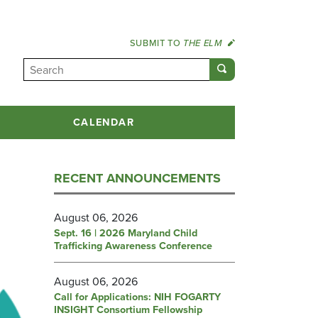
SUBMIT TO
THE ELM
CALENDAR
RECENT ANNOUNCEMENTS
August 06, 2026
Sept. 16 | 2026 Maryland Child
Trafficking Awareness Conference
August 06, 2026
Call for Applications: NIH FOGARTY
INSIGHT Consortium Fellowship