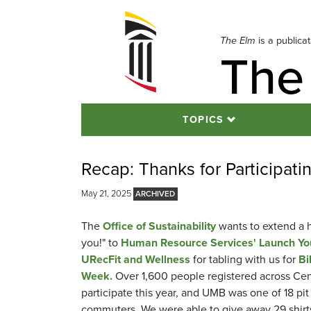
Skip
to
navigation
The Elm
is a publica
The
Skip
to
content
TOPICS
Recap: Thanks for Participat
May 21, 2025
The
Office of Sustainability
wants to extend a 
you!" to
Human Resource Services' Launch You
URecFit and Wellness
for tabling with us for
Bi
Week.
Over 1,600 people registered across Cen
participate this year, and UMB was one of 18 pit
commuters. We were able to give away 29 shirts