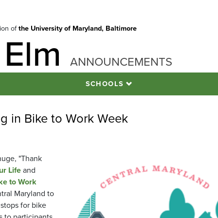
tion of
the University of Maryland, Baltimore
 Elm
ANNOUNCEMENTS
SCHOOLS
ing in Bike to Work Week
huge, "Thank
r Life
and
ke to Work
tral Maryland to
 stops for bike
 to participants