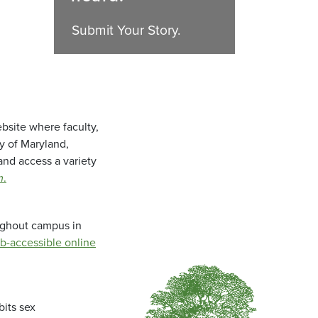
Submit Your Story.
bsite where faculty,
ty of Maryland,
and access a variety
m
.
oughout campus in
b-accessible online
bits sex