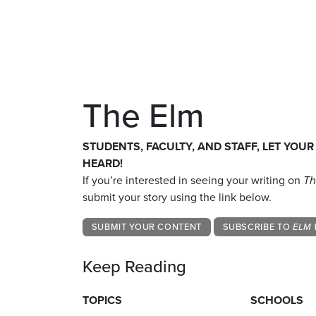
The Elm
STUDENTS, FACULTY, AND STAFF, LET YOUR
HEARD!
If you’re interested in seeing your writing on
Th
submit your story using the link below.
SUBMIT YOUR CONTENT
SUBSCRIBE TO
ELM 
Keep Reading
TOPICS
SCHOOLS