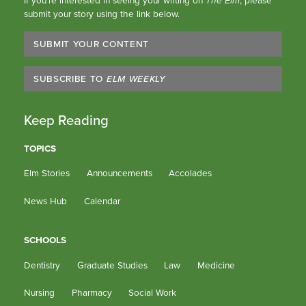
submit your story using the link below.
SUBMIT YOUR CONTENT
SUBSCRIBE TO
ELM WEEKLY
Keep Reading
TOPICS
Elm Stories
Announcements
Accolades
News Hub
Calendar
SCHOOLS
Dentistry
Graduate Studies
Law
Medicine
Nursing
Pharmacy
Social Work