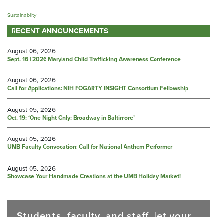
Sustainability
RECENT ANNOUNCEMENTS
August 06, 2026
Sept. 16 | 2026 Maryland Child Trafficking Awareness Conference
August 06, 2026
Call for Applications: NIH FOGARTY INSIGHT Consortium Fellowship
August 05, 2026
Oct. 19: ‘One Night Only: Broadway in Baltimore’
August 05, 2026
UMB Faculty Convocation: Call for National Anthem Performer
August 05, 2026
Showcase Your Handmade Creations at the UMB Holiday Market!
Students, faculty, and staff, let your