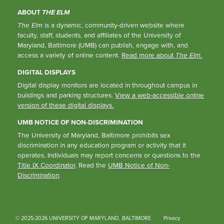
ABOUT
THE ELM
The Elm
is a dynamic, community-driven website where
faculty, staff, students, and affiliates of the University of
Maryland, Baltimore (UMB) can publish, engage with, and
access a variety of online content.
Read more about
The Elm
.
DIGITAL DISPLAYS
Digital display monitors are located in throughout campus in
buildings and parking structures.
View a web-accessible online
version of these digital displays.
UMB NOTICE OF NON-DISCRIMINATION
The University of Maryland, Baltimore prohibits sex
discrimination in any education program or activity that it
operates. Individuals may report concerns or questions to the
Title IX Coordinator
. Read the
UMB Notice of Non-
Discrimination
.
© 2025-2026 UNIVERSITY OF MARYLAND, BALTIMORE
Privacy