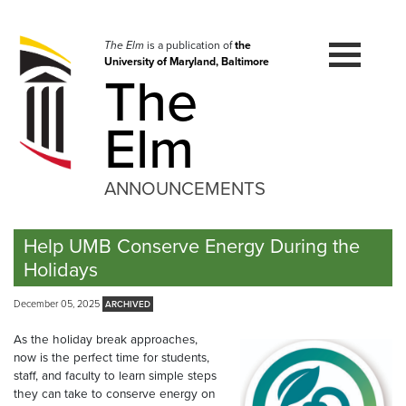
Skip
to
navigation
The Elm
is a publication of
the
University of Maryland, Baltimore
Skip
The
to
content
Elm
ANNOUNCEMENTS
Help UMB Conserve Energy During the
Holidays
December 05, 2025
As the holiday break approaches,
now is the perfect time for students,
staff, and faculty to learn simple steps
they can take to conserve energy on