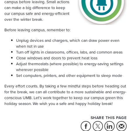
campus before leaving. Small actions
can make a big difference to keep
our campus safe and energy-efficient
over the winter break.
Before leaving campus, remember to:
Unplug devices and chargers, which can draw power even
when not in use
Turn off lights in classrooms, offices, labs, and common areas
Close windows and doors to prevent heat loss
Adjust thermostats (where possible) to energy-saving settings
wherever possible
Set computers, printers, and other equipment to sleep mode
Every effort counts. By taking a few mindful steps before heading out
for the break, we can all contribute to a more sustainable and energy-
conscious UMB. Let’s work together to keep our campus green this
holiday season. We wish you a safe and happy holiday break!
SHARE THIS PAGE