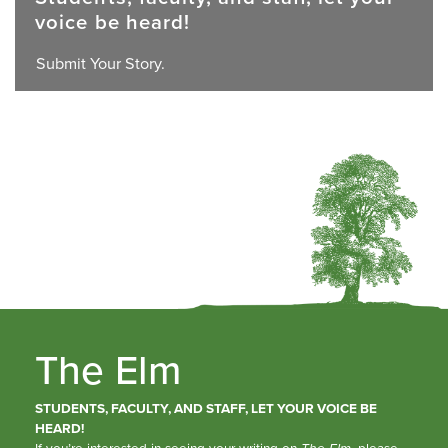
voice be heard!
Submit Your Story.
The Elm
STUDENTS, FACULTY, AND STAFF, LET YOUR VOICE BE
HEARD!
If you’re interested in seeing your writing on
The Elm
, please