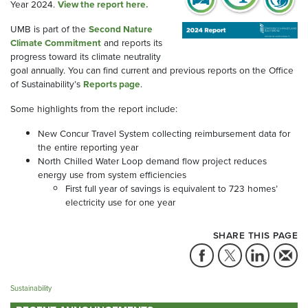
Year 2024.
View the report here.
UMB is part of the
Second Nature
Climate Commitment
and reports its
progress toward its climate neutrality
goal annually. You can find current and previous reports on the Office
of Sustainability’s
Reports page
.
Some highlights from the report include:
New Concur Travel System collecting reimbursement data for
the entire reporting year
North Chilled Water Loop demand flow project reduces
energy use from system efficiencies
First full year of savings is equivalent to 723 homes’
electricity use for one year
SHARE THIS PAGE
Sustainability