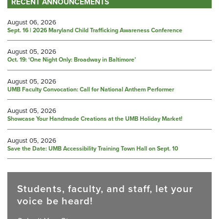
RECENT ANNOUNCEMENTS
August 06, 2026
Sept. 16 | 2026 Maryland Child Trafficking Awareness Conference
August 05, 2026
Oct. 19: ‘One Night Only: Broadway in Baltimore’
August 05, 2026
UMB Faculty Convocation: Call for National Anthem Performer
August 05, 2026
Showcase Your Handmade Creations at the UMB Holiday Market!
August 05, 2026
Save the Date: UMB Accessibility Training Town Hall on Sept. 10
Students, faculty, and staff, let your
voice be heard!