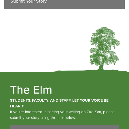
Submit Your Story.
The Elm
STUDENTS, FACULTY, AND STAFF, LET YOUR VOICE BE
HEARD!
If you’re interested in seeing your writing on
The Elm
, please
submit your story using the link below.