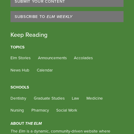
SUBMIT YOUR CONTENT
SUBSCRIBE TO
ELM WEEKLY
Keep Reading
TOPICS
Elm Stories
Announcements
Accolades
News Hub
Calendar
SCHOOLS
Dentistry
Graduate Studies
Law
Medicine
Nursing
Pharmacy
Social Work
ABOUT
THE ELM
The Elm
is a dynamic, community-driven website where