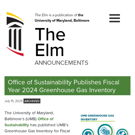
Skip
to
navigation
The Elm
is a publication of
the
University of Maryland, Baltimore
Skip
The
to
content
Elm
ANNOUNCEMENTS
Office of Sustainability Publishes Fiscal
Year 2024 Greenhouse Gas Inventory
July 15, 2025
The University of Maryland,
Baltimore’s (UMB)
Office of
Sustainability
has published UMB’s
Greenhouse Gas Inventory for Fiscal