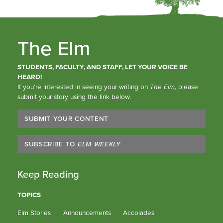
The Elm
STUDENTS, FACULTY, AND STAFF, LET YOUR VOICE BE
HEARD!
If you’re interested in seeing your writing on
The Elm
, please
submit your story using the link below.
SUBMIT YOUR CONTENT
SUBSCRIBE TO
ELM WEEKLY
Keep Reading
TOPICS
Elm Stories
Announcements
Accolades