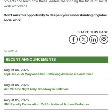
projects and learn how these leaders are shaping the future of social
work worldwide.
Don’t miss this opportunity to deepen your understanding of global
social work!
SHARE THIS PAGE
Social Work
RECENT ANNOUNCEMENTS
August 06, 2026
Sept. 16 | 2026 Maryland Child Trafficking Awareness Conference
August 05, 2026
Oct. 19: ‘One Night Only: Broadway in Baltimore’
August 05, 2026
UMB Faculty Convocation: Call for National Anthem Performer