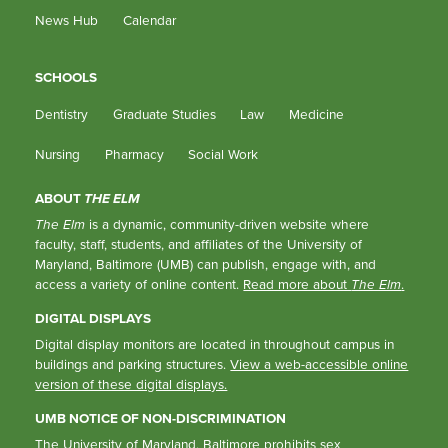
News Hub
Calendar
SCHOOLS
Dentistry
Graduate Studies
Law
Medicine
Nursing
Pharmacy
Social Work
ABOUT
THE ELM
The Elm
is a dynamic, community-driven website where
faculty, staff, students, and affiliates of the University of
Maryland, Baltimore (UMB) can publish, engage with, and
access a variety of online content.
Read more about
The Elm
.
DIGITAL DISPLAYS
Digital display monitors are located in throughout campus in
buildings and parking structures.
View a web-accessible online
version of these digital displays.
UMB NOTICE OF NON-DISCRIMINATION
The University of Maryland, Baltimore prohibits sex