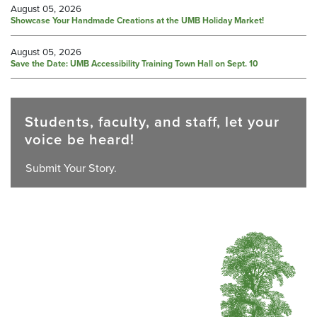
August 05, 2026
Showcase Your Handmade Creations at the UMB Holiday Market!
August 05, 2026
Save the Date: UMB Accessibility Training Town Hall on Sept. 10
Students, faculty, and staff, let your
voice be heard!
Submit Your Story.