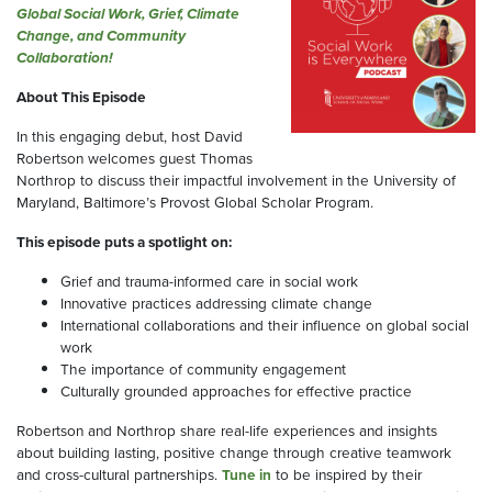
Global Social Work, Grief, Climate
Change, and Community
Collaboration!
About This Episode
In this engaging debut, host David
Robertson welcomes guest Thomas
Northrop to discuss their impactful involvement in the University of
Maryland, Baltimore’s Provost Global Scholar Program.
This episode puts a spotlight on:
Grief and trauma-informed care in social work
Innovative practices addressing climate change
International collaborations and their influence on global social
work
The importance of community engagement
Culturally grounded approaches for effective practice
Robertson and Northrop share real-life experiences and insights
about building lasting, positive change through creative teamwork
and cross-cultural partnerships.
Tune in
to be inspired by their