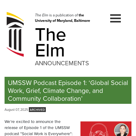
Skip
to
navigation
The Elm
is a publication of
the
University of Maryland, Baltimore
Skip
The
to
content
Elm
ANNOUNCEMENTS
UMSSW Podcast Episode 1: ‘Global Social
Work, Grief, Climate Change, and
Community Collaboration’
August 07, 2025
We’re excited to announce the
release of Episode 1 of the UMSSW
podcast "Social Work is Everywhere":