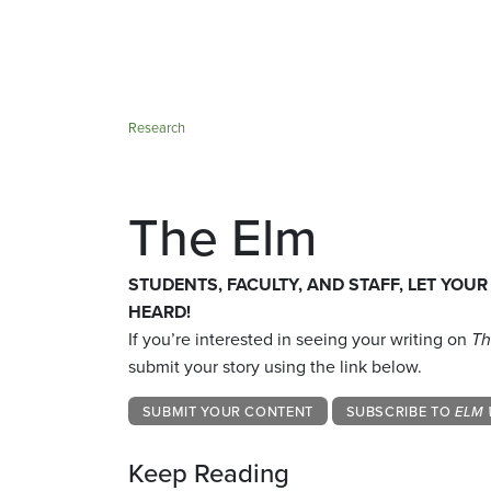
Research
The Elm
STUDENTS, FACULTY, AND STAFF, LET YOUR
HEARD!
If you’re interested in seeing your writing on
Th
submit your story using the link below.
SUBMIT YOUR CONTENT
SUBSCRIBE TO
ELM 
Keep Reading