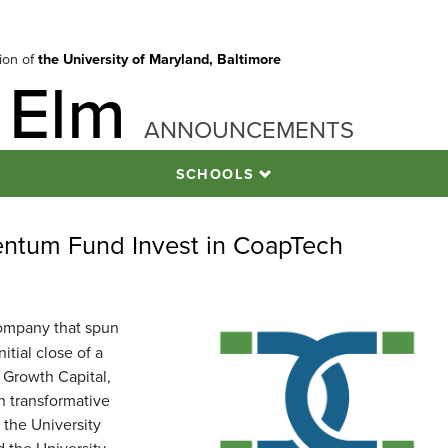
tion of
the University of Maryland, Baltimore
 Elm
ANNOUNCEMENTS
SCHOOLS
tum Fund Invest in CoapTech
company that spun
tial close of a
 Growth Capital,
in transformative
 the University
the University