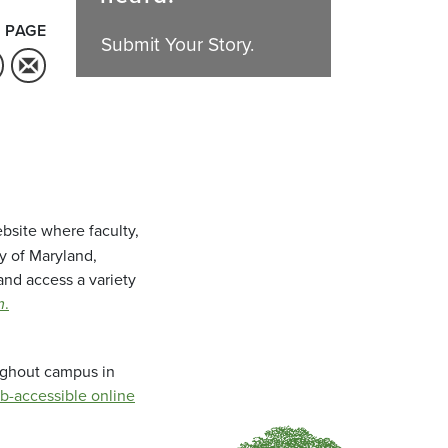
 PAGE
Submit Your Story.
bsite where faculty,
ty of Maryland,
and access a variety
m
.
oughout campus in
b-accessible online