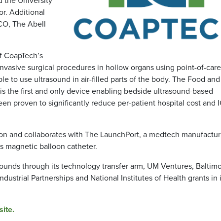
or. Additional
CO, The Abell
f CoapTech’s
vasive surgical procedures in hollow organs using point-of-care
ble to use ultrasound in air-filled parts of the body. The Food an
is the first and only device enabling bedside ultrasound-based
en proven to significantly reduce per-patient hospital cost and 
gton and collaborates with The LaunchPort, a medtech manufactur
ts magnetic balloon catheter.
ounds through its technology transfer arm, UM Ventures, Baltimo
ustrial Partnerships and National Institutes of Health grants in i
ite.