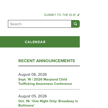
SUBMIT TO
THE ELM
CALENDAR
RECENT ANNOUNCEMENTS
August 06, 2026
Sept. 16 | 2026 Maryland Child
Trafficking Awareness Conference
August 05, 2026
Oct. 19: ‘One Night Only: Broadway in
Baltimore’