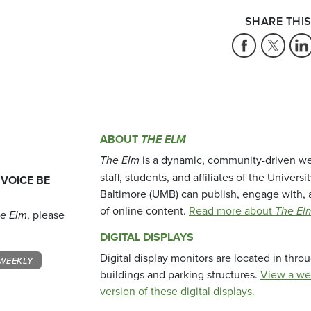
SHARE THIS
ABOUT
THE ELM
The Elm
is a dynamic, community-driven we
staff, students, and affiliates of the Universi
 VOICE BE
Baltimore (UMB) can publish, engage with, 
of online content.
Read more about
The El
e Elm
, please
DIGITAL DISPLAYS
Digital display monitors are located in thr
WEEKLY
buildings and parking structures.
View a we
version of these digital displays.