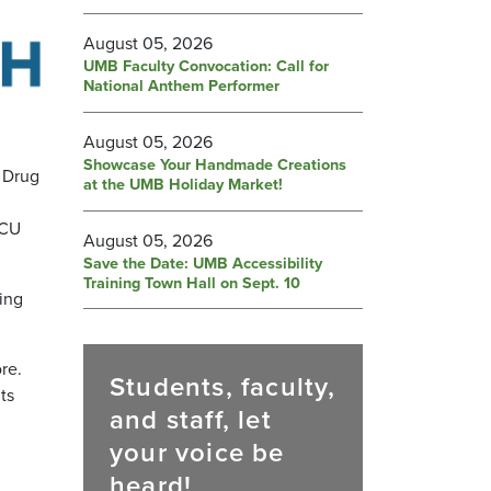
August 05, 2026
UMB Faculty Convocation: Call for
National Anthem Performer
August 05, 2026
Showcase Your Handmade Creations
d Drug
at the UMB Holiday Market!
ICU
August 05, 2026
Save the Date: UMB Accessibility
Training Town Hall on Sept. 10
ing
re.
Students, faculty,
ts
and staff, let
your voice be
heard!