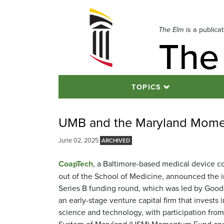
Skip
to
navigation
The Elm
is a publica
The
Skip
to
content
TOPICS
UMB and the Maryland Momen
June 02, 2025
CoapTech
, a Baltimore-based medical device 
out of the School of Medicine, announced the ini
Series B funding round, which was led by Good
an early-stage venture capital firm that invests 
science and technology, with participation from
System of Maryland (USM) Momentum Fund and 