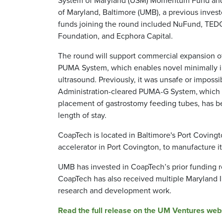
of Maryland, Baltimore (UMB), a previous invest
funds joining the round included NuFund, TED
Foundation, and Ecphora Capital.
The round will support commercial expansion o
PUMA System, which enables novel minimally in
ultrasound. Previously, it was unsafe or impossi
Administration-cleared PUMA-G System,
which 
placement of gastrostomy feeding tubes, has be
length of stay.
CoapTech is located in Baltimore's Port Covin
accelerator in Port Covington, to manufacture i
UMB has invested in CoapTech’s prior funding r
CoapTech has also received multiple Maryland Ind
research and development work.
Read the full release on the UM Ventures webs