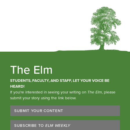
The Elm
STUDENTS, FACULTY, AND STAFF, LET YOUR VOICE BE
HEARD!
If you’re interested in seeing your writing on
The Elm
, please
submit your story using the link below.
SUBMIT YOUR CONTENT
SUBSCRIBE TO
ELM WEEKLY