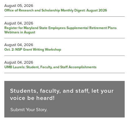
August 05, 2026
Office of Research and Scholarship Monthly Digest: August 2026
August 04, 2026
Register for Maryland State Employees Supplemental Retirement Plans
Webinars in August
August 04, 2026
Oct. 2: NSP Grant Writing Workshop
August 04, 2026
UMB Laurels: Student, Faculty, and Staff Accomplishments
Students, faculty, and staff, let your
voice be heard!
Submit Your Story.