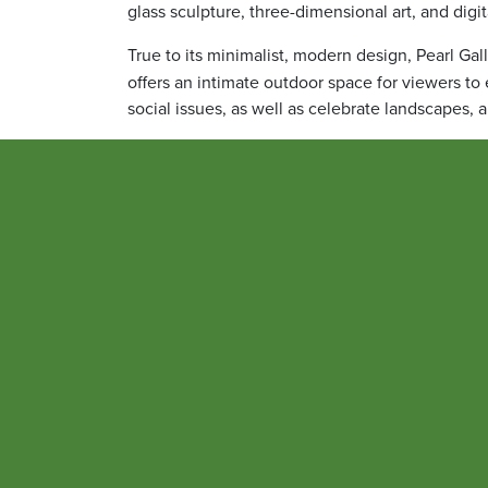
glass sculpture, three-dimensional art, and digi
True to its minimalist, modern design, Pearl Gall
offers an intimate outdoor space for viewers to
social issues, as well as celebrate landscapes, 
Jennifer B. Litchman, MA, senior vice president
Culture, was a key figure in the project.
“Art, in its many forms, allows us to explore c
disciplines,” Litchman said. “Collectively, the 
the University and in our West Baltimore neighb
community, to find meaning in a world that ofte
space to quietly breathe and reflect.”
Dana Rampolla, director of integrated marketin
creation of this gallery and the three previous 
editor of
1807
.
“The artistic images in
1807
and those chosen for 