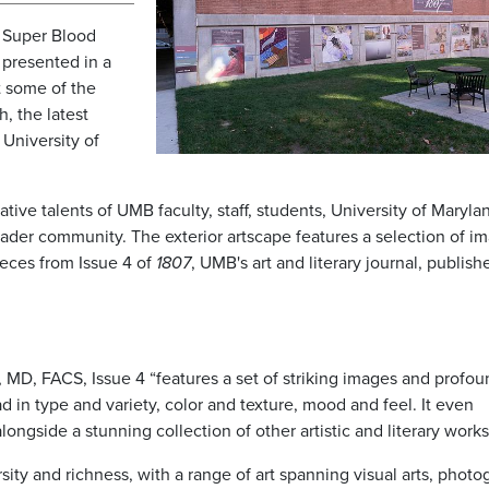
 Super Blood
r presented in a
t some of the
, the latest
University of
tive talents of UMB faculty, staff, students, University of Maryla
der community. The exterior artscape features a selection of i
ieces from Issue 4 of
1807
, UMB's art and literary journal, publish
 MD, FACS, Issue 4 “features a set of striking images and profou
ad in type and variety, color and texture, mood and feel. It even
ongside a stunning collection of other artistic and literary works
sity and richness, with a range of art spanning visual arts, photo