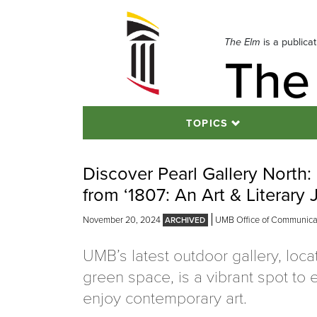
Skip
to
navigation
The Elm
is a publica
The
Skip
to
content
TOPICS
Discover Pearl Gallery Nort
from ‘1807: An Art & Literary 
November 20, 2024
UMB Office of Communicati
UMB’s latest outdoor gallery, loc
green space, is a vibrant spot to
enjoy contemporary art.