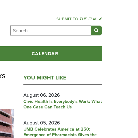
SUBMIT TO
THE ELM
CALENDAR
ks
YOU MIGHT LIKE
August 06, 2026
Civic Health Is Everybody’s Work: What
One Case Can Teach Us
August 05, 2026
UMB Celebrates America at 250:
Emergence of Pharmacists Gives the