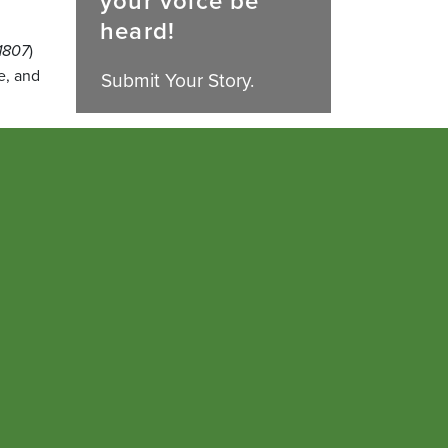
your voice be
heard!
1807
)
e, and
Submit Your Story.
ts &
e at
 a
ed the
anaging