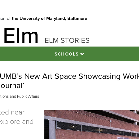
tion of
the University of Maryland, Baltimore
 Elm
ELM STORIES
SCHOOLS
h: UMB’s New Art Space Showcasing Wor
Journal’
ons and Public Affairs
ated near
 explore and