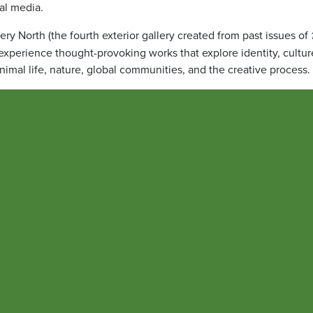
tal media.
ery North (the fourth exterior gallery created from past issues of
 experience thought-provoking works that explore identity, cultur
animal life, nature, global communities, and the creative process.
 for external relations and founder of the UMB Council for the Ar
omplex ideas, emotions, and experiences in ways that speak across
galleries surrounding Pearl Garage provide an opportunity for thos
orhood to discover the talented artists within the greater UMB
ntimes feels too busy and disjointed, and to disconnect and find
g for UMB’s Office of Communications and Public Affairs, manag
exterior galleries. She also serves as the creative director and m
the galleries invite reflection and inspire viewers of all ages,”