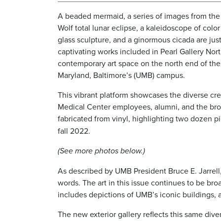
A beaded mermaid, a series of images from the
Wolf total lunar eclipse, a kaleidoscope of colo
glass sculpture, and a ginormous cicada are jus
captivating works included in Pearl Gallery North
contemporary art space on the north end of the 
Maryland, Baltimore’s (UMB) campus.
This vibrant platform showcases the diverse crea
Medical Center employees, alumni, and the broa
fabricated from vinyl, highlighting two dozen p
fall 2022.
(See more photos below.)
As described by UMB President Bruce E. Jarrell,
words. The art in this issue continues to be bro
includes depictions of UMB’s iconic buildings, al
The new exterior gallery reflects this same diver