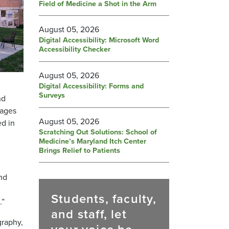
Field of Medicine a Shot in the Arm
August 05, 2026
Digital Accessibility: Microsoft Word
Accessibility Checker
August 05, 2026
Digital Accessibility: Forms and
Surveys
nd
mages
August 05, 2026
ed in
Scratching Out Solutions: School of
Medicine’s Maryland Itch Center
Brings Relief to Patients
nd
Students, faculty,
.”
and staff, let
graphy,