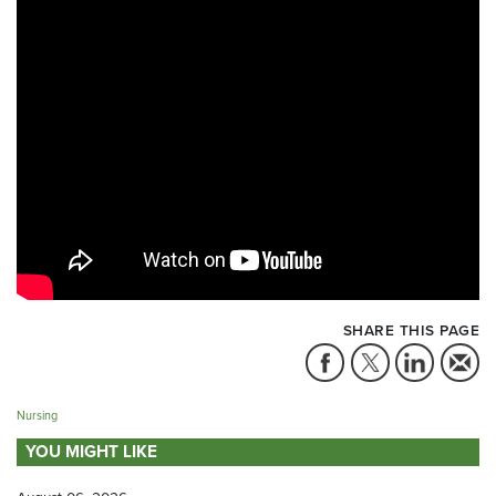
SHARE THIS PAGE
Nursing
YOU MIGHT LIKE