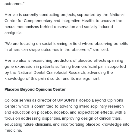
outcomes.”
Her lab is currently conducting projects, supported by the National
Center for Complementary and Integrative Health, to uncover the
neural mechanisms behind observation and socially induced
analgesia.
“We are focusing on social learning, a field where observing benefits
in others can shape outcomes in the observers,” she said.
Her lab also is researching predictors of placebo effects spanning
gene expression in patients suffering from orofacial pain, supported
by the National Dental Craniofacial Research, advancing the
knowledge of this pain disorder and its management.
Placebo Beyond Opinions Center
Colloca serves as director of UMSON’s Placebo Beyond Opinions
Center, which is committed to advancing interdisciplinary research
and education on placebo, nocebo, and expectation effects, with a
focus on addressing disparities, improving design of clinical trials,
educating future clinicians, and incorporating placebo knowledge into
medicine.