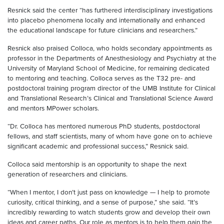
Resnick said the center “has furthered interdisciplinary investigations
into placebo phenomena locally and internationally and enhanced
the educational landscape for future clinicians and researchers.”
Resnick also praised Colloca, who holds secondary appointments as
professor in the Departments of Anesthesiology and Psychiatry at the
University of Maryland School of Medicine, for remaining dedicated
to mentoring and teaching. Colloca serves as the T32 pre- and
postdoctoral training program director of the UMB Institute for Clinical
and Translational Research’s Clinical and Translational Science Award
and mentors MPower scholars.
“Dr. Colloca has mentored numerous PhD students, postdoctoral
fellows, and staff scientists, many of whom have gone on to achieve
significant academic and professional success,” Resnick said.
Colloca said mentorship is an opportunity to shape the next
generation of researchers and clinicians.
“When I mentor, I don’t just pass on knowledge — I help to promote
curiosity, critical thinking, and a sense of purpose,” she said. “It’s
incredibly rewarding to watch students grow and develop their own
ideas and career paths. Our role as mentors is to help them gain the