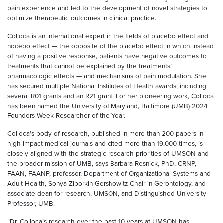
pain experience and led to the development of novel strategies to
optimize therapeutic outcomes in clinical practice.
Colloca is an international expert in the fields of placebo effect and
nocebo effect — the opposite of the placebo effect in which instead
of having a positive response, patients have negative outcomes to
treatments that cannot be explained by the treatments’
pharmacologic effects — and mechanisms of pain modulation. She
has secured multiple National Institutes of Health awards, including
several R01 grants and an R21 grant. For her pioneering work, Colloca
has been named the University of Maryland, Baltimore (UMB) 2024
Founders Week Researcher of the Year.
Colloca’s body of research, published in more than 200 papers in
high-impact medical journals and cited more than 19,000 times, is
closely aligned with the strategic research priorities of UMSON and
the broader mission of UMB, says Barbara Resnick, PhD, CRNP,
FAAN, FAANP, professor, Department of Organizational Systems and
Adult Health, Sonya Ziporkin Gershowitz Chair in Gerontology, and
associate dean for research, UMSON, and Distinguished University
Professor, UMB.
“Dr. Colloca’s research over the past 10 years at UMSON has