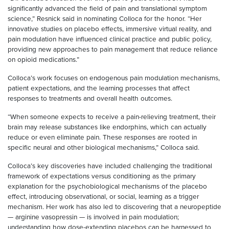
significantly advanced the field of pain and translational symptom
science,” Resnick said in nominating Colloca for the honor. “Her
innovative studies on placebo effects, immersive virtual reality, and
pain modulation have influenced clinical practice and public policy,
providing new approaches to pain management that reduce reliance
on opioid medications.”
Colloca’s work focuses on endogenous pain modulation mechanisms,
patient expectations, and the learning processes that affect
responses to treatments and overall health outcomes.
“When someone expects to receive a pain-relieving treatment, their
brain may release substances like endorphins, which can actually
reduce or even eliminate pain. These responses are rooted in
specific neural and other biological mechanisms,” Colloca said.
Colloca’s key discoveries have included challenging the traditional
framework of expectations versus conditioning as the primary
explanation for the psychobiological mechanisms of the placebo
effect, introducing observational, or social, learning as a trigger
mechanism. Her work has also led to discovering that a neuropeptide
— arginine vasopressin — is involved in pain modulation;
understanding how dose-extending placebos can be harnessed to