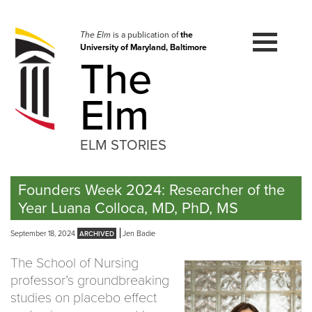
Skip
to
navigation
The Elm
is a publication of
the
University of Maryland, Baltimore
Skip
The
to
content
Elm
ELM STORIES
Founders Week 2024: Researcher of the
Year Luana Colloca, MD, PhD, MS
September 18, 2024
Jen Badie
The School of Nursing
professor’s groundbreaking
studies on placebo effect