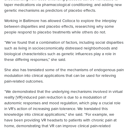
taper medications via pharmacological conditioning; and adding new
genetic mechanisms as predictors of placebo effects.
Working in Baltimore has allowed Colloca to explore the interplay
between disparities and placebo effects, researching why some
people respond to placebo treatments while others do not.
“We’ve found that a combination of factors, including social disparities
such as living in socioeconomically distressed neighborhoods and
biological characteristics such as genetic influences play a role in
these differing responses,” she said.
She also has translated some of the mechanisms of endogenous pain
modulation into clinical applications that can be used for relieving
pain-related outcomes.
“We demonstrated that the underlying mechanisms involved in virtual
reality [VR]-induced pain reduction is due to a modulation of
autonomic responses and mood regulation, which play a crucial role
in VR’s action of increasing pain tolerance. We translated this
knowledge into clinical applications,” she said. “For example, we
have been providing VR headsets to patients with chronic pain at
home, demonstrating that VR can improve clinical pain-related