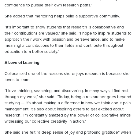
confidence to pursue their own research paths.”
She added that mentoring helps build a supportive community.
“It’s important to show students that research is collaborative and
their contributions are valued,” she said. “I hope to inspire students to
approach their work with passion and perseverance, and to make
meaningful contributions to their fields and contribute throughout
education to a better society.”
A Love of Learning
Colloca said one of the reasons she enjoys research is because she
loves to learn.
“I love thinking, searching, and discovering. In many ways, I find rest
through my work,” she said. “Today, being a researcher goes beyond
studying — it’s about making a difference in how we think about pain
management. It’s also about inspiring others to get excited about
research. I’m constantly amazed by the power of collaborative minds
witnessing our collective creativity in action.”
She said she felt “a deep sense of joy and profound gratitude” when