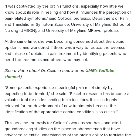
“I was captivated by the brain’s functions, especially how little we
know about its role in healing and how it influences the perception of
pain-related symptoms,” said Colloca, professor, Department of Pain
and Translational Symptom Science, University of Maryland School of
Nursing (UMSON), and University of Maryland MPower professor.
At the same time, she was becoming concerned about the opioid
epidemic and wondered if there was a way to reduce the overuse
and misuse of opioids in pain treatment by identifying patients who
need the treatments and others who may not.
(See a video about Dr. Colloca below or on
UMB’s YouTube
channel
.)
“Some patients experience meaningful pain relief simply by
expecting to be treated,” she said. “Placebo research has become a
valuable tool for understanding brain functions. It is also highly
relevant for the development of new treatments because the
identification of the appropriate control condition is so critical.”
This became the basis for Colloca’s work as she has conducted
groundbreaking studies on the placebo phenomenon that have
advanced scientific understanding of the brain’s ability to regulate the