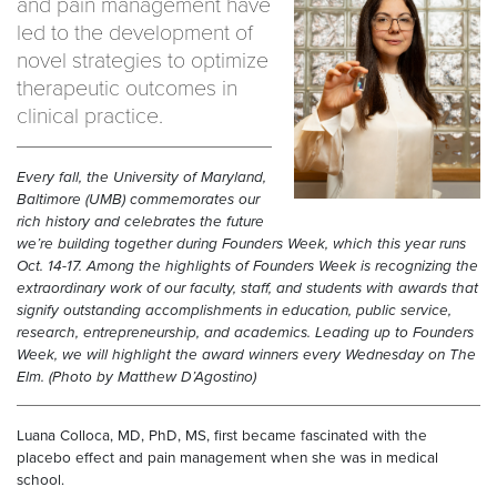
and pain management have
led to the development of
novel strategies to optimize
therapeutic outcomes in
clinical practice.
Every fall, the University of Maryland,
Baltimore (UMB) commemorates our
rich history and celebrates the future
we’re building together during Founders Week, which this year runs
Oct. 14-17. Among the highlights of Founders Week is recognizing the
extraordinary work of our faculty, staff, and students with awards that
signify outstanding accomplishments in education, public service,
research, entrepreneurship, and academics. Leading up to Founders
Week, we will highlight the award winners every Wednesday on The
Elm.
(Photo by Matthew D’Agostino)
Luana Colloca, MD, PhD, MS, first became fascinated with the
placebo effect and pain management when she was in medical
school.