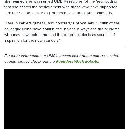
she learned she was named UMB Researcher of the Year, adding
that she shares the achievement with those who have supported
her: the School of Nursing, her team, and the UMB community.
“I feel humbled, grateful, and honored,” Colloca said. “I think of the
colleagues who have contributed in various ways and the students
who may now look to me and the other recipients as sources of
inspiration for their own careers.”
For more information on UMB’s annual celebration and associated
events, please check out the
Founders Week website
.