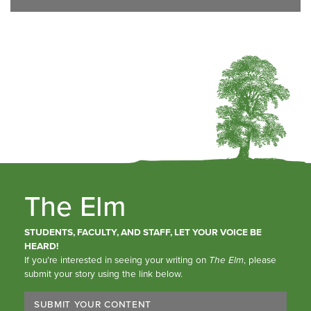
The Elm
STUDENTS, FACULTY, AND STAFF, LET YOUR VOICE BE
HEARD!
If you’re interested in seeing your writing on
The Elm
, please
submit your story using the link below.
SUBMIT YOUR CONTENT