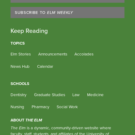
SUBSCRIBE TO
ELM WEEKLY
Keep Reading
TOPICS
Elm Stories
Announcements
Accolades
News Hub
Calendar
SCHOOLS
Dentistry
Graduate Studies
Law
Medicine
Nursing
Pharmacy
Social Work
ABOUT
THE ELM
The Elm
is a dynamic, community-driven website where
faculty, staff, students, and affiliates of the University of