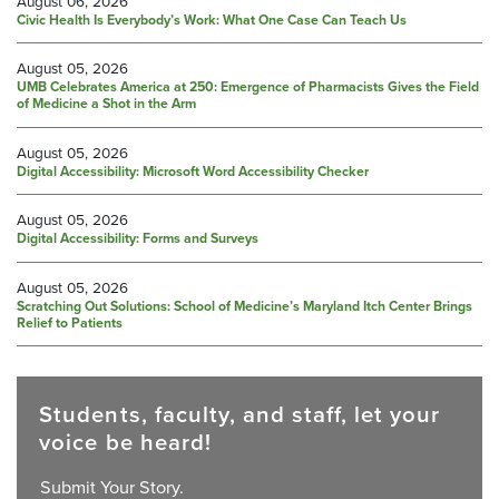
August 06, 2026
Civic Health Is Everybody’s Work: What One Case Can Teach Us
August 05, 2026
UMB Celebrates America at 250: Emergence of Pharmacists Gives the Field
of Medicine a Shot in the Arm
August 05, 2026
Digital Accessibility: Microsoft Word Accessibility Checker
August 05, 2026
Digital Accessibility: Forms and Surveys
August 05, 2026
Scratching Out Solutions: School of Medicine’s Maryland Itch Center Brings
Relief to Patients
Students, faculty, and staff, let your
voice be heard!
Submit Your Story.