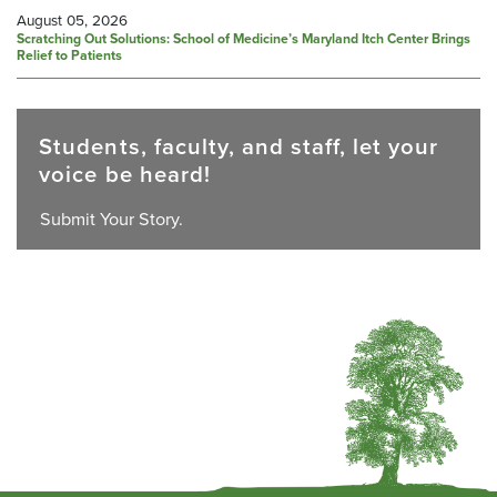
August 05, 2026
Scratching Out Solutions: School of Medicine’s Maryland Itch Center Brings
Relief to Patients
Students, faculty, and staff, let your
voice be heard!
Submit Your Story.