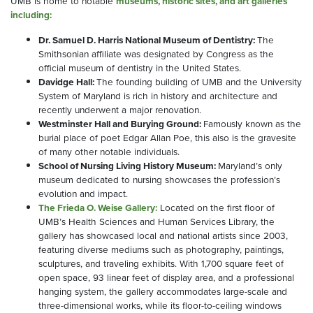
UMB is home to notable
museums, historic sites, and art galleries
including:
Dr. Samuel D. Harris National Museum of Dentistry:
The
Smithsonian affiliate was designated by Congress as the
official museum of dentistry in the United States.
Davidge Hall:
The founding building of UMB and the University
System of Maryland is rich in history and architecture and
recently underwent a major renovation.
Westminster Hall and Burying Ground:
Famously known as the
burial place of poet Edgar Allan Poe, this also is the gravesite
of many other notable individuals.
School of Nursing Living History Museum:
Maryland’s only
museum dedicated to nursing showcases the profession’s
evolution and impact.
The Frieda O. Weise Gallery:
Located on the first floor of
UMB’s Health Sciences and Human Services Library, the
gallery has showcased local and national artists since 2003,
featuring diverse mediums such as photography, paintings,
sculptures, and traveling exhibits. With 1,700 square feet of
open space, 93 linear feet of display area, and a professional
hanging system, the gallery accommodates large-scale and
three-dimensional works, while its floor-to-ceiling windows