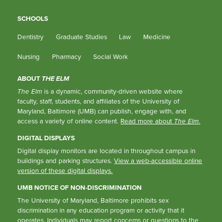
SCHOOLS
Dentistry
Graduate Studies
Law
Medicine
Nursing
Pharmacy
Social Work
ABOUT
THE ELM
The Elm
is a dynamic, community-driven website where
faculty, staff, students, and affiliates of the University of
Maryland, Baltimore (UMB) can publish, engage with, and
access a variety of online content.
Read more about
The Elm
.
DIGITAL DISPLAYS
Digital display monitors are located in throughout campus in
buildings and parking structures.
View a web-accessible online
version of these digital displays.
UMB NOTICE OF NON-DISCRIMINATION
The University of Maryland, Baltimore prohibits sex
discrimination in any education program or activity that it
operates. Individuals may report concerns or questions to the