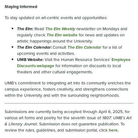
Staying Informed
To stay updated on art-centric events and opportunities:
The Elm:
Read
The Elm Weekly
newsletter on Mondays and
regularly check
The Elm
website
for news and updates on
artistic happenings around the University.
The Elm Calendar
:
Consult
The Elm Calendar
for a list of
upcoming events and activities.
UMB Website:
Visit the Human Resource Services’
Employee
Discounts webpage
for information on discounts to local
theaters and other cultural engagements.
UMB’s commitment to integrating art into its community enriches the
campus experience, fosters creativity, and strengthens connections
within the University and with the surrounding neighborhoods.
Submissions are currently being accepted through April 6, 2025, for
various art forms and poetry for the seventh issue of
1807: UMB’s Art
& Literary Journal
. Submission does not guarantee publication. To
review the rules, guidelines, and submission portal, click
here.