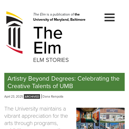
Skip
to
navigation
The Elm
is a publication of
the
University of Maryland, Baltimore
Skip
The
to
content
Elm
ELM STORIES
Artistry Beyond Degrees: Celebrating the
Creative Talents of UMB
April 23, 2025
Dana Rampolla
The University maintains a
vibrant appreciation for the
arts through programs,