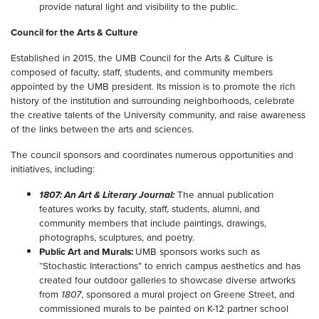
provide natural light and visibility to the public.
Council for the Arts & Culture
Established in 2015, the UMB Council for the Arts & Culture is
composed of faculty, staff, students, and community members
appointed by the UMB president. Its mission is to promote the rich
history of the institution and surrounding neighborhoods, celebrate
the creative talents of the University community, and raise awareness
of the links between the arts and sciences.
The council sponsors and coordinates numerous opportunities and
initiatives, including:
1807: An Art & Literary Journal:
The annual publication
features works by faculty, staff, students, alumni, and
community members that include paintings, drawings,
photographs, sculptures, and poetry.
Public Art and Murals:
UMB sponsors works such as
“Stochastic Interactions” to enrich campus aesthetics and has
created four outdoor galleries to showcase diverse artworks
from
1807
, sponsored a mural project on Greene Street, and
commissioned murals to be painted on K-12 partner school