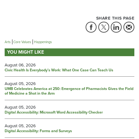
SHARE THIS PAGE
Arts
Core Values
Happenings
YOU MIGHT LIKE
August 06, 2026
Civic Health Is Everybody’s Work: What One Case Can Teach Us
August 05, 2026
UMB Celebrates America at 250: Emergence of Pharmacists Gives the Field
of Medicine a Shot in the Arm
August 05, 2026
Digital Accessibility: Microsoft Word Accessibility Checker
August 05, 2026
Digital Accessibility: Forms and Surveys