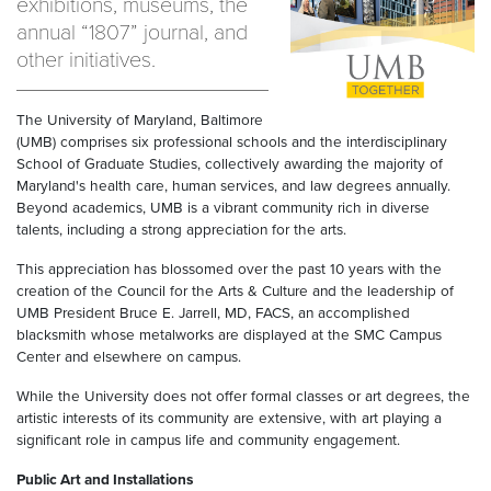
exhibitions, museums, the
annual “1807” journal, and
other initiatives.
The University of Maryland, Baltimore
(UMB) comprises six professional schools and the interdisciplinary
School of Graduate Studies, collectively awarding the majority of
Maryland's health care, human services, and law degrees annually.
Beyond academics, UMB is a vibrant community rich in diverse
talents, including a strong appreciation for the arts.
This appreciation has blossomed over the past 10 years with the
creation of the Council for the Arts & Culture and the leadership of
UMB President Bruce E. Jarrell, MD, FACS, an accomplished
blacksmith whose metalworks are displayed at the SMC Campus
Center and elsewhere on campus.
While the University does not offer formal classes or art degrees, the
artistic interests of its community are extensive, with art playing a
significant role in campus life and community engagement.
Public Art and Installations