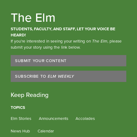
The Elm
STUDENTS, FACULTY, AND STAFF, LET YOUR VOICE BE
HEARD!
If you’re interested in seeing your writing on
The Elm
, please
submit your story using the link below.
SUBMIT YOUR CONTENT
SUBSCRIBE TO
ELM WEEKLY
Keep Reading
TOPICS
Elm Stories
Announcements
Accolades
News Hub
Calendar