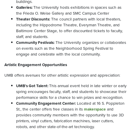
buildings.
Galleries:
The University hosts exhibitions in spaces such as
the Frieda O. Weise Gallery and SMC Campus Center
Theater Discounts:
The council partners with local theaters,
including the Hippodrome Theatre, Everyman Theatre, and
Baltimore Center Stage, to offer discounted tickets to faculty,
staff, and students.
Community Festivals:
The University organizes or collaborates
on events such as the Neighborhood Spring Festival to
engage and celebrate with the local community.
Artistic Engagement Opportunities
UMB offers avenues for other artistic expression and appreciation:
UMB’s Got Talent:
This annual event held in late winter or early
spring encourages faculty, staff, and students to showcase their
performance skills for a chance to win prizes and recognition.
Community Engagement Center:
Located at 16 S. Poppleton
St., the center offers free classes in its
makerspace
and
provides community members with the opportunity to use 3D
printers, vinyl cutters, fabrication machines, laser cutters,
robots, and other state-of-the-art technology.