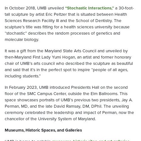
In October 2018, UMB unveiled
“Stochastic Interactions,”
a 30-foot-
tall sculpture by artist Eric Peltzer that is situated between Health
Sciences Research Facility III and the School of Dentistry. The
sculpture’s title was fitting for a health sciences university because
“stochastic” describes the random processes of genetics and
molecular biology.
It was a gift from the Maryland State Arts Council and unveiled by
then-Maryland First Lady Yumi Hogan, an artist and former honorary
chair of UMB’s arts council who described the sculpture as beautiful
and said that it’s in the perfect spot to inspire “people of all ages,
including students.”
In February 2023, UMB introduced Presidents Hall on the second
floor of the SMC Campus Center, outside the Elm Ballrooms. This
space showcases portraits of UMB’s previous two presidents, Jay A.
Perman, MD, and the late David Ramsay, DM, DPhil. The unveiling
ceremony celebrated the leadership and impact of Perman, now the
chancellor of the University System of Maryland.
Museums, Historic Spaces, and Galleries