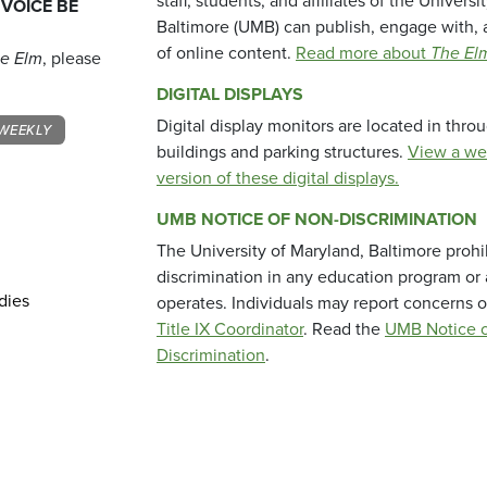
staff, students, and affiliates of the Universi
 VOICE BE
Baltimore (UMB) can publish, engage with, 
of online content.
Read more about
The El
e Elm
, please
DIGITAL DISPLAYS
Digital display monitors are located in thr
WEEKLY
buildings and parking structures.
View a we
version of these digital displays.
UMB NOTICE OF NON-DISCRIMINATION
The University of Maryland, Baltimore prohi
discrimination in any education program or ac
dies
operates. Individuals may report concerns o
Title IX Coordinator
. Read the
UMB Notice o
Discrimination
.