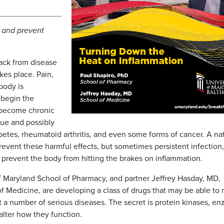
 and prevent
ack from disease
kes place. Pain,
body is
 begin the
 become chronic
sue and possibly
abetes, rheumatoid arthritis, and even some forms of cancer. A na
revent these harmful effects, but sometimes persistent infection,
prevent the body from hitting the brakes on inflammation.
of Maryland School of Pharmacy, and partner Jeffrey Hasday, MD,
of Medicine, are developing a class of drugs that may be able to 
t a number of serious diseases. The secret is protein kinases, e
alter how they function.