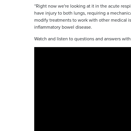
“Right now we're looking at it in the acute res
have injury to both lungs, requiring a mechanica
modify treatments to work with other medical iss
inflammatory bowel disease.
Watch and listen to questions and answers wit