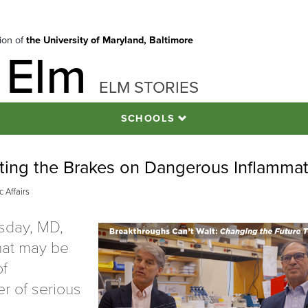
tion of
the University of Maryland, Baltimore
 Elm
ELM STORIES
SCHOOLS
tting the Brakes on Dangerous Inflamma
 Affairs
asday, MD,
hat may be
of
r of serious