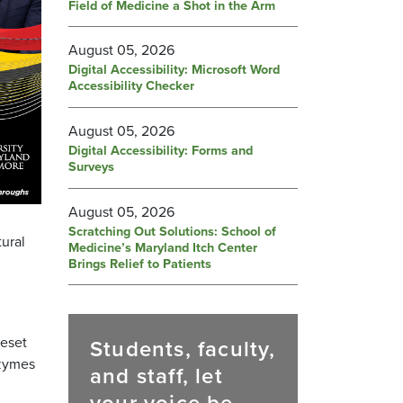
Field of Medicine a Shot in the Arm
August 05, 2026
Digital Accessibility: Microsoft Word
Accessibility Checker
August 05, 2026
Digital Accessibility: Forms and
Surveys
August 05, 2026
Scratching Out Solutions: School of
tural
Medicine’s Maryland Itch Center
Brings Relief to Patients
reset
Students, faculty,
nzymes
and staff, let