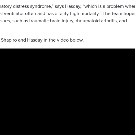
piratory distress syndrome,” says Hasday, “which is a problem whe
l ventilator often and has a fairly high mortality.” The team hope
ues, such as traumatic brain injury, rheumatoid arthritis, and
h Shapiro and Hasday in the video below.