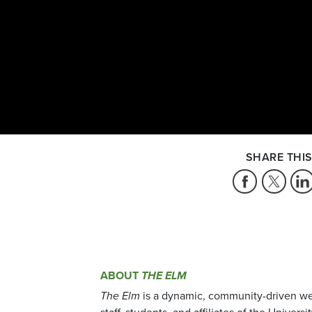
SHARE THIS
ABOUT
THE ELM
The Elm
is a dynamic, community-driven we