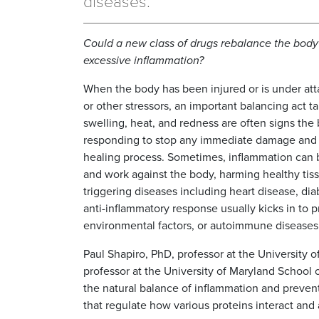
diseases.
Could a new class of drugs rebalance the body
excessive inflammation?
When the body has been injured or is under att
or other stressors, an important balancing act ta
swelling, heat, and redness are often signs the 
responding to stop any immediate damage and
healing process. Sometimes, inflammation can
and work against the body, harming healthy tis
triggering diseases including heart disease, di
anti-inflammatory response usually kicks in to p
environmental factors, or autoimmune diseases 
Paul Shapiro, PhD, professor at the University 
professor at the University of Maryland School 
the natural balance of inflammation and preven
that regulate how various proteins interact and 