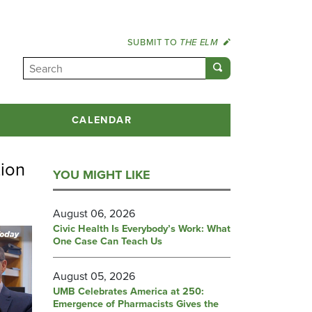
SUBMIT TO
THE ELM
CALENDAR
tion
YOU MIGHT LIKE
August 06, 2026
Civic Health Is Everybody’s Work: What
One Case Can Teach Us
August 05, 2026
UMB Celebrates America at 250:
Emergence of Pharmacists Gives the