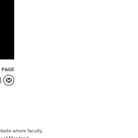
 PAGE
bsite where faculty,