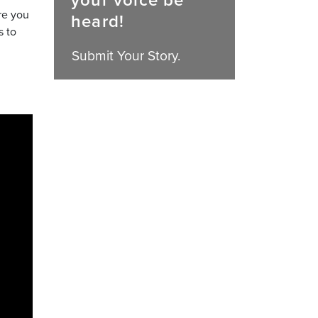
your voice be
re you
heard!
s to
Submit Your Story.