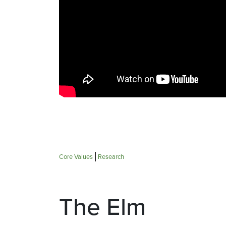
Core Values
Research
The Elm