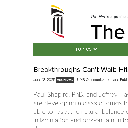
Skip
to
navigation
The Elm
is a publica
The
Skip
to
content
TOPICS
Breakthroughs Can’t Wait: Hi
June 18, 2025
UMB Communications and Public
Paul Shapiro, PhD, and Jeffrey H
are developing a class of drugs t
able to reset the natural balance 
inflammation and prevent a numbe