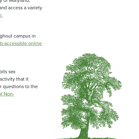
ty of Maryland,
and access a variety
m
.
oughout campus in
b-accessible online
bits sex
tivity that it
r questions to the
f Non-