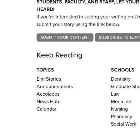
STUDENTS, FACULTY, AND STAFF, LET YOUR
HEARD!
If you’re interested in seeing your writing on
Th
submit your story using the link below.
SUBMIT YOUR CONTENT
SUBSCRIBE TO
ELM 
Keep Reading
TOPICS
SCHOOLS
Elm Stories
Dentistry
Announcements
Graduate Stu
Accolades
Law
News Hub
Medicine
Calendar
Nursing
Pharmacy
Social Work