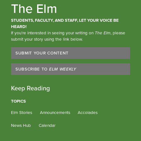
The Elm
STUDENTS, FACULTY, AND STAFF, LET YOUR VOICE BE
HEARD!
If you’re interested in seeing your writing on
The Elm
, please
submit your story using the link below.
SUBMIT YOUR CONTENT
SUBSCRIBE TO
ELM WEEKLY
Keep Reading
TOPICS
Elm Stories
Announcements
Accolades
News Hub
Calendar