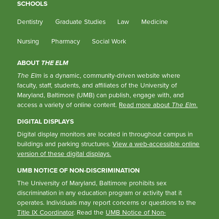
SCHOOLS
Dentistry
Graduate Studies
Law
Medicine
Nursing
Pharmacy
Social Work
ABOUT
THE ELM
The Elm
is a dynamic, community-driven website where
faculty, staff, students, and affiliates of the University of
Maryland, Baltimore (UMB) can publish, engage with, and
access a variety of online content.
Read more about
The Elm
.
DIGITAL DISPLAYS
Digital display monitors are located in throughout campus in
buildings and parking structures.
View a web-accessible online
version of these digital displays.
UMB NOTICE OF NON-DISCRIMINATION
The University of Maryland, Baltimore prohibits sex
discrimination in any education program or activity that it
operates. Individuals may report concerns or questions to the
Title IX Coordinator
. Read the
UMB Notice of Non-