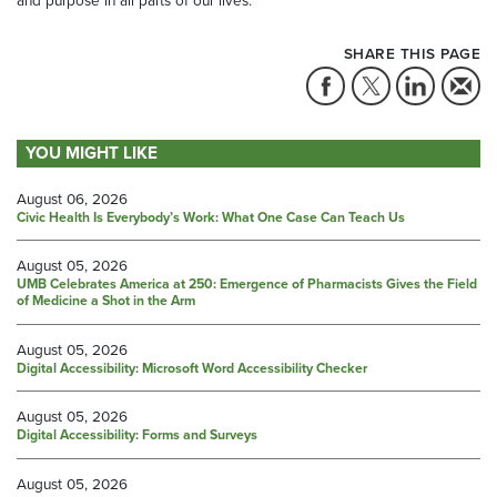
SHARE THIS PAGE
YOU MIGHT LIKE
August 06, 2026
Civic Health Is Everybody’s Work: What One Case Can Teach Us
August 05, 2026
UMB Celebrates America at 250: Emergence of Pharmacists Gives the Field
of Medicine a Shot in the Arm
August 05, 2026
Digital Accessibility: Microsoft Word Accessibility Checker
August 05, 2026
Digital Accessibility: Forms and Surveys
August 05, 2026