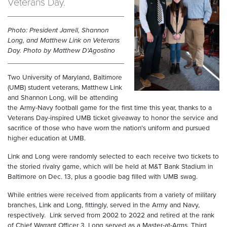
Veterans Day.
Photo: President Jarrell, Shannon
Long, and Matthew Link on Veterans
Day. Photo by Matthew D'Agostino
Two University of Maryland, Baltimore
(UMB) student veterans, Matthew Link
and Shannon Long, will be attending
the Army-Navy football game for the first time this year, thanks to a
Veterans Day-inspired UMB ticket giveaway to honor the service and
sacrifice of those who have worn the nation’s uniform and pursued
higher education at UMB.
Link and Long were randomly selected to each receive two tickets to
the storied rivalry game, which will be held at M&T Bank Stadium in
Baltimore on Dec. 13, plus a goodie bag filled with UMB swag.
While entries were received from applicants from a variety of military
branches, Link and Long, fittingly, served in the Army and Navy,
respectively. Link served from 2002 to 2022 and retired at the rank
of Chief Warrant Officer 3. Long served as a Master-at-Arms, Third