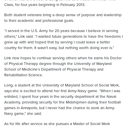
Class, for four years beginning in February 2013.
Both student veterans bring a deep sense of purpose and leadership
to their academic and professional goals.
“I served in the U.S. Army for 20 years because I believe in serving
others,” Link said. “I wanted future generations to have the freedoms I
grew up with and hoped that by serving I could leave a better
country for them. It wasn’t easy, but nothing worth doing ever is.”
Link now hopes to continue serving others when he earns his Doctor
of Physical Therapy degree through the University of Maryland
School of Medicine’s Department of Physical Therapy and
Rehabilitation Science.
Long, a student at the University of Maryland School of Social Work,
says
she is excited to attend her first Army-Navy game. “When I was
enlisted, I spent four years in the security department at the Naval
Academy, providing security for the Midshipmen during their football
games in Annapolis, but I never had the chance to work an Army-
Navy game,” she said.
As for life after service as she pursues a Master of Social Work