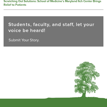
Scratching Out Solutions: School of Medicine’s Maryland Itch Center Brings
Relief to Patients
Students, faculty, and staff, let your
voice be heard!
Submit Your Story.