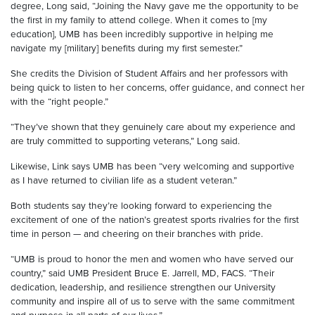
degree, Long said, “Joining the Navy gave me the opportunity to be
the first in my family to attend college. When it comes to [my
education], UMB has been incredibly supportive in helping me
navigate my [military] benefits during my first semester.”
She credits the Division of Student Affairs and her professors with
being quick to listen to her concerns, offer guidance, and connect her
with the “right people.”
“They’ve shown that they genuinely care about my experience and
are truly committed to supporting veterans,” Long said.
Likewise, Link says UMB has been “very welcoming and supportive
as I have returned to civilian life as a student veteran.”
Both students say they’re looking forward to experiencing the
excitement of one of the nation’s greatest sports rivalries for the first
time in person — and cheering on their branches with pride.
“UMB is proud to honor the men and women who have served our
country,” said UMB President Bruce E. Jarrell, MD, FACS. “Their
dedication, leadership, and resilience strengthen our University
community and inspire all of us to serve with the same commitment
and purpose in all parts of our lives.”