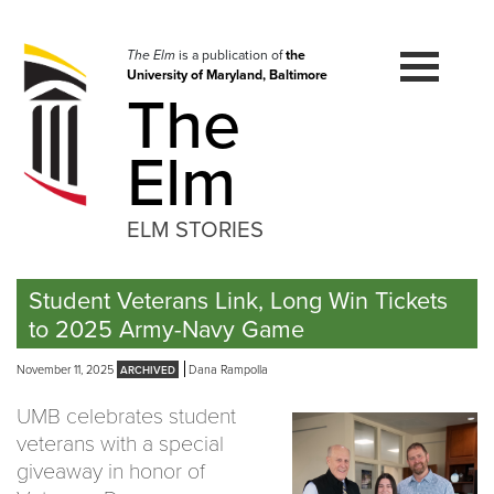
Skip
to
navigation
The Elm
is a publication of
the
University of Maryland, Baltimore
Skip
The
to
content
Elm
ELM STORIES
Student Veterans Link, Long Win Tickets
to 2025 Army-Navy Game
November 11, 2025
Dana Rampolla
UMB celebrates student
veterans with a special
giveaway in honor of