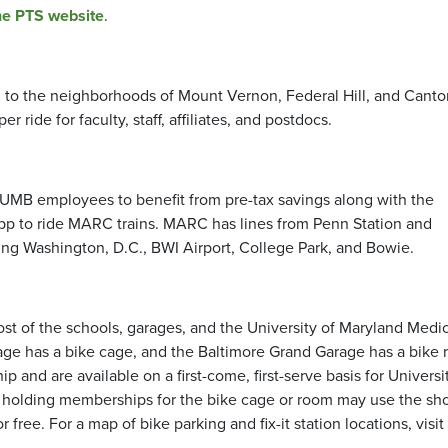
he PTS website
.
l to the neighborhoods of Mount Vernon, Federal Hill, and Canto
er ride for faculty, staff, affiliates, and postdocs.
 UMB employees to benefit from pre-tax savings along with the
p to ride MARC trains. MARC has lines from Penn Station and
ding Washington, D.C., BWI Airport, College Park, and Bowie.
st of the schools, garages, and the University of Maryland Medic
rage has a bike cage, and the Baltimore Grand Garage has a bike 
and are available on a first-come, first-serve basis for Universi
duals holding memberships for the bike cage or room may use the s
free. For a map of bike parking and fix-it station locations, visit