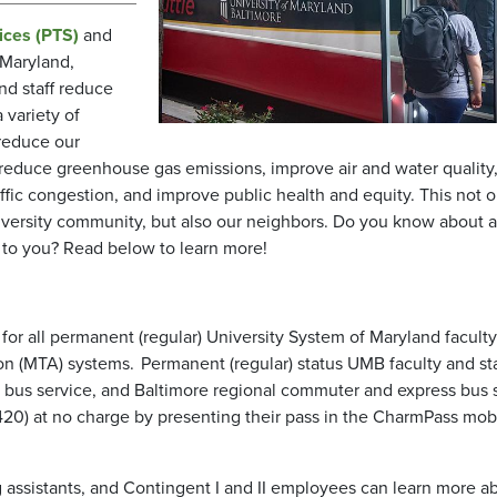
ices (PTS)
and
 Maryland,
nd staff reduce
 variety of
reduce our
reduce greenhouse gas emissions, improve air and water quality
ffic congestion, and improve public health and equity. This not o
niversity community, but also our neighbors. Do you know about al
e to you? Read below to learn more!
 for all permanent (regular) University System of Maryland facult
on (MTA) systems. Permanent (regular) status UMB faculty and sta
al bus service, and Baltimore regional commuter and express bus 
nd 420) at no charge by presenting their pass in the CharmPass mob
 assistants, and Contingent I and II employees can learn more a