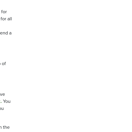
 for
or all
send a
 of
ive
.
You
ou
h the