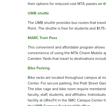
their options for reduced cost MTA passes
on t
UMB
shuttle
The UMB
shuttle
provides bus routes that trave
Point. The shuttle is free for students and $1.75 p
MARC Train Pass
This convenient and affordable program allows
convenience of using the MTA Charm Mobile ap
Camden Yards that travel to destinations inclu
Bike Parking
Bike racks are located throughout campus at mo
Center. For secure parking, the Pratt Street Ga
The bike cage and bike room require membership 
faculty, staff, students, and affiliates. Indivi
facility at URecFit in the SMC Campus Center for 
the
UMB Campus Sustainability Map
.