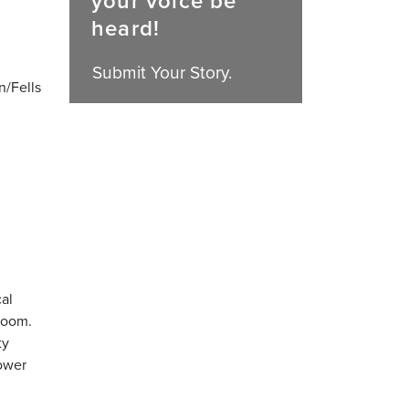
your voice be
heard!
Submit Your Story.
n/Fells
al
room.
ty
hower