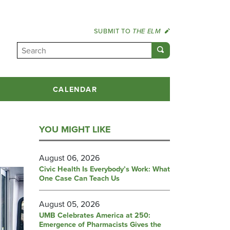
SUBMIT TO
THE ELM
CALENDAR
YOU MIGHT LIKE
August 06, 2026
Civic Health Is Everybody’s Work: What
One Case Can Teach Us
August 05, 2026
UMB Celebrates America at 250:
Emergence of Pharmacists Gives the