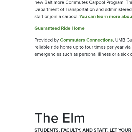
new Baltimore Commutes Carpool Program! This
Department of Transportation and administere
start or join a carpool.
You can learn more about 
Guaranteed Ride Home
Provided by
Commuters Connections
, UMB Gu
reliable ride home up to four times per year v
emergencies such as personal illness or a sick 
The Elm
STUDENTS, FACULTY, AND STAFF, LET YOUR