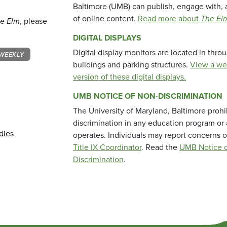
Baltimore (UMB) can publish, engage with, 
of online content.
Read more about
The El
e Elm
, please
DIGITAL DISPLAYS
Digital display monitors are located in thr
WEEKLY
buildings and parking structures.
View a we
version of these digital displays.
UMB NOTICE OF NON-DISCRIMINATION
The University of Maryland, Baltimore prohi
discrimination in any education program or ac
dies
operates. Individuals may report concerns o
Title IX Coordinator
. Read the
UMB Notice o
Discrimination
.