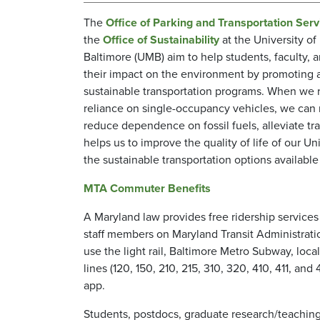
The
Office of Parking and Transportation Serv
the
Office of Sustainability
at the University of
Baltimore (UMB) aim to help students, faculty, a
their impact on the environment by promoting a
sustainable transportation programs. When we 
reliance on single-occupancy vehicles, we can 
reduce dependence on fossil fuels, alleviate tra
helps us to improve the quality of life of our U
the sustainable transportation options availabl
MTA Commuter Benefits
A Maryland law provides free ridership services
staff members on Maryland Transit Administrati
use the light rail, Baltimore Metro Subway, loc
lines (120, 150, 210, 215, 310, 320, 410, 411, a
app.
Students, postdocs, graduate research/teaching