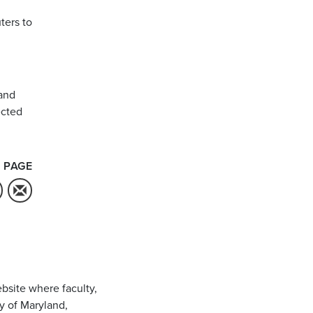
ters to
and
ected
 PAGE
bsite where faculty,
ty of Maryland,