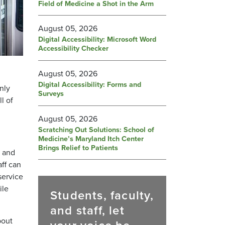
Field of Medicine a Shot in the Arm
August 05, 2026
Digital Accessibility: Microsoft Word
Accessibility Checker
August 05, 2026
,
Digital Accessibility: Forms and
nly
Surveys
l of
August 05, 2026
Scratching Out Solutions: School of
Medicine’s Maryland Itch Center
Brings Relief to Patients
y and
ff can
service
ile
Students, faculty,
and staff, let
bout