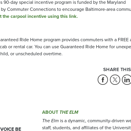
 90-day special incentive program is funded by the Maryland
d by Commuter Connections to encourage Baltimore-area commu
the carpool incentive using this link.
aranteed Ride Home program provides commuters with a FREE 
ia cab or rental car. You can use Guaranteed Ride Home for unexp
child, or unscheduled overtime.
SHARE THIS
ABOUT
THE ELM
The Elm
is a dynamic, community-driven we
staff, students, and affiliates of the Universi
 VOICE BE