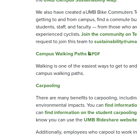
We also have created a UMB Bike Commuters Team
getting to and from campus, find a commute bud
students, staff, and faculty — from those who ar
experienced cyclists.
Join the community on T
request to join this team to
sustainability@uma
Campus Walking Paths
PDF
Walking is one of the easiest ways to get to an
campus walking paths.
Carpooling
There are many benefits to carpooling, includin
environmental impacts. You can
find informatio
can
find information on the student carpooling
know you can use the
UMB Rideshare website
Additionally, employees who carpool to work in 