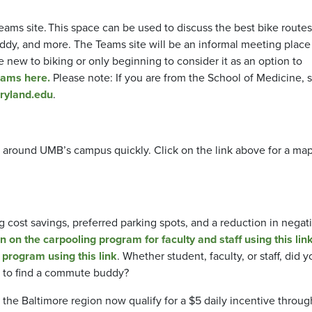
s site. This space can be used to discuss the best bike routes
dy, and more. The Teams site will be an informal meeting place f
e new to biking or only beginning to consider it as an option to
eams here.
Please note: If you are from the School of Medicine, 
ryland.edu
.
d around UMB’s campus quickly. Click on the link above for a map
g cost savings, preferred parking spots, and a reduction in negat
n on the carpooling program for faculty and staff using this link
 program using this link
. Whether student, faculty, or staff, did y
to find a commute buddy?
the Baltimore region now qualify for a $5 daily incentive throug