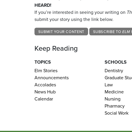
HEARD!
If you’re interested in seeing your writing on
Th
submit your story using the link below.
SUBMIT YOUR CONTENT
SUBSCRIBE TO
ELM 
Keep Reading
TOPICS
SCHOOLS
Elm Stories
Dentistry
Announcements
Graduate Stu
Accolades
Law
News Hub
Medicine
Calendar
Nursing
Pharmacy
Social Work