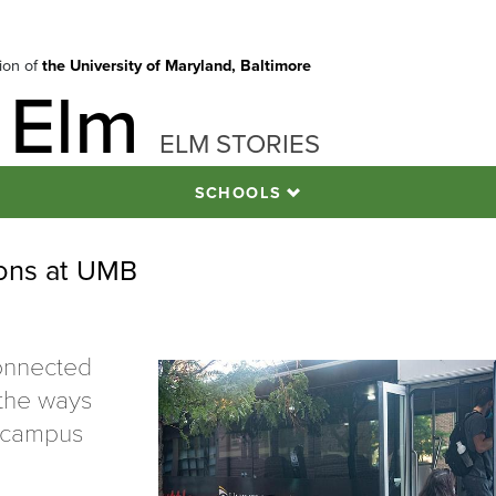
tion of
the University of Maryland, Baltimore
 Elm
ELM STORIES
SCHOOLS
ons at UMB
connected
 the ways
s campus