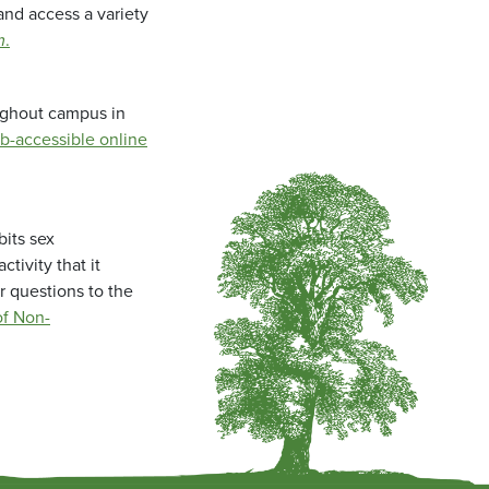
and access a variety
m
.
oughout campus in
b-accessible online
bits sex
tivity that it
r questions to the
f Non-