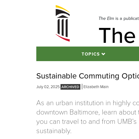
Skip
to
navigation
The Elm
is a publica
The
Skip
to
content
TOPICS
Sustainable Commuting Opti
July 02, 2025
Elizabeth Main
As an urban institution in highly 
downtown Baltimore, learn about
you can travel to and from UMB’
sustainably.