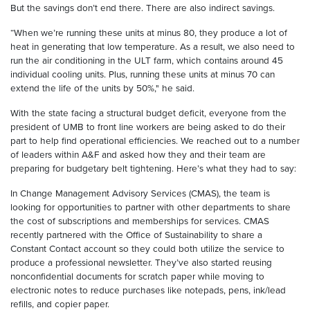
But the savings don’t end there. There are also indirect savings.
“When we’re running these units at minus 80, they produce a lot of
heat in generating that low temperature. As a result, we also need to
run the air conditioning in the ULT farm, which contains around 45
individual cooling units. Plus, running these units at minus 70 can
extend the life of the units by 50%," he said.
With the state facing a structural budget deficit, everyone from the
president of UMB to front line workers are being asked to do their
part to help find operational efficiencies. We reached out to a number
of leaders within A&F and asked how they and their team are
preparing for budgetary belt tightening. Here’s what they had to say:
In Change Management Advisory Services (CMAS), the team is
looking for opportunities to partner with other departments to share
the cost of subscriptions and memberships for services. CMAS
recently partnered with the Office of Sustainability to share a
Constant Contact account so they could both utilize the service to
produce a professional newsletter. They’ve also started reusing
nonconfidential documents for scratch paper while moving to
electronic notes to reduce purchases like notepads, pens, ink/lead
refills, and copier paper.