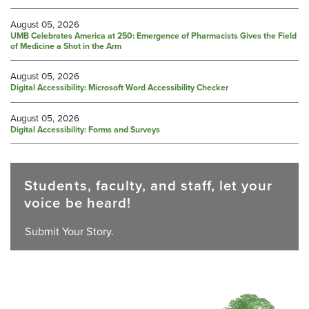
August 05, 2026
UMB Celebrates America at 250: Emergence of Pharmacists Gives the Field
of Medicine a Shot in the Arm
August 05, 2026
Digital Accessibility: Microsoft Word Accessibility Checker
August 05, 2026
Digital Accessibility: Forms and Surveys
Students, faculty, and staff, let your
voice be heard!
Submit Your Story.