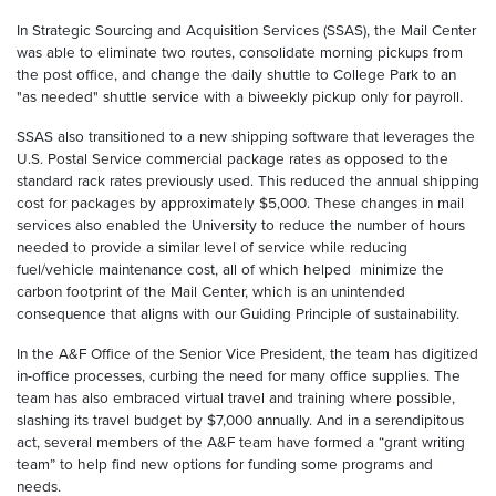
In Strategic Sourcing and Acquisition Services (SSAS), the Mail Center
was able to eliminate two routes, consolidate morning pickups from
the post office, and change the daily shuttle to College Park to an
"as needed" shuttle service with a biweekly pickup only for payroll.
SSAS also transitioned to a new shipping software that leverages the
U.S. Postal Service commercial package rates as opposed to the
standard rack rates previously used. This reduced the annual shipping
cost for packages by approximately $5,000. These changes in mail
services also enabled the University to reduce the number of hours
needed to provide a similar level of service while reducing
fuel/vehicle maintenance cost, all of which helped
minimize the
carbon footprint of the Mail Center, which is an unintended
consequence that aligns with our Guiding Principle of sustainability.
In the A&F Office of the Senior Vice President, the team has digitized
in-office processes, curbing the need for many office supplies. The
team has also embraced virtual travel and training where possible,
slashing its travel budget by $7,000 annually. And in a serendipitous
act, several members of the A&F team have formed a “grant writing
team” to help find new options for funding some programs and
needs.