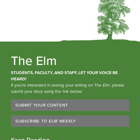
The Elm
STUDENTS, FACULTY, AND STAFF, LET YOUR VOICE BE
HEARD!
If you’re interested in seeing your writing on
The Elm
, please
submit your story using the link below.
SUBMIT YOUR CONTENT
SUBSCRIBE TO
ELM WEEKLY
Keep Reading