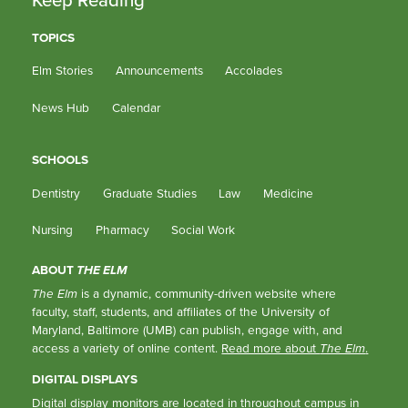
TOPICS
Elm Stories
Announcements
Accolades
News Hub
Calendar
SCHOOLS
Dentistry
Graduate Studies
Law
Medicine
Nursing
Pharmacy
Social Work
ABOUT
THE ELM
The Elm
is a dynamic, community-driven website where
faculty, staff, students, and affiliates of the University of
Maryland, Baltimore (UMB) can publish, engage with, and
access a variety of online content.
Read more about
The Elm
.
DIGITAL DISPLAYS
Digital display monitors are located in throughout campus in