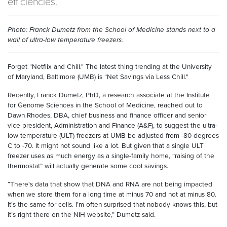
efficiencies.
Photo: Franck Dumetz from the School of Medicine stands next to a
wall of ultra-low temperature freezers.
Forget “Netflix and Chill." The latest thing trending at the University
of Maryland, Baltimore (UMB) is “Net Savings via Less Chill."
Recently, Franck Dumetz, PhD, a research associate at the Institute
for Genome Sciences in the School of Medicine, reached out to
Dawn Rhodes, DBA, chief business and finance officer and senior
vice president, Administration and Finance (A&F), to suggest the ultra-
low temperature (ULT) freezers at UMB be adjusted from -80 degrees
C to -70. It might not sound like a lot. But given that a single ULT
freezer uses as much energy as a single-family home, “raising of the
thermostat” will actually generate some cool savings.
“There's data that show that DNA and RNA are not being impacted
when we store them for a long time at minus 70 and not at minus 80.
It's the same for cells. I’m often surprised that nobody knows this, but
it’s right there on the NIH website,” Dumetz said.