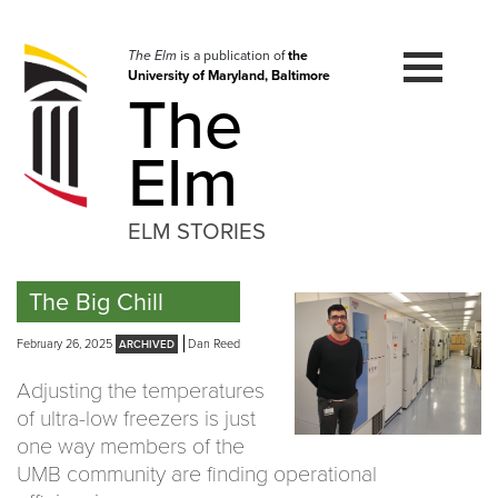
Skip
to
navigation
The Elm
is a publication of
the
University of Maryland, Baltimore
Skip
The
to
content
Elm
ELM STORIES
The Big Chill
February 26, 2025
Dan Reed
Adjusting the temperatures
of ultra-low freezers is just
one way members of the
UMB community are finding operational