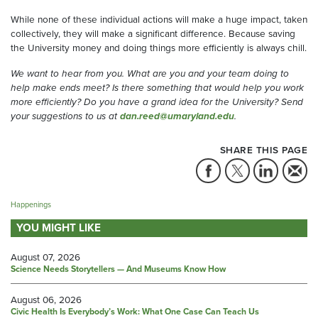
While none of these individual actions will make a huge impact, taken
collectively, they will make a significant difference
. Because saving
the University money and doing things more efficiently is always chill.
We want to hear from you. What are you and your team doing to
help make ends meet? Is there something that would help you work
more efficiently? Do you have a grand idea for the University? Send
your suggestions to us at
dan.reed@umaryland.edu
.
SHARE THIS PAGE
Happenings
YOU MIGHT LIKE
August 07, 2026
Science Needs Storytellers — And Museums Know How
August 06, 2026
Civic Health Is Everybody’s Work: What One Case Can Teach Us