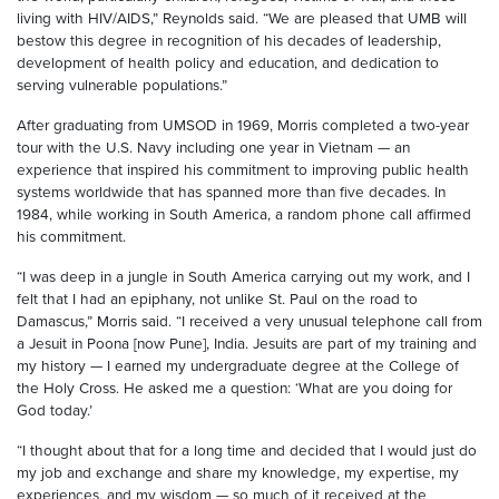
living with HIV/AIDS,” Reynolds said. “We are pleased that UMB will
bestow this degree in recognition of his decades of leadership,
development of health policy and education, and dedication to
serving vulnerable populations.”
After graduating from UMSOD in 1969, Morris completed a two-year
tour with the U.S. Navy including one year in Vietnam — an
experience that inspired his commitment to improving public health
systems worldwide that has spanned more than five decades. In
1984, while working in South America, a random phone call affirmed
his commitment.
“I was deep in a jungle in South America carrying out my work, and I
felt that I had an epiphany, not unlike St. Paul on the road to
Damascus,” Morris said. “I received a very unusual telephone call from
a Jesuit in Poona [now Pune], India. Jesuits are part of my training and
my history — I earned my undergraduate degree at the College of
the Holy Cross. He asked me a question: ‘What are you doing for
God today.’
“I thought about that for a long time and decided that I would just do
my job and exchange and share my knowledge, my expertise, my
experiences, and my wisdom — so much of it received at the