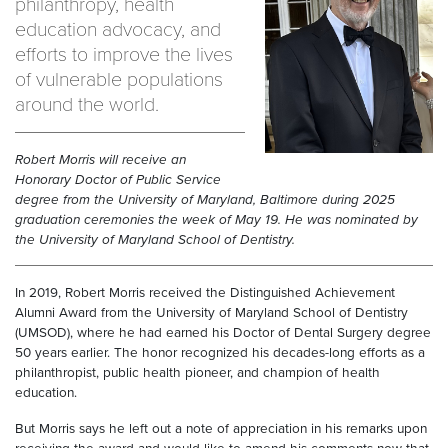
philanthropy, health
education advocacy, and
efforts to improve the lives
of vulnerable populations
around the world.
Robert Morris will receive an
Honorary Doctor of Public Service
degree from the University of Maryland, Baltimore during 2025
graduation ceremonies the week of May 19. He was nominated by
the University of Maryland School of Dentistry.
In 2019, Robert Morris received the Distinguished Achievement
Alumni Award from the University of Maryland School of Dentistry
(UMSOD), where he had earned his Doctor of Dental Surgery degree
50 years earlier. The honor recognized his decades-long efforts as a
philanthropist, public health pioneer, and champion of health
education.
But Morris says he left out a note of appreciation in his remarks upon