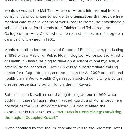
is known widely in the international community as a living saint.”
Morris serves as the Mai Tam House of Hope’s international health
consultant and continues to work with organizations that provide free
medical care to child victims of war. Closer to home, he established a
scholarship fund for students from Trinidad and Tobago at the
College of the Holy Cross, where he earned his bachelor’s degree in
classics and pre-med in 1965.
Morris also attended the Harvard School of Public Health, graduating
in 1986 with a Master of Public Health degree. He joined the Ministry
of Health in Kuwait, helping to develop a school of oral hygiene, a
national dental school at Kuwait University, a postgraduate training
center for refugee dentists, and the Health for All 2000 project’s oral
health plan, a World Health Organization-backed comprehensive oral
disease prevention program for children in Kuwait.
But his time in Kuwait included a frightening detour in 1990, when
Saddam Hussein’s Iraqi military invaded Kuwait and Morris became a
hostage as the Gulf War commenced. He documented the
experience in his 2002 book,
“120 Days in Deep Hiding: Outwitting
the Iraqis in Occupied Kuwait.”
“I was captured by the Iraqi military and taken to the Sheraton Hotel