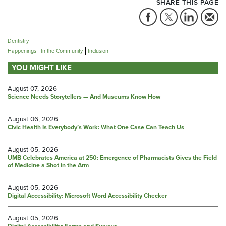
SHARE THIS PAGE
Dentistry
Happenings
In the Community
Inclusion
YOU MIGHT LIKE
August 07, 2026
Science Needs Storytellers — And Museums Know How
August 06, 2026
Civic Health Is Everybody’s Work: What One Case Can Teach Us
August 05, 2026
UMB Celebrates America at 250: Emergence of Pharmacists Gives the Field
of Medicine a Shot in the Arm
August 05, 2026
Digital Accessibility: Microsoft Word Accessibility Checker
August 05, 2026