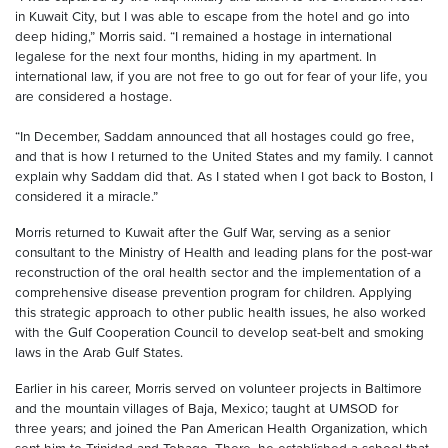
in Kuwait City, but I was able to escape from the hotel and go into
deep hiding,” Morris said. “I remained a hostage in international
legalese for the next four months, hiding in my apartment. In
international law, if you are not free to go out for fear of your life, you
are considered a hostage.
“In December, Saddam announced that all hostages could go free,
and that is how I returned to the United States and my family. I cannot
explain why Saddam did that. As I stated when I got back to Boston, I
considered it a miracle.”
Morris returned to Kuwait after the Gulf War, serving as a senior
consultant to the Ministry of Health and leading plans for the post-war
reconstruction of the oral health sector and the implementation of a
comprehensive disease prevention program for children. Applying
this strategic approach to other public health issues, he also worked
with the Gulf Cooperation Council to develop seat-belt and smoking
laws in the Arab Gulf States.
Earlier in his career, Morris served on volunteer projects in Baltimore
and the mountain villages of Baja, Mexico; taught at UMSOD for
three years; and joined the Pan American Health Organization, which