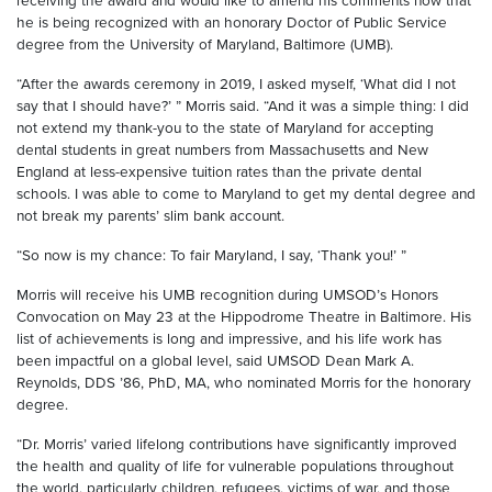
receiving the award and would like to amend his comments now that
he is being recognized with an honorary Doctor of Public Service
degree from the University of Maryland, Baltimore (UMB).
“After the awards ceremony in 2019, I asked myself, ‘What did I not
say that I should have?’ ” Morris said. “And it was a simple thing: I did
not extend my thank-you to the state of Maryland for accepting
dental students in great numbers from Massachusetts and New
England at less-expensive tuition rates than the private dental
schools. I was able to come to Maryland to get my dental degree and
not break my parents’ slim bank account.
“So now is my chance: To fair Maryland, I say, ‘Thank you!’ ”
Morris will receive his UMB recognition during UMSOD’s Honors
Convocation on May 23 at the Hippodrome Theatre in Baltimore. His
list of achievements is long and impressive, and his life work has
been impactful on a global level, said UMSOD Dean Mark A.
Reynolds, DDS ’86, PhD, MA, who nominated Morris for the honorary
degree.
“Dr. Morris’ varied lifelong contributions have significantly improved
the health and quality of life for vulnerable populations throughout
the world, particularly children, refugees, victims of war, and those