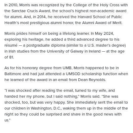
In 2010, Morris was recognized by the College of the Holy Cross with
the Sanctae Crucis Award, the school’s highest non-academic award
for alumni. And, in 2014, he received the Harvard School of Public
Health’s most prestigious alumni honor, the Alumni Award of Merit.
Morris prides himself on being a lifelong learner. In May 2024,
exploring his heritage, he added a third advanced degree to his
résumé —
a postgraduate diploma (similar to a U.S. master’s degree)
in Irish studies from the University of Galway in Ireland — at the age
of 81.
As for his honorary degree from UMB, Morris happened to be in
Baltimore and had just attended a UMSOD scholarship function when
he learned of the award in an email from Dean Reynolds.
“I was shocked after reading the email, turned to my wife, and
handed her my phone, but I said nothing,” Morris said. “She was
shocked, too, but was very happy. She immediately sent the email to
our children in Washington, D.C., waking them up in the middle of the
night so they could be surprised and share in the good news with
us.”