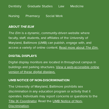
Dentistry
Graduate Studies
Law
Medicine
Nursing
Pharmacy
Social Work
ABOUT
THE ELM
The Elm
is a dynamic, community-driven website where
faculty, staff, students, and affiliates of the University of
Maryland, Baltimore (UMB) can publish, engage with, and
access a variety of online content.
Read more about
The Elm
.
DIGITAL DISPLAYS
Digital display monitors are located in throughout campus in
buildings and parking structures.
View a web-accessible online
version of these digital displays.
UMB NOTICE OF NON-DISCRIMINATION
The University of Maryland, Baltimore prohibits sex
discrimination in any education program or activity that it
operates. Individuals may report concerns or questions to the
Title IX Coordinator
. Read the
UMB Notice of Non-
Discrimination
.