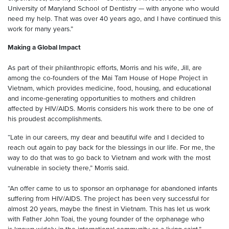
University of Maryland School of Dentistry — with anyone who would
need my help. That was over 40 years ago, and I have continued this
work for many years.”
Making a Global Impact
As part of their philanthropic efforts, Morris and his wife, Jill, are
among the co-founders of the Mai Tam House of Hope Project in
Vietnam, which provides medicine, food, housing, and educational
and income-generating opportunities to mothers and children
affected by HIV/AIDS. Morris considers his work there to be one of
his proudest accomplishments.
“Late in our careers, my dear and beautiful wife and I decided to
reach out again to pay back for the blessings in our life. For me, the
way to do that was to go back to Vietnam and work with the most
vulnerable in society there,” Morris said.
“An offer came to us to sponsor an orphanage for abandoned infants
suffering from HIV/AIDS. The project has been very successful for
almost 20 years, maybe the finest in Vietnam. This has let us work
with Father John Toai, the young founder of the orphanage who