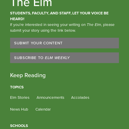
The Elm
STUDENTS, FACULTY, AND STAFF, LET YOUR VOICE BE
HEARD!
If you’re interested in seeing your writing on
The Elm
, please
submit your story using the link below.
SUBMIT YOUR CONTENT
SUBSCRIBE TO
ELM WEEKLY
Keep Reading
TOPICS
Elm Stories
Announcements
Accolades
News Hub
Calendar
SCHOOLS