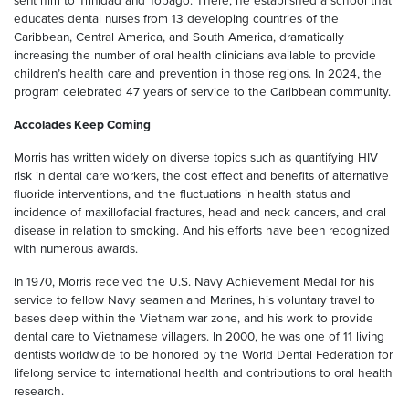
sent him to Trinidad and Tobago. There, he established a school that
educates dental nurses from 13 developing countries of the
Caribbean, Central America, and South America, dramatically
increasing the number of oral health clinicians available to provide
children’s health care and prevention in those regions. In 2024, the
program celebrated 47 years of service to the Caribbean community.
Accolades Keep Coming
Morris has written widely on diverse topics such as quantifying HIV
risk in dental care workers, the cost effect and benefits of alternative
fluoride interventions, and the fluctuations in health status and
incidence of maxillofacial fractures, head and neck cancers, and oral
disease in relation to smoking. And his efforts have been recognized
with numerous awards.
In 1970, Morris received the U.S. Navy Achievement Medal for his
service to fellow Navy seamen and Marines, his voluntary travel to
bases deep within the Vietnam war zone, and his work to provide
dental care to Vietnamese villagers. In 2000, he was one of 11 living
dentists worldwide to be honored by the World Dental Federation for
lifelong service to international health and contributions to oral health
research.