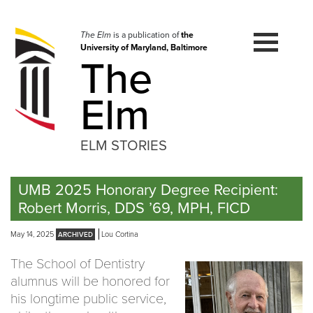
Skip
to
navigation
The Elm
is a publication of
the
University of Maryland, Baltimore
Skip
The
to
content
Elm
ELM STORIES
UMB 2025 Honorary Degree Recipient:
Robert Morris, DDS ’69, MPH, FICD
May 14, 2025
Lou Cortina
The School of Dentistry
alumnus will be honored for
his longtime public service,