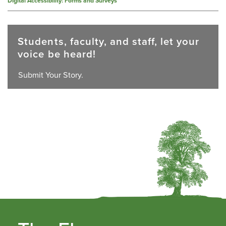
Digital Accessibility: Forms and Surveys
Students, faculty, and staff, let your
voice be heard!
Submit Your Story.