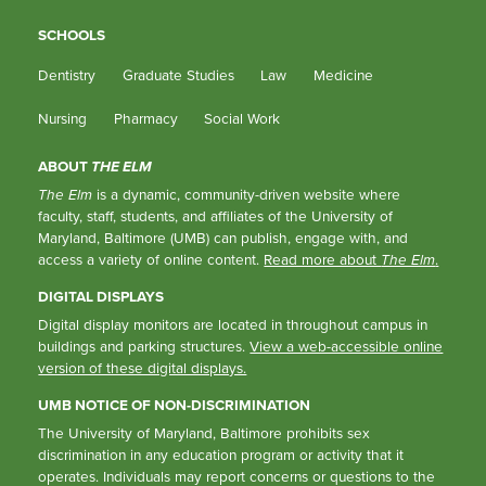
SCHOOLS
Dentistry
Graduate Studies
Law
Medicine
Nursing
Pharmacy
Social Work
ABOUT
THE ELM
The Elm
is a dynamic, community-driven website where
faculty, staff, students, and affiliates of the University of
Maryland, Baltimore (UMB) can publish, engage with, and
access a variety of online content.
Read more about
The Elm
.
DIGITAL DISPLAYS
Digital display monitors are located in throughout campus in
buildings and parking structures.
View a web-accessible online
version of these digital displays.
UMB NOTICE OF NON-DISCRIMINATION
The University of Maryland, Baltimore prohibits sex
discrimination in any education program or activity that it
operates. Individuals may report concerns or questions to the