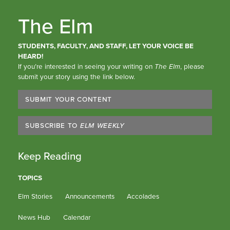
The Elm
STUDENTS, FACULTY, AND STAFF, LET YOUR VOICE BE
HEARD!
If you’re interested in seeing your writing on
The Elm
, please
submit your story using the link below.
SUBMIT YOUR CONTENT
SUBSCRIBE TO
ELM WEEKLY
Keep Reading
TOPICS
Elm Stories
Announcements
Accolades
News Hub
Calendar