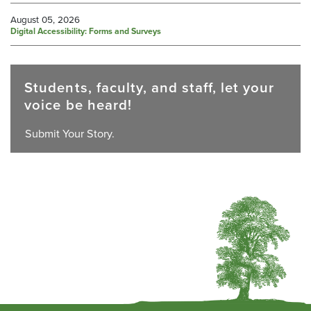
August 05, 2026
Digital Accessibility: Forms and Surveys
Students, faculty, and staff, let your
voice be heard!
Submit Your Story.