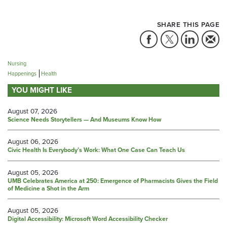
SHARE THIS PAGE
Nursing
Happenings
Health
YOU MIGHT LIKE
August 07, 2026
Science Needs Storytellers — And Museums Know How
August 06, 2026
Civic Health Is Everybody’s Work: What One Case Can Teach Us
August 05, 2026
UMB Celebrates America at 250: Emergence of Pharmacists Gives the Field
of Medicine a Shot in the Arm
August 05, 2026
Digital Accessibility: Microsoft Word Accessibility Checker