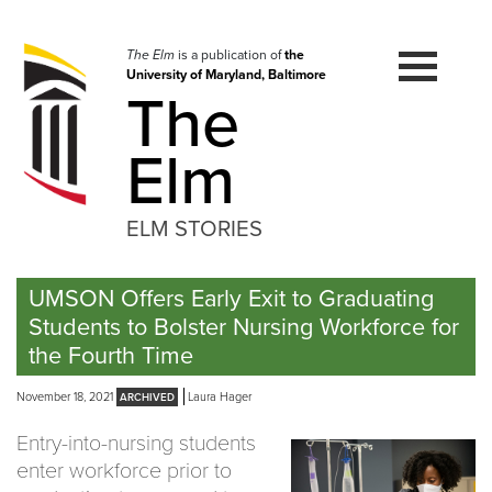
Skip
to
navigation
The Elm
is a publication of
the
University of Maryland, Baltimore
Skip
The
to
content
Elm
ELM STORIES
UMSON Offers Early Exit to Graduating
Students to Bolster Nursing Workforce for
the Fourth Time
November 18, 2021
Laura Hager
Entry-into-nursing students
enter workforce prior to