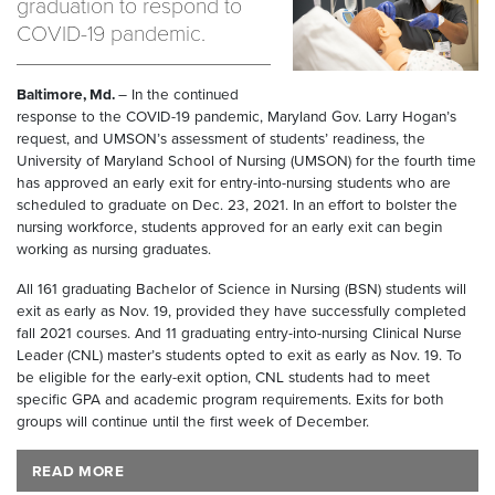
graduation to respond to
COVID-19 pandemic.
Baltimore, Md.
– In the continued
response to the COVID-19 pandemic, Maryland Gov. Larry Hogan’s
request, and UMSON’s assessment of students’ readiness, the
University of Maryland School of Nursing (UMSON) for the fourth time
has approved an early exit for entry-into-nursing students who are
scheduled to graduate on Dec. 23, 2021. In an effort to bolster the
nursing workforce, students approved for an early exit can begin
working as nursing graduates.
All 161 graduating Bachelor of Science in Nursing (BSN) students will
exit as early as Nov. 19, provided they have successfully completed
fall 2021 courses. And 11 graduating entry-into-nursing Clinical Nurse
Leader (CNL) master’s students opted to exit as early as Nov. 19. To
be eligible for the early-exit option, CNL students had to meet
specific GPA and academic program requirements. Exits for both
groups will continue until the first week of December.
READ MORE