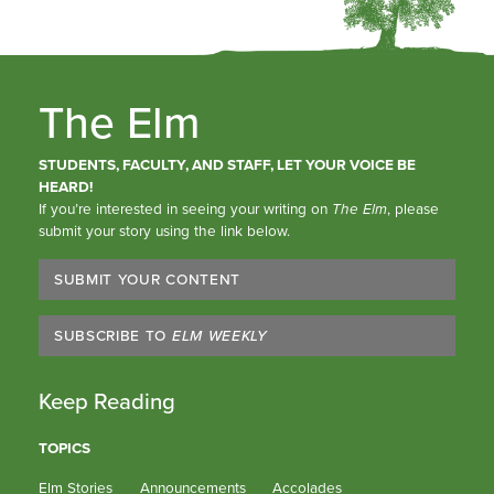
The Elm
STUDENTS, FACULTY, AND STAFF, LET YOUR VOICE BE
HEARD!
If you’re interested in seeing your writing on
The Elm
, please
submit your story using the link below.
SUBMIT YOUR CONTENT
SUBSCRIBE TO
ELM WEEKLY
Keep Reading
TOPICS
Elm Stories
Announcements
Accolades