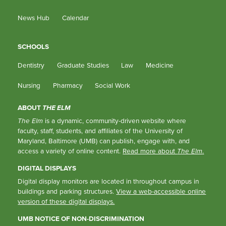
News Hub
Calendar
SCHOOLS
Dentistry
Graduate Studies
Law
Medicine
Nursing
Pharmacy
Social Work
ABOUT
THE ELM
The Elm
is a dynamic, community-driven website where
faculty, staff, students, and affiliates of the University of
Maryland, Baltimore (UMB) can publish, engage with, and
access a variety of online content.
Read more about
The Elm
.
DIGITAL DISPLAYS
Digital display monitors are located in throughout campus in
buildings and parking structures.
View a web-accessible online
version of these digital displays.
UMB NOTICE OF NON-DISCRIMINATION