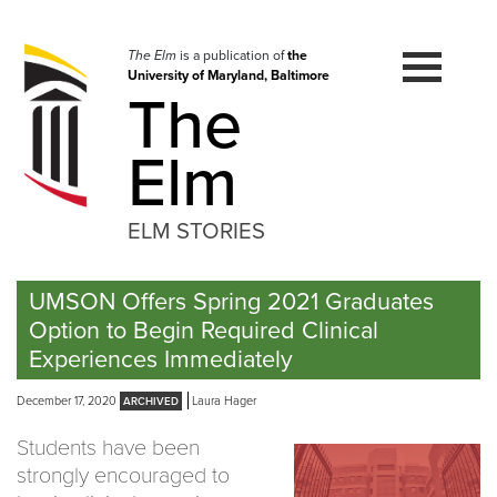
Skip
to
navigation
The Elm
is a publication of
the
University of Maryland, Baltimore
Skip
The
to
content
Elm
ELM STORIES
UMSON Offers Spring 2021 Graduates
Option to Begin Required Clinical
Experiences Immediately
December 17, 2020
Laura Hager
Students have been
strongly encouraged to