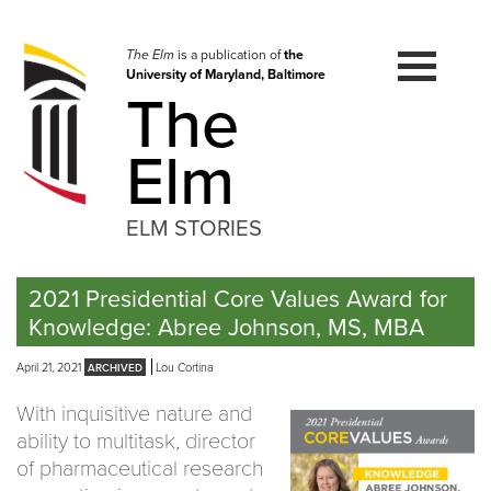
Skip
to
navigation
The Elm
is a publication of
the
University of Maryland, Baltimore
Skip
The
to
content
Elm
ELM STORIES
2021 Presidential Core Values Award for
Knowledge: Abree Johnson, MS, MBA
April 21, 2021
Lou Cortina
With inquisitive nature and
ability to multitask, director
of pharmaceutical research