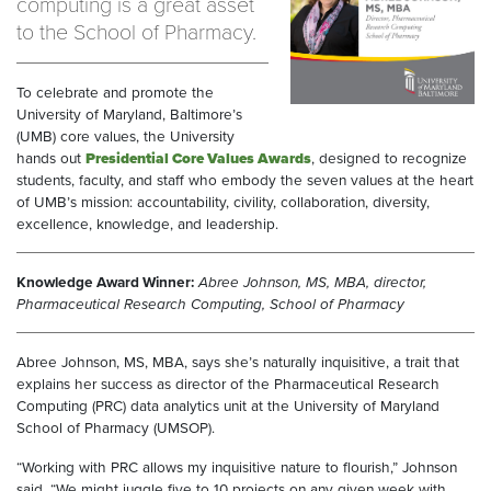
computing is a great asset
to the School of Pharmacy.
To celebrate and promote the
University of Maryland, Baltimore’s
(UMB) core values, the University
hands out
Presidential Core Values Awards
, designed to recognize
students, faculty, and staff who embody the seven values at the heart
of UMB’s mission: accountability, civility, collaboration, diversity,
excellence, knowledge, and leadership.
Knowledge Award Winner:
Abree Johnson, MS, MBA, director,
Pharmaceutical Research Computing, School of Pharmacy
Abree Johnson, MS, MBA, says she’s naturally inquisitive, a trait that
explains her success as director of the Pharmaceutical Research
Computing (PRC) data analytics unit at the University of Maryland
School of Pharmacy (UMSOP).
“Working with PRC allows my inquisitive nature to flourish,” Johnson
said. “We might juggle five to 10 projects on any given week with