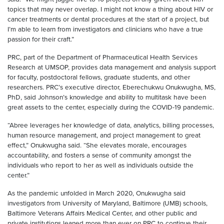
topics that may never overlap. I might not know a thing about HIV or
cancer treatments or dental procedures at the start of a project, but
I’m able to learn from investigators and clinicians who have a true
passion for their craft.”
PRC, part of the Department of Pharmaceutical Health Services
Research at UMSOP, provides data management and analysis support
for faculty, postdoctoral fellows, graduate students, and other
researchers. PRC’s executive director, Eberechukwu Onukwugha, MS,
PhD, said Johnson’s knowledge and ability to multitask have been
great assets to the center, especially during the COVID-19 pandemic.
“Abree leverages her knowledge of data, analytics, billing processes,
human resource management, and project management to great
effect,” Onukwugha said. “She elevates morale, encourages
accountability, and fosters a sense of community amongst the
individuals who report to her as well as individuals outside the
center.”
As the pandemic unfolded in March 2020, Onukwugha said
investigators from University of Maryland, Baltimore (UMB) schools,
Baltimore Veterans Affairs Medical Center, and other public and
private institutions leaned more than ever on PRC to continue their