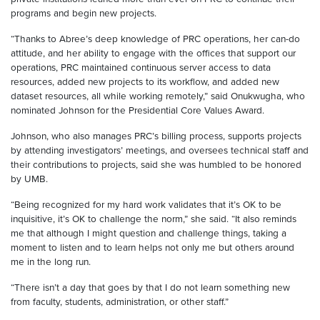
programs and begin new projects.
“Thanks to Abree’s deep knowledge of PRC operations, her can-do
attitude, and her ability to engage with the offices that support our
operations, PRC maintained continuous server access to data
resources, added new projects to its workflow, and added new
dataset resources, all while working remotely,” said Onukwugha, who
nominated Johnson for the Presidential Core Values Award.
Johnson, who also manages PRC’s billing process, supports projects
by attending investigators’ meetings, and oversees technical staff and
their contributions to projects, said she was humbled to be honored
by UMB.
“Being recognized for my hard work validates that it’s OK to be
inquisitive, it’s OK to challenge the norm,” she said. “It also reminds
me that although I might question and challenge things, taking a
moment to listen and to learn helps not only me but others around
me in the long run.
“There isn’t a day that goes by that I do not learn something new
from faculty, students, administration, or other staff.”