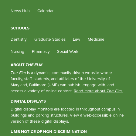
News Hub
Calendar
SCHOOLS
Dentistry
Graduate Studies
Law
Medicine
Nursing
Pharmacy
Social Work
ABOUT
THE ELM
The Elm
is a dynamic, community-driven website where
faculty, staff, students, and affiliates of the University of
Maryland, Baltimore (UMB) can publish, engage with, and
access a variety of online content.
Read more about
The Elm
.
DIGITAL DISPLAYS
Digital display monitors are located in throughout campus in
buildings and parking structures.
View a web-accessible online
version of these digital displays.
UMB NOTICE OF NON-DISCRIMINATION