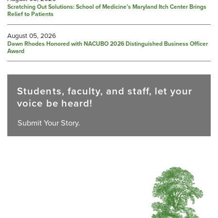
Scratching Out Solutions: School of Medicine’s Maryland Itch Center Brings
Relief to Patients
August 05, 2026
Dawn Rhodes Honored with NACUBO 2026 Distinguished Business Officer
Award
Students, faculty, and staff, let your
voice be heard!
Submit Your Story.