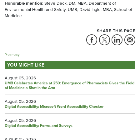
Honorable mention:
Steve Deck, DM, MBA, Department of
Environmental Health and Safety, UMB; David Ingle, MBA, School of
Medicine
SHARE THIS PAGE
Pharmacy
YOU MIGHT LIKE
August 05, 2026
UMB Celebrates America at 250: Emergence of Pharmacists Gives the Field
of Medicine a Shot in the Arm
August 05, 2026
Digital Accessibility: Microsoft Word Accessibility Checker
August 05, 2026
Digital Accessibility: Forms and Surveys
August 05, 2026