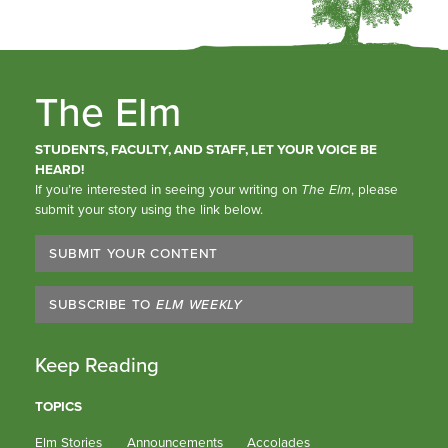
The Elm
STUDENTS, FACULTY, AND STAFF, LET YOUR VOICE BE
HEARD!
If you’re interested in seeing your writing on
The Elm
, please
submit your story using the link below.
SUBMIT YOUR CONTENT
SUBSCRIBE TO
ELM WEEKLY
Keep Reading
TOPICS
Elm Stories
Announcements
Accolades