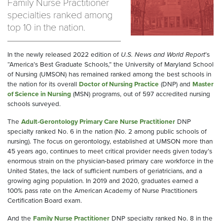
Family Nurse Practitioner
specialties ranked among
top 10 in the nation.
In the newly released 2022 edition of
U.S. News and World Report
’s
“America’s Best Graduate Schools,” the University of Maryland School
of Nursing (UMSON) has remained ranked among the best schools in
the nation for its overall
Doctor of Nursing Practice
(DNP) and
Master
of Science in Nursing
(MSN) programs, out of 597 accredited nursing
schools surveyed.
The
Adult-Gerontology Primary Care Nurse Practitioner
DNP
specialty ranked No. 6 in the nation (No. 2 among public schools of
nursing). The focus on gerontology, established at UMSON more than
45 years ago, continues to meet critical provider needs given today’s
enormous strain on the physician-based primary care workforce in the
United States, the lack of sufficient numbers of geriatricians, and a
growing aging population. In 2019 and 2020, graduates earned a
100% pass rate on the American Academy of Nurse Practitioners
Certification Board exam.
And the
Family Nurse Practitioner
DNP specialty ranked No. 8 in the