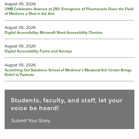
August 05, 2026
UMB Celebrates America at 250: Emergence of Pharmacists Gives the Field
of Medicine a Shot in the Arm
August 05, 2026
Digital Accessibility: Microsoft Word Accessibility Checker
August 05, 2026
Digital Accessibility: Forms and Surveys
August 05, 2026
Scratching Out Solutions: School of Medicine’s Maryland Itch Center Brings
Relief to Patients
Students, faculty, and staff, let your
voice be heard!
Submit Your Story.