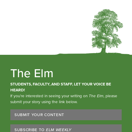
The Elm
STUDENTS, FACULTY, AND STAFF, LET YOUR VOICE BE
HEARD!
If you’re interested in seeing your writing on
The Elm
, please
submit your story using the link below.
SUBMIT YOUR CONTENT
SUBSCRIBE TO
ELM WEEKLY