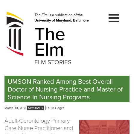
Skip
to
navigation
The Elm
is a publication of
the
University of Maryland, Baltimore
Skip
The
to
content
Elm
ELM STORIES
UMSON Ranked Among Best Overall
Doctor of Nursing Practice and Master of
Science In Nursing Programs
March 30, 2021
Laura Hager
Adult-Gerontology Primary
Care Nurse Practitioner and