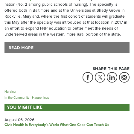
nation (No. 2 among public schools of nursing). The specialty is
offered both in Baltimore and at the Universities at Shady Grove in
Rockville, Maryland, where the first cohort of students will graduate
this May after the specialty was introduced at that location in 2017 in
an effort to expand FNP education to better meet the needs of
underserved areas in the western, more rural portion of the state.
READ MORE
SHARE THIS PAGE
Nursing
In the Community
Happenings
YOU MIGHT LIKE
August 06, 2026
Civic Health Is Everybody’s Work: What One Case Can Teach Us