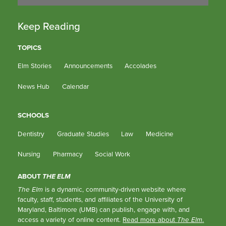
Keep Reading
TOPICS
Elm Stories
Announcements
Accolades
News Hub
Calendar
SCHOOLS
Dentistry
Graduate Studies
Law
Medicine
Nursing
Pharmacy
Social Work
ABOUT
THE ELM
The Elm
is a dynamic, community-driven website where
faculty, staff, students, and affiliates of the University of
Maryland, Baltimore (UMB) can publish, engage with, and
access a variety of online content.
Read more about
The Elm
.