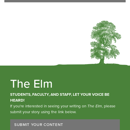
The Elm
STUDENTS, FACULTY, AND STAFF, LET YOUR VOICE BE
HEARD!
If you’re interested in seeing your writing on
The Elm
, please
submit your story using the link below.
SUBMIT YOUR CONTENT