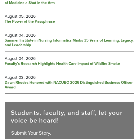
of Medicine a Shot in the Arm
August 05, 2026
The Power of the Passphrase
August 04, 2026
Summer Institute in Nursing Informatics Marks 35 Years of Learning, Legacy,
and Leadership
August 04, 2026
Faculty’s Research Highlights Health Care Impact of Wildfire Smoke
August 03, 2026
Dawn Rhodes Honored with NACUBO 2026 Distinguished Business Officer
Award
Students, faculty, and staff, let your
voice be heard!
Submit Your Story.