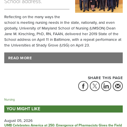
School address.
Reflecting on the many ways the
school is meeting nursing needs in the state, nationally, and even
globally, University of Maryland School of Nursing (UMSON) Dean
Jane M. Kirschling, PhD, RN, FAAN, delivered her 2019 State of the
School address on April 11 in Baltimore, with a repeat performance at
the Universities at Shady Grove (USG) on April 23.
READ MORE
SHARE THIS PAGE
Nursing
YOU MIGHT LIKE
August 05, 2026
UMB Celebrates America at 250: Emergence of Pharmacists Gives the Field