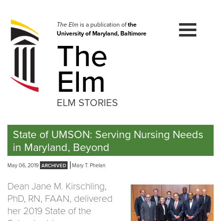
Skip
to
navigation
The Elm
is a publication of
the
University of Maryland, Baltimore
Skip
The
to
content
Elm
ELM STORIES
State of UMSON: Serving Nursing Needs
in Maryland, Beyond
May 06, 2019
Mary T. Phelan
Dean Jane M. Kirschling,
PhD, RN, FAAN, delivered
her 2019 State of the