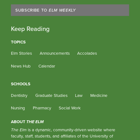
SUBSCRIBE TO
ELM WEEKLY
Keep Reading
TOPICS
Elm Stories
Announcements
Accolades
News Hub
Calendar
SCHOOLS
Dentistry
Graduate Studies
Law
Medicine
Nursing
Pharmacy
Social Work
ABOUT
THE ELM
The Elm
is a dynamic, community-driven website where
faculty, staff, students, and affiliates of the University of