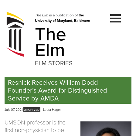
Skip
to
navigation
The Elm
is a publication of
the
University of Maryland, Baltimore
Skip
The
to
content
Elm
ELM STORIES
Resnick Receives William Dodd
Founder’s Award for Distinguished
Service by AMDA
July 07, 2021
Laura Hager
UMSON professor is the
first non-physician to be