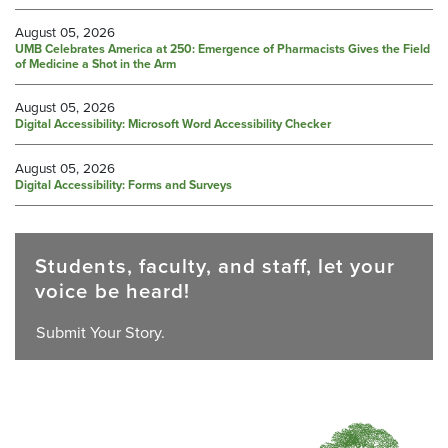
August 05, 2026
UMB Celebrates America at 250: Emergence of Pharmacists Gives the Field
of Medicine a Shot in the Arm
August 05, 2026
Digital Accessibility: Microsoft Word Accessibility Checker
August 05, 2026
Digital Accessibility: Forms and Surveys
Students, faculty, and staff, let your
voice be heard!
Submit Your Story.