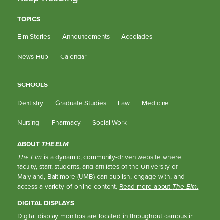
TOPICS
Elm Stories
Announcements
Accolades
News Hub
Calendar
SCHOOLS
Dentistry
Graduate Studies
Law
Medicine
Nursing
Pharmacy
Social Work
ABOUT
THE ELM
The Elm
is a dynamic, community-driven website where
faculty, staff, students, and affiliates of the University of
Maryland, Baltimore (UMB) can publish, engage with, and
access a variety of online content.
Read more about
The Elm
.
DIGITAL DISPLAYS
Digital display monitors are located in throughout campus in