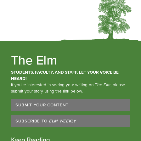
The Elm
STUDENTS, FACULTY, AND STAFF, LET YOUR VOICE BE
HEARD!
If you’re interested in seeing your writing on
The Elm
, please
submit your story using the link below.
SUBMIT YOUR CONTENT
SUBSCRIBE TO
ELM WEEKLY
Keep Reading