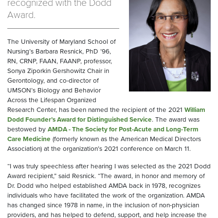
recognized with the Dodd
Award.
The University of Maryland School of
Nursing’s Barbara Resnick, PhD ’96,
RN, CRNP, FAAN, FAANP, professor,
Sonya Ziporkin Gershowitz Chair in
Gerontology, and co-director of
UMSON’s Biology and Behavior
Across the Lifespan Organized
Research Center, has been named the recipient of the 2021
William
Dodd Founder’s Award for Distinguished Service
. The award was
bestowed by
AMDA - The Society for Post-Acute and Long-Term
Care Medicine
(formerly known as the American Medical Directors
Association) at the organization’s 2021 conference on March 11.
“I was truly speechless after hearing I was selected as the 2021 Dodd
Award recipient,” said Resnick. “The award, in honor and memory of
Dr. Dodd who helped established AMDA back in 1978, recognizes
individuals who have facilitated the work of the organization. AMDA
has changed since 1978 in name, in the inclusion of non-physician
providers, and has helped to defend, support, and help increase the