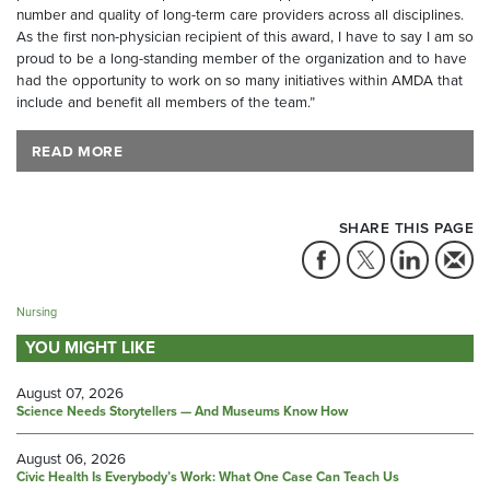
number and quality of long-term care providers across all disciplines.
As the first non-physician recipient of this award, I have to say I am so
proud to be a long-standing member of the organization and to have
had the opportunity to work on so many initiatives within AMDA that
include and benefit all members of the team.”
READ MORE
SHARE THIS PAGE
Nursing
YOU MIGHT LIKE
August 07, 2026
Science Needs Storytellers — And Museums Know How
August 06, 2026
Civic Health Is Everybody’s Work: What One Case Can Teach Us