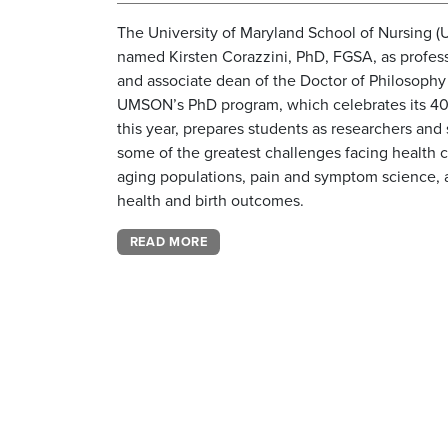
The University of Maryland School of Nursing 
named Kirsten Corazzini, PhD, FGSA, as profes
and associate dean of the Doctor of Philosophy
UMSON’s PhD program, which celebrates its 40
this year, prepares students as researchers and 
some of the greatest challenges facing health c
aging populations, pain and symptom science,
health and birth outcomes.
READ MORE