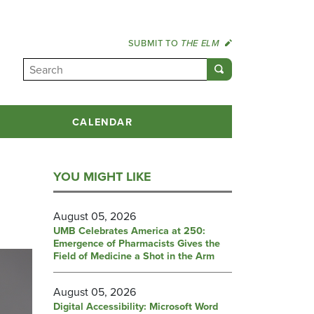
SUBMIT TO
THE ELM
CALENDAR
YOU MIGHT LIKE
August 05, 2026
UMB Celebrates America at 250:
Emergence of Pharmacists Gives the
Field of Medicine a Shot in the Arm
August 05, 2026
Digital Accessibility: Microsoft Word