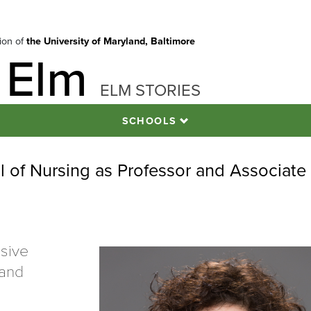
tion of
the University of Maryland, Baltimore
 Elm
ELM STORIES
SCHOOLS
l of Nursing as Professor and Associate
nsive
 and