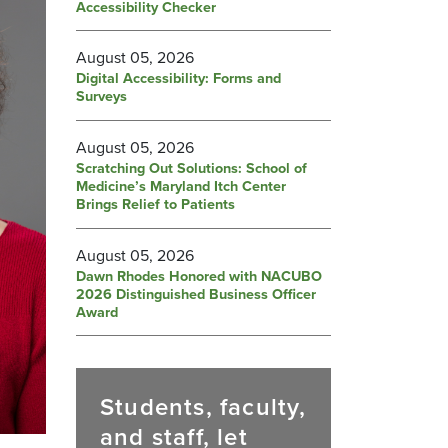
Accessibility Checker
August 05, 2026
Digital Accessibility: Forms and
Surveys
August 05, 2026
Scratching Out Solutions: School of
Medicine’s Maryland Itch Center
Brings Relief to Patients
August 05, 2026
Dawn Rhodes Honored with NACUBO
2026 Distinguished Business Officer
Award
Students, faculty,
and staff, let