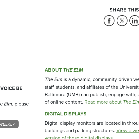
SHARE THIS
ABOUT
THE ELM
The Elm
is a dynamic, community-driven we
staff, students, and affiliates of the Universi
 VOICE BE
Baltimore (UMB) can publish, engage with, 
of online content.
Read more about
The El
e Elm
, please
DIGITAL DISPLAYS
Digital display monitors are located in thr
WEEKLY
buildings and parking structures.
View a we
version of these digital displays.