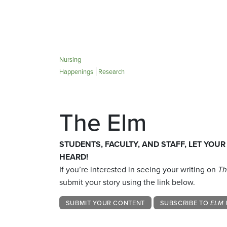
Nursing
Happenings
Research
The Elm
STUDENTS, FACULTY, AND STAFF, LET YOUR
HEARD!
If you’re interested in seeing your writing on
Th
submit your story using the link below.
SUBMIT YOUR CONTENT
SUBSCRIBE TO
ELM 