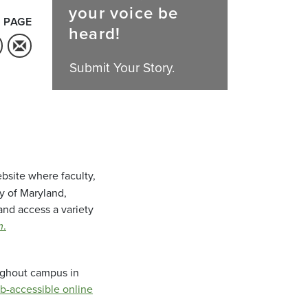
your voice be
 PAGE
heard!
Submit Your Story.
bsite where faculty,
ty of Maryland,
and access a variety
m
.
oughout campus in
b-accessible online