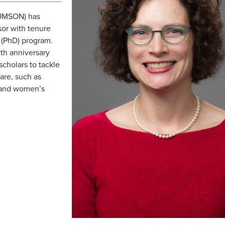
(UMSON) has
sor with tenure
 (PhD) program.
th anniversary
scholars to tackle
are, such as
 and women’s