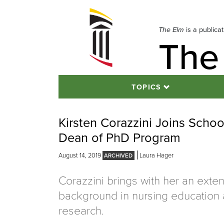
Skip
to
navigation
The Elm
is a publica
The
Skip
to
content
TOPICS
Kirsten Corazzini Joins Schoo
Dean of PhD Program
August 14, 2019
Laura Hager
Corazzini brings with her an exte
background in nursing education
research.