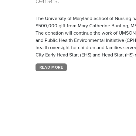
centers.
The University of Maryland School of Nursing h
$500,000 gift from Mary Catherine Bunting, MS
The donation will continue the work of UMSO
and Public Health Environmental Initiative (CPH
health oversight for children and families serv
City Early Head Start (EHS) and Head Start (HS) 
READ MORE