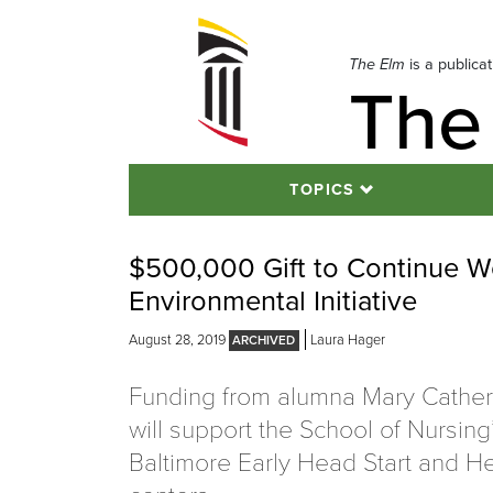
Skip
to
navigation
The Elm
is a publica
The
Skip
to
content
TOPICS
$500,000 Gift to Continue W
Environmental Initiative
August 28, 2019
Laura Hager
Funding from alumna Mary Cather
will support the School of Nursing’
Baltimore Early Head Start and He