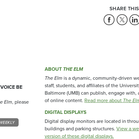
SHARE THIS
ABOUT
THE ELM
The Elm
is a dynamic, community-driven we
staff, students, and affiliates of the Universi
 VOICE BE
Baltimore (UMB) can publish, engage with, 
of online content.
Read more about
The El
e Elm
, please
DIGITAL DISPLAYS
Digital display monitors are located in thr
WEEKLY
buildings and parking structures.
View a we
version of these digital displays.