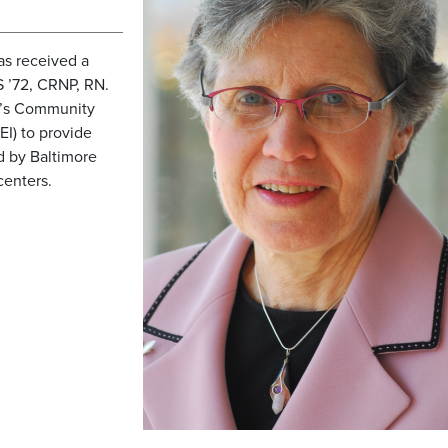
as received a
 ’72, CRNP, RN.
N’s Community
EI) to provide
ed by Baltimore
centers.