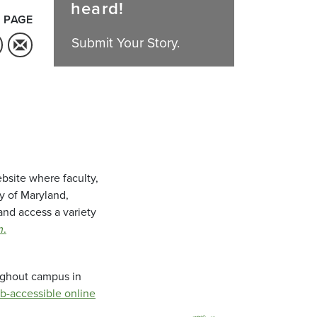
heard!
 PAGE
Submit Your Story.
bsite where faculty,
ty of Maryland,
and access a variety
m
.
oughout campus in
b-accessible online