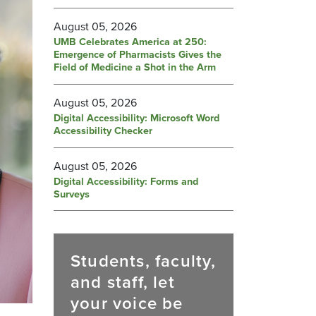
August 05, 2026
UMB Celebrates America at 250:
Emergence of Pharmacists Gives the
Field of Medicine a Shot in the Arm
August 05, 2026
Digital Accessibility: Microsoft Word
Accessibility Checker
August 05, 2026
Digital Accessibility: Forms and
Surveys
Students, faculty,
and staff, let
your voice be