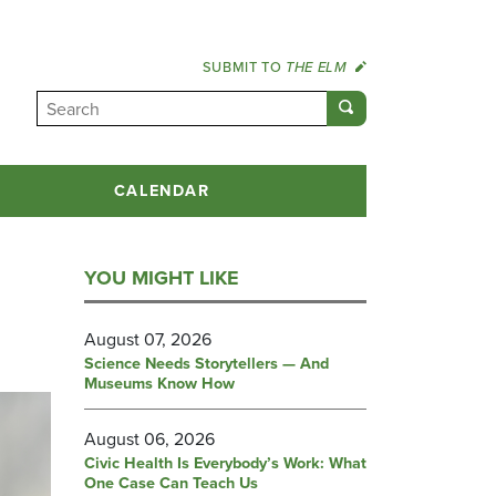
SUBMIT TO
THE ELM
CALENDAR
YOU MIGHT LIKE
August 07, 2026
Science Needs Storytellers — And
Museums Know How
August 06, 2026
Civic Health Is Everybody’s Work: What
One Case Can Teach Us