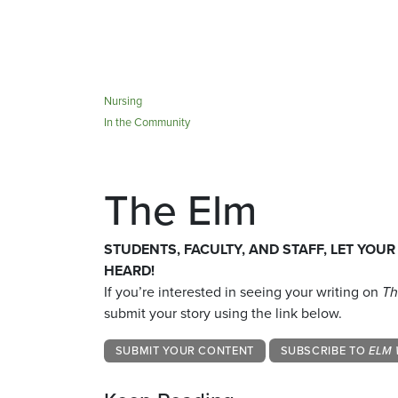
Nursing
In the Community
The Elm
STUDENTS, FACULTY, AND STAFF, LET YOUR
HEARD!
If you’re interested in seeing your writing on
Th
submit your story using the link below.
SUBMIT YOUR CONTENT
SUBSCRIBE TO
ELM 