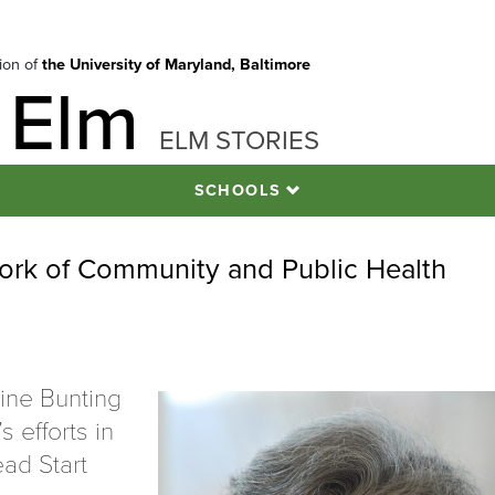
tion of
the University of Maryland, Baltimore
 Elm
ELM STORIES
SCHOOLS
ork of Community and Public Health
ine Bunting
s efforts in
ad Start