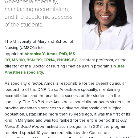
Anesthesia specialty,
maintaining accreditation,
and the academic success
of the students.
The University of Maryland School of
Nursing (UMSON) has
appointed
Veronica Y. Amos, PhD, MS
’07, MS ’00, BSN ’99, CRNA, PHCNS-BC
, assistant professor, as the
director of the Doctor of Nursing Practice (DNP) program’s
Nurse
Anesthesia specialty
.
As specialty director, Amos is responsible for the overall curricular
leadership of the DNP Nurse Anesthesia specialty, maintaining
accreditation, and the academic success of the students in the
specialty. The DNP Nurse Anesthesia specialty prepares students to
provide anesthesia services to a diverse diagnostic and surgical
population. Established more than 15 years ago, It was the first of its
kind in Maryland and was top ranked for the entire period that
U.S.
News & World Report
ranked such programs. In 2017, the program
received special 10-year accreditation by the Council on