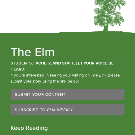
The Elm
STUDENTS, FACULTY, AND STAFF, LET YOUR VOICE BE
HEARD!
If you’re interested in seeing your writing on
The Elm
, please
submit your story using the link below.
SUBMIT YOUR CONTENT
SUBSCRIBE TO
ELM WEEKLY
Keep Reading