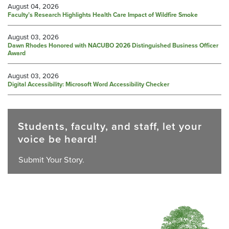
August 04, 2026
Faculty’s Research Highlights Health Care Impact of Wildfire Smoke
August 03, 2026
Dawn Rhodes Honored with NACUBO 2026 Distinguished Business Officer
Award
August 03, 2026
Digital Accessibility: Microsoft Word Accessibility Checker
Students, faculty, and staff, let your
voice be heard!
Submit Your Story.