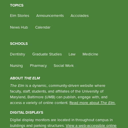
TOPICS
Elm Stories
Announcements
Accolades
News Hub
Calendar
SCHOOLS
Dentistry
Graduate Studies
Law
Medicine
Nursing
Pharmacy
Social Work
ABOUT
THE ELM
The Elm
is a dynamic, community-driven website where
faculty, staff, students, and affiliates of the University of
Maryland, Baltimore (UMB) can publish, engage with, and
access a variety of online content.
Read more about
The Elm
.
DIGITAL DISPLAYS
Digital display monitors are located in throughout campus in
buildings and parking structures.
View a web-accessible online