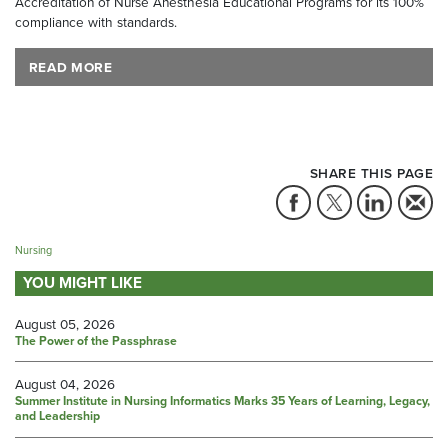
Accreditation of Nurse Anesthesia Educational Programs for its 100%
compliance with standards.
READ MORE
SHARE THIS PAGE
Nursing
YOU MIGHT LIKE
August 05, 2026
The Power of the Passphrase
August 04, 2026
Summer Institute in Nursing Informatics Marks 35 Years of Learning, Legacy,
and Leadership