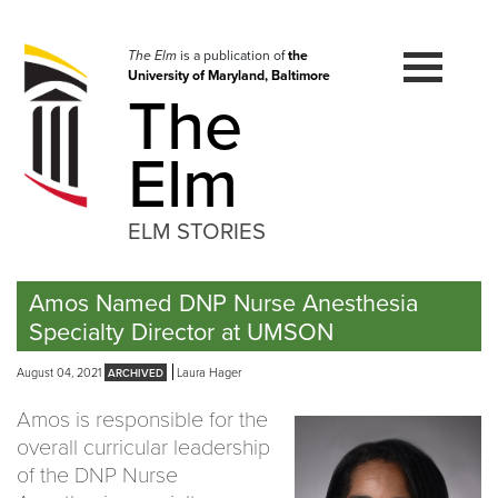
Skip
to
navigation
The Elm
is a publication of
the
University of Maryland, Baltimore
Skip
The
to
content
Elm
ELM STORIES
Amos Named DNP Nurse Anesthesia
Specialty Director at UMSON
August 04, 2021
Laura Hager
Amos is responsible for the
overall curricular leadership
of the DNP Nurse