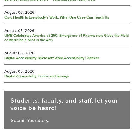
August 06, 2026
Civic Health Is Everybody’s Work: What One Case Can Teach Us
August 05, 2026
UMB Celebrates America at 250: Emergence of Pharmacists Gives the Field
of Medicine a Shot in the Arm
August 05, 2026
Digital Accessibility: Microsoft Word Accessibility Checker
August 05, 2026
Digital Accessibility: Forms and Surveys
Students, faculty, and staff, let your
voice be heard!
Submit Your Story.