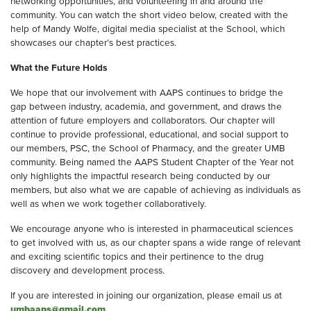
networking opportunities, and volunteering in and around the
community. You can watch the short video below, created with the
help of Mandy Wolfe, digital media specialist at the School, which
showcases our chapter’s best practices.
What the Future Holds
We hope that our involvement with AAPS continues to bridge the
gap between industry, academia, and government, and draws the
attention of future employers and collaborators. Our chapter will
continue to provide professional, educational, and social support to
our members, PSC, the School of Pharmacy, and the greater UMB
community. Being named the AAPS Student Chapter of the Year not
only highlights the impactful research being conducted by our
members, but also what we are capable of achieving as individuals as
well as when we work together collaboratively.
We encourage anyone who is interested in pharmaceutical sciences
to get involved with us, as our chapter spans a wide range of relevant
and exciting scientific topics and their pertinence to the drug
discovery and development process.
If you are interested in joining our organization, please email us at
umbaaps@gmail.com
.