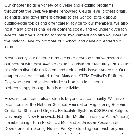
Our chapter holds a variety of diverse and exciting programs
throughout the year. We invite renowned C-suite level professionals,
scientists, and government officials to the School to talk about
cutting-edge topics and offer career advice to our members. We also
host many professional development, social, and volunteer outreach
events. Members looking for more involvement can also volunteer at
the national level to promote our School and develop leadership
skills.
Most notably, our chapter held a career development workshop at
our School with past AAPS president Christopher McCurdy, PhD, after
his informative talk on Kratom and opioid withdrawal syndrome. Our
chapter also participated in the Maryland STEM Festival’s BioTech
Day, where we educated middle school students about
biotechnology through hands-on activities.
However, our reach also extends beyond our community. We have
taken tours at the National Science Foundation Engineering Research
Center for Structured Organic Particulate Systems (CSOPS) at Rutgers
University in New Brunswick, N.J.; the MedImmune (now AstraZeneca)
manufacturing site in Frederick, Md.; and at Janssen Research &
Development in Spring House, Pa. By extending our reach beyond