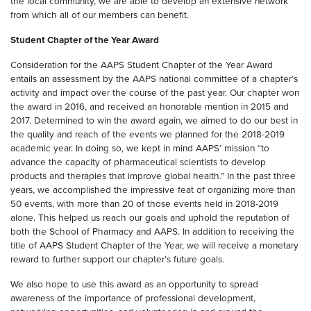
the local community, we are able to develop an extensive network
from which all of our members can benefit.
Student Chapter of the Year Award
Consideration for the AAPS Student Chapter of the Year Award
entails an assessment by the AAPS national committee of a chapter’s
activity and impact over the course of the past year. Our chapter won
the award in 2016, and received an honorable mention in 2015 and
2017. Determined to win the award again, we aimed to do our best in
the quality and reach of the events we planned for the 2018-2019
academic year. In doing so, we kept in mind AAPS’ mission “to
advance the capacity of pharmaceutical scientists to develop
products and therapies that improve global health.” In the past three
years, we accomplished the impressive feat of organizing more than
50 events, with more than 20 of those events held in 2018-2019
alone. This helped us reach our goals and uphold the reputation of
both the School of Pharmacy and AAPS. In addition to receiving the
title of AAPS Student Chapter of the Year, we will receive a monetary
reward to further support our chapter’s future goals.
We also hope to use this award as an opportunity to spread
awareness of the importance of professional development,