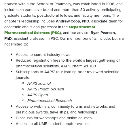
housed within the School of Pharmacy, was established in 1998, and
includes an executive board and more than 30 actively participating
graduate students, postdoctoral fellows, and faculty members. The
chapter’s leadership includes
Andrew Coop, PhD
, associate dean for
academic affairs and professor in the
Department of
Pharmaceutical Sciences (PSC)
, and our advisor
Ryan Pearson,
PhD
, assistant professor in PSC. Our member benefits include, but are
not limited to:
Access to current industry news
Reduced registration fees to the world’s largest gathering of
pharmaceutical scientists, AAPS PharmSci 360
Subscriptions to AAPS’ four leading peer-reviewed scientific
journals:
AAPS Journal
AAPS Pharm SciTech
AAPS Open
Pharmaceutical Research
Access to webinars, community forums and networks, and
prestigious awards, travelships, and fellowships
Discounts for workshops and online courses
Access to all UMB student chapter events