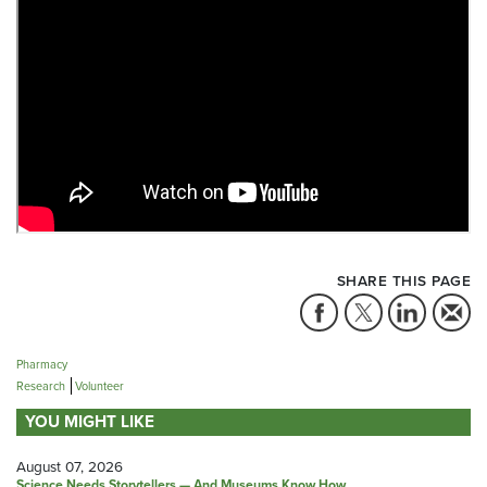
SHARE THIS PAGE
Pharmacy
Research
Volunteer
YOU MIGHT LIKE
August 07, 2026
Science Needs Storytellers — And Museums Know How