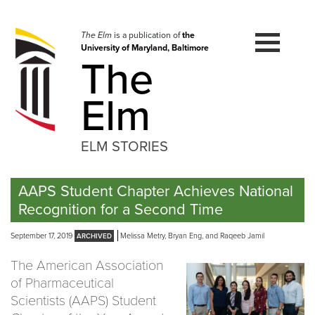
Skip
to
navigation
The Elm
is a publication of
the
University of Maryland, Baltimore
Skip
The
to
content
Elm
ELM STORIES
AAPS Student Chapter Achieves National
Recognition for a Second Time
September 17, 2019
Melissa Metry, Bryan Eng, and Raqeeb Jamil
The American Association
of Pharmaceutical
Scientists (AAPS) Student