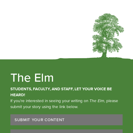
The Elm
STUDENTS, FACULTY, AND STAFF, LET YOUR VOICE BE
HEARD!
If you’re interested in seeing your writing on
The Elm
, please
submit your story using the link below.
SUBMIT YOUR CONTENT