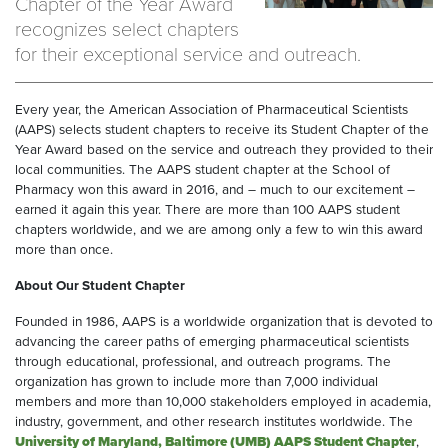
Chapter of the Year Award
recognizes select chapters
for their exceptional service and outreach.
Every year, the American Association of Pharmaceutical Scientists
(AAPS) selects student chapters to receive its Student Chapter of the
Year Award based on the service and outreach they provided to their
local communities. The AAPS student chapter at the School of
Pharmacy won this award in 2016, and – much to our excitement –
earned it again this year. There are more than 100 AAPS student
chapters worldwide, and we are among only a few to win this award
more than once.
About Our Student Chapter
Founded in 1986, AAPS is a worldwide organization that is devoted to
advancing the career paths of emerging pharmaceutical scientists
through educational, professional, and outreach programs. The
organization has grown to include more than 7,000 individual
members and more than 10,000 stakeholders employed in academia,
industry, government, and other research institutes worldwide. The
University of Maryland, Baltimore (UMB) AAPS Student Chapter
,