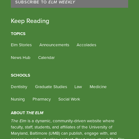
SUBSCRIBE TO
ELM WEEKLY
Keep Reading
TOPICS
Elm Stories
Announcements
Accolades
News Hub
Calendar
SCHOOLS
Dentistry
Graduate Studies
Law
Medicine
Nursing
Pharmacy
Social Work
ABOUT
THE ELM
The Elm
is a dynamic, community-driven website where
faculty, staff, students, and affiliates of the University of
Maryland, Baltimore (UMB) can publish, engage with, and