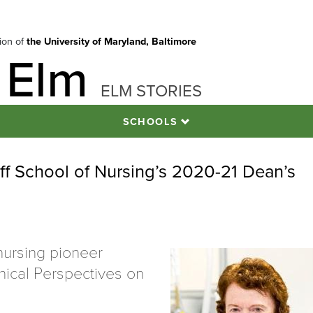
tion of
the University of Maryland, Baltimore
 Elm
ELM STORIES
SCHOOLS
f School of Nursing’s 2020-21 Dean’s
nursing pioneer
inical Perspectives on