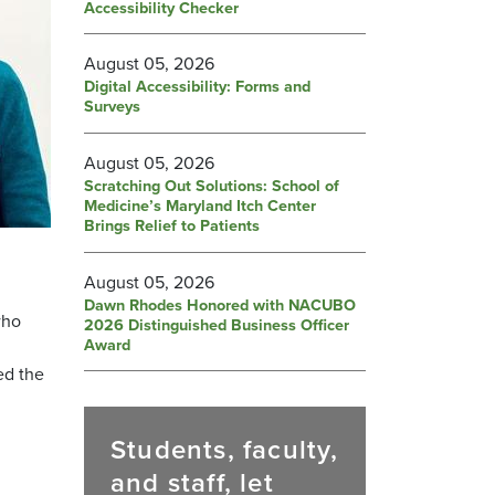
Accessibility Checker
August 05, 2026
Digital Accessibility: Forms and
Surveys
August 05, 2026
Scratching Out Solutions: School of
Medicine’s Maryland Itch Center
Brings Relief to Patients
August 05, 2026
Dawn Rhodes Honored with NACUBO
who
2026 Distinguished Business Officer
Award
ed the
Students, faculty,
and staff, let