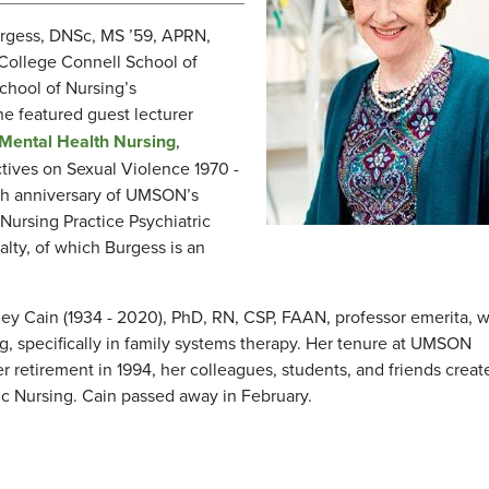
urgess, DNSc, MS ’59, APRN,
 College Connell School of
School of Nursing’s
he featured guest lecturer
 Mental Health Nursing
,
ctives on Sexual Violence 1970 -
th anniversary of UMSON’s
Nursing Practice Psychiatric
alty, of which Burgess is an
ney Cain (1934 - 2020), PhD, RN, CSP, FAAN, professor emerita, 
ng, specifically in family systems therapy. Her tenure at UMSON
retirement in 1994, her colleagues, students, and friends creat
c Nursing. Cain passed away in February.