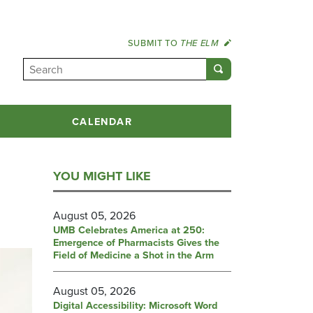
SUBMIT TO
THE ELM
CALENDAR
YOU MIGHT LIKE
August 05, 2026
UMB Celebrates America at 250:
Emergence of Pharmacists Gives the
Field of Medicine a Shot in the Arm
August 05, 2026
Digital Accessibility: Microsoft Word