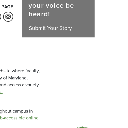
your voice be
 PAGE
heard!
Submit Your Story.
bsite where faculty,
ty of Maryland,
and access a variety
m
.
oughout campus in
b-accessible online