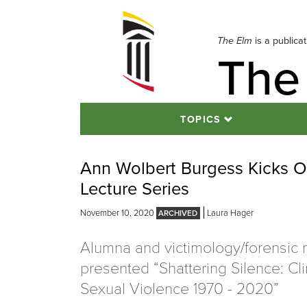
Skip
to
navigation
The Elm
is a publica
The
Skip
to
content
TOPICS
Ann Wolbert Burgess Kicks Of
Lecture Series
November 10, 2020
Laura Hager
Alumna and victimology/forensic 
presented “Shattering Silence: Cl
Sexual Violence 1970 - 2020”