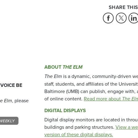
SHARE THIS
ABOUT
THE ELM
The Elm
is a dynamic, community-driven we
staff, students, and affiliates of the Universi
 VOICE BE
Baltimore (UMB) can publish, engage with, 
of online content.
Read more about
The El
e Elm
, please
DIGITAL DISPLAYS
Digital display monitors are located in thr
WEEKLY
buildings and parking structures.
View a we
version of these digital displays.