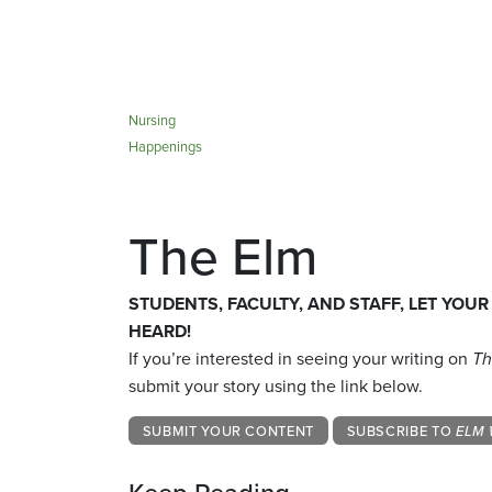
Nursing
Happenings
The Elm
STUDENTS, FACULTY, AND STAFF, LET YOUR
HEARD!
If you’re interested in seeing your writing on
Th
submit your story using the link below.
SUBMIT YOUR CONTENT
SUBSCRIBE TO
ELM 
Keep Reading