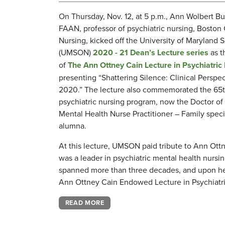
On Thursday, Nov. 12, at 5 p.m., Ann Wolbert B
FAAN, professor of psychiatric nursing, Boston
Nursing, kicked off the University of Maryland 
(UMSON)
2020 - 21 Dean’s Lecture series
as t
of
The Ann Ottney Cain Lecture in Psychiatric
presenting “Shattering Silence: Clinical Perspe
2020.” The lecture also commemorated the 65
psychiatric nursing program, now the Doctor of 
Mental Health Nurse Practitioner – Family speci
alumna.
At this lecture, UMSON paid tribute to Ann Ott
was a leader in psychiatric mental health nursi
spanned more than three decades, and upon her 
Ann Ottney Cain Endowed Lecture in Psychiatri
READ MORE