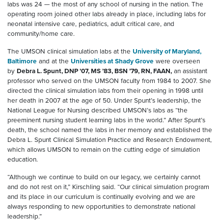
labs was 24 — the most of any school of nursing in the nation. The
operating room joined other labs already in place, including labs for
neonatal intensive care, pediatrics, adult critical care, and
community/home care.
The UMSON clinical simulation labs at the
University of Maryland,
Baltimore
and at the
Universities at Shady Grove
were overseen
by
Debra L. Spunt, DNP ’07, MS ’83, BSN ’79, RN, FAAN,
an assistant
professor who served on the UMSON faculty from 1984 to 2007. She
directed the clinical simulation labs from their opening in 1998 until
her death in 2007 at the age of 50. Under Spunt’s leadership, the
National League for Nursing described UMSON’s labs as “the
preeminent nursing student learning labs in the world.” After Spunt’s
death, the school named the labs in her memory and established the
Debra L. Spunt Clinical Simulation Practice and Research Endowment,
which allows UMSON to remain on the cutting edge of simulation
education.
“Although we continue to build on our legacy, we certainly cannot
and do not rest on it,” Kirschling said. “Our clinical simulation program
and its place in our curriculum is continually evolving and we are
always responding to new opportunities to demonstrate national
leadership.”