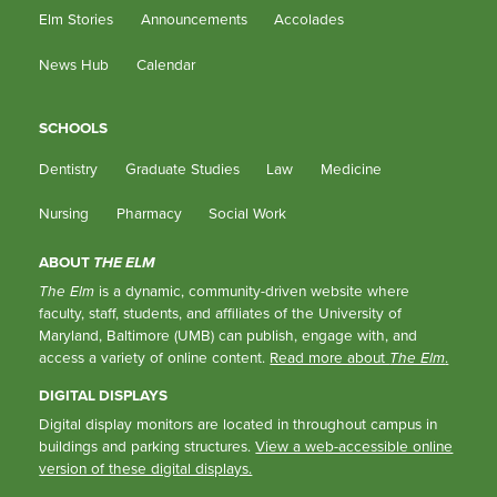
Elm Stories
Announcements
Accolades
News Hub
Calendar
SCHOOLS
Dentistry
Graduate Studies
Law
Medicine
Nursing
Pharmacy
Social Work
ABOUT
THE ELM
The Elm
is a dynamic, community-driven website where
faculty, staff, students, and affiliates of the University of
Maryland, Baltimore (UMB) can publish, engage with, and
access a variety of online content.
Read more about
The Elm
.
DIGITAL DISPLAYS
Digital display monitors are located in throughout campus in
buildings and parking structures.
View a web-accessible online
version of these digital displays.