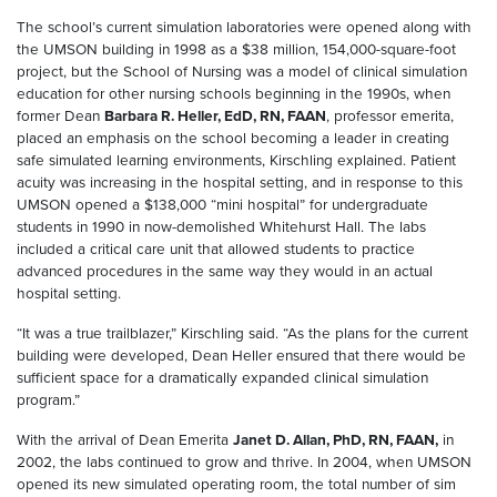
The school’s current simulation laboratories were opened along with
the UMSON building in 1998 as a $38 million, 154,000-square-foot
project, but the School of Nursing was a model of clinical simulation
education for other nursing schools beginning in the 1990s, when
former Dean
Barbara R
. Heller, EdD, RN, FAAN
, professor emerita,
placed an emphasis on the school becoming a leader in creating
safe simulated learning environments, Kirschling explained. Patient
acuity was increasing in the hospital setting, and in response to this
UMSON opened a $138,000 “mini hospital” for undergraduate
students in 1990 in now-demolished Whitehurst Hall. The labs
included a critical care unit that allowed students to practice
advanced procedures in the same way they would in an actual
hospital setting.
“It was a true trailblazer,” Kirschling said. “As the plans for the current
building were developed, Dean Heller ensured that there would be
sufficient space for a dramatically expanded clinical simulation
program.”
With the arrival of Dean Emerita
Janet D
. Allan, PhD, RN, FAAN,
in
2002, the labs continued to grow and thrive. In 2004, when UMSON
opened its new simulated operating room, the total number of sim