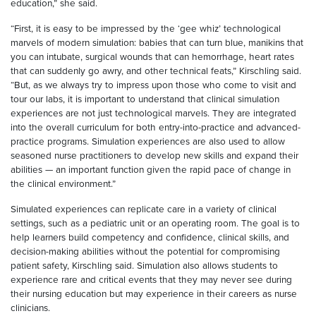
education,” she said.
“First, it is easy to be impressed by the ‘gee whiz’ technological
marvels of modern simulation: babies that can turn blue, manikins that
you can intubate, surgical wounds that can hemorrhage, heart rates
that can suddenly go awry, and other technical feats,” Kirschling said.
“But, as we always try to impress upon those who come to visit and
tour our labs, it is important to understand that clinical simulation
experiences are not just technological marvels. They are integrated
into the overall curriculum for both entry-into-practice and advanced-
practice programs. Simulation experiences are also used to allow
seasoned nurse practitioners to develop new skills and expand their
abilities — an important function given the rapid pace of change in
the clinical environment.”
Simulated experiences can replicate care in a variety of clinical
settings, such as a pediatric unit or an operating room. The goal is to
help learners build competency and confidence, clinical skills, and
decision-making abilities without the potential for compromising
patient safety, Kirschling said. Simulation also allows students to
experience rare and critical events that they may never see during
their nursing education but may experience in their careers as nurse
clinicians.