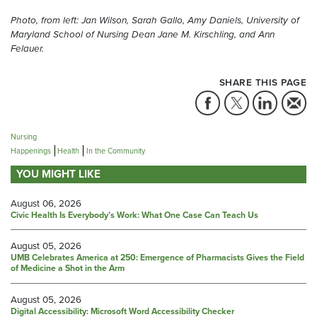
Photo, from left:
Jan Wilson, Sarah Gallo, Amy Daniels, University of
Maryland School of Nursing Dean Jane M. Kirschling, and Ann
Felauer.
SHARE THIS PAGE
Nursing
Happenings
Health
In the Community
YOU MIGHT LIKE
August 06, 2026
Civic Health Is Everybody’s Work: What One Case Can Teach Us
August 05, 2026
UMB Celebrates America at 250: Emergence of Pharmacists Gives the Field
of Medicine a Shot in the Arm
August 05, 2026
Digital Accessibility: Microsoft Word Accessibility Checker