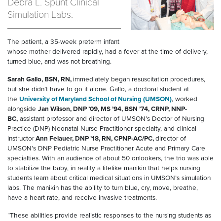
Debra L. Spunt Clinical
Simulation Labs.
The patient, a 35-week preterm infant
whose mother delivered rapidly, had a fever at the time of delivery,
turned blue, and was not breathing.
Sarah Gallo, BSN, RN,
immediately began resuscitation procedures,
but she didn’t have to go it alone. Gallo, a doctoral student at
the
University of Maryland School of Nursing (UMSON)
, worked
alongside
Jan Wilson, DNP ’09, MS ’94, BSN ’74, CRNP, NNP-
BC,
assistant professor and director of UMSON’s Doctor of Nursing
Practice (DNP) Neonatal Nurse Practitioner specialty, and clinical
instructor
Ann Felauer, DNP ’18, RN, CPNP-AC/PC,
director of
UMSON’s DNP Pediatric Nurse Practitioner Acute and Primary Care
specialties. With an audience of about 50 onlookers, the trio was able
to stabilize the baby, in reality a lifelike manikin that helps nursing
students learn about critical medical situations in UMSON’s simulation
labs. The manikin has the ability to turn blue, cry, move, breathe,
have a heart rate, and receive invasive treatments.
“These abilities provide realistic responses to the nursing students as