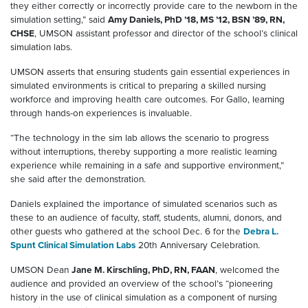
they either correctly or incorrectly provide care to the newborn in the
simulation setting,” said
Amy Daniels, PhD ’18, MS ’12, BSN ’89, RN,
CHSE
, UMSON assistant professor and director of the school’s clinical
simulation labs.
UMSON asserts that ensuring students gain essential experiences in
simulated environments is critical to preparing a skilled nursing
workforce and improving health care outcomes. For Gallo, learning
through hands-on experiences is invaluable.
“The technology in the sim lab allows the scenario to progress
without interruptions, thereby supporting a more realistic learning
experience while remaining in a safe and supportive environment,”
she said after the demonstration.
Daniels explained the importance of simulated scenarios such as
these to an audience of faculty, staff, students, alumni, donors, and
other guests who gathered at the school Dec. 6 for the
Debra L.
Spunt Clinical Simulation Labs
20th Anniversary Celebration.
UMSON Dean
Jane M. Kirschling, PhD, RN, FAAN
, welcomed the
audience and provided an overview of the school’s “pioneering
history in the use of clinical simulation as a component of nursing