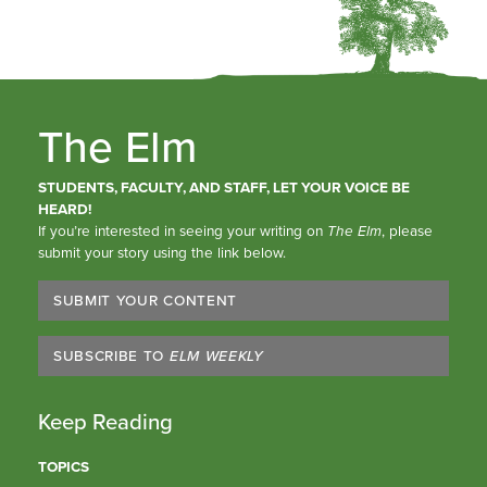
The Elm
STUDENTS, FACULTY, AND STAFF, LET YOUR VOICE BE
HEARD!
If you’re interested in seeing your writing on
The Elm
, please
submit your story using the link below.
SUBMIT YOUR CONTENT
SUBSCRIBE TO
ELM WEEKLY
Keep Reading
TOPICS