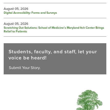
August 05, 2026
Digital Accessibility: Forms and Surveys
August 05, 2026
Scratching Out Solutions: School of Medicine’s Maryland Itch Center Brings
Relief to Patients
Students, faculty, and staff, let your
voice be heard!
Submit Your Story.