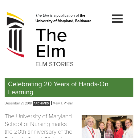
Skip
to
navigation
The Elm
is a publication of
the
University of Maryland, Baltimore
Skip
The
to
content
Elm
ELM STORIES
Celebrating 20 Years of Hands-On
Learning
December 21, 2018
Mary T. Phelan
The University of Maryland
School of Nursing marks
the 20th anniversary of the