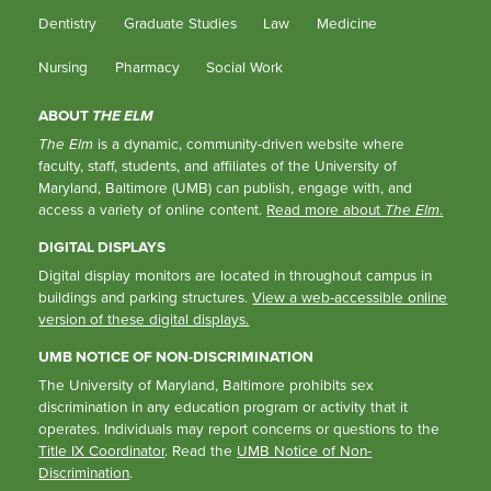
Dentistry
Graduate Studies
Law
Medicine
Nursing
Pharmacy
Social Work
ABOUT
THE ELM
The Elm
is a dynamic, community-driven website where
faculty, staff, students, and affiliates of the University of
Maryland, Baltimore (UMB) can publish, engage with, and
access a variety of online content.
Read more about
The Elm
.
DIGITAL DISPLAYS
Digital display monitors are located in throughout campus in
buildings and parking structures.
View a web-accessible online
version of these digital displays.
UMB NOTICE OF NON-DISCRIMINATION
The University of Maryland, Baltimore prohibits sex
discrimination in any education program or activity that it
operates. Individuals may report concerns or questions to the
Title IX Coordinator
. Read the
UMB Notice of Non-
Discrimination
.