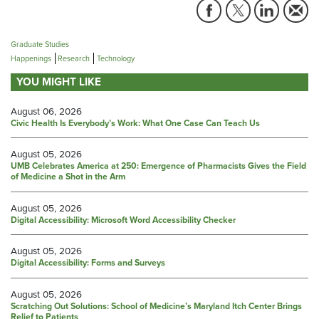
Graduate Studies
Happenings
Research
Technology
YOU MIGHT LIKE
August 06, 2026
Civic Health Is Everybody’s Work: What One Case Can Teach Us
August 05, 2026
UMB Celebrates America at 250: Emergence of Pharmacists Gives the Field
of Medicine a Shot in the Arm
August 05, 2026
Digital Accessibility: Microsoft Word Accessibility Checker
August 05, 2026
Digital Accessibility: Forms and Surveys
August 05, 2026
Scratching Out Solutions: School of Medicine’s Maryland Itch Center Brings
Relief to Patients