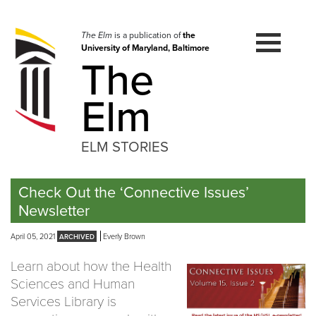
Skip
to
navigation
The Elm
is a publication of
the
University of Maryland, Baltimore
Skip
The
to
content
Elm
ELM STORIES
Check Out the ‘Connective Issues’
Newsletter
April 05, 2021
Everly Brown
Learn about how the Health
Sciences and Human
Services Library is