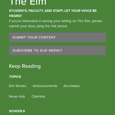
The Elm
STUDENTS, FACULTY, AND STAFF, LET YOUR VOICE BE
HEARD!
If you’re interested in seeing your writing on
The Elm
, please
submit your story using the link below.
SUBMIT YOUR CONTENT
SUBSCRIBE TO
ELM WEEKLY
Keep Reading
TOPICS
Elm Stories
Announcements
Accolades
News Hub
Calendar
SCHOOLS