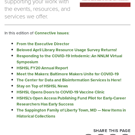
supporting your work with
the events, resources, and
services we offer.
In this edition of
Connective Issues
:
From the Executive Director
Beloved April Library Resource Usage Survey Returns!
Responding to the COVID-19 Infodemic: An NNLM Virtual
Symposium
HSHSL FY20 Annual Report
Meet the Makers: Baltimore Makers Unite for COVID-19
The Center for Data and Bioinformation Services Is Here!
Stay on Top of HSHSL News
HSHSL Opens Doors to COVID-19 Vaccine Clinic
HSHSL’s Open Access Publishing Fund Pilot for Early-Career
Researchers Has Early Success
The Sappington Family of Liberty Town, MD — New Items in
Historical Collections
SHARE THIS PAGE