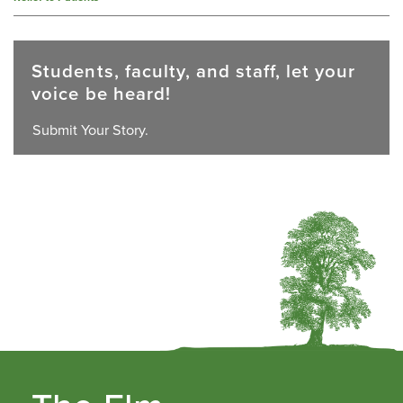
Students, faculty, and staff, let your
voice be heard!
Submit Your Story.