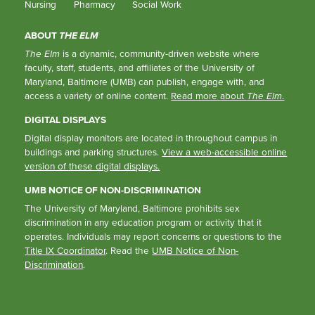
Nursing
Pharmacy
Social Work
ABOUT
THE ELM
The Elm
is a dynamic, community-driven website where
faculty, staff, students, and affiliates of the University of
Maryland, Baltimore (UMB) can publish, engage with, and
access a variety of online content.
Read more about
The Elm
.
DIGITAL DISPLAYS
Digital display monitors are located in throughout campus in
buildings and parking structures.
View a web-accessible online
version of these digital displays.
UMB NOTICE OF NON-DISCRIMINATION
The University of Maryland, Baltimore prohibits sex
discrimination in any education program or activity that it
operates. Individuals may report concerns or questions to the
Title IX Coordinator
. Read the
UMB Notice of Non-
Discrimination
.