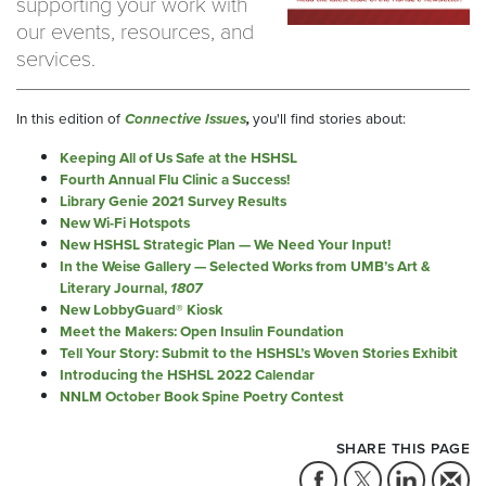
supporting your work with
our events, resources, and
services.
In this edition of
Connective Issues
,
you'll find stories about:
Keeping All of Us Safe at the HSHSL
Fourth Annual Flu Clinic a Success!
Library Genie 2021 Survey Results
New Wi-Fi Hotspots
New HSHSL Strategic Plan — We Need Your Input!
In the Weise Gallery — Selected Works from UMB’s Art &
Literary Journal,
1807
New LobbyGuard® Kiosk
Meet the Makers: Open Insulin Foundation
Tell Your Story: Submit to the HSHSL’s Woven Stories Exhibit
Introducing the HSHSL 2022 Calendar
NNLM October Book Spine Poetry Contest
SHARE THIS PAGE