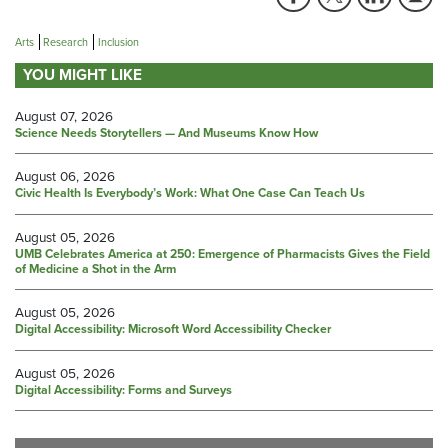
Arts
Research
Inclusion
YOU MIGHT LIKE
August 07, 2026
Science Needs Storytellers — And Museums Know How
August 06, 2026
Civic Health Is Everybody’s Work: What One Case Can Teach Us
August 05, 2026
UMB Celebrates America at 250: Emergence of Pharmacists Gives the Field
of Medicine a Shot in the Arm
August 05, 2026
Digital Accessibility: Microsoft Word Accessibility Checker
August 05, 2026
Digital Accessibility: Forms and Surveys