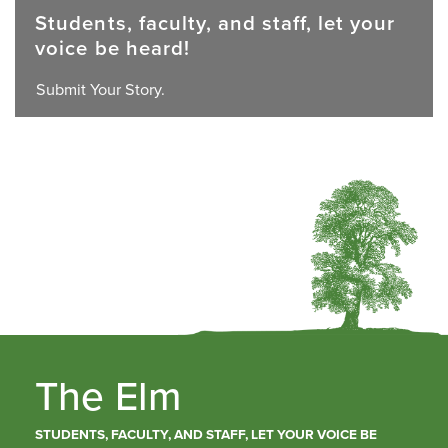
Students, faculty, and staff, let your
voice be heard!
Submit Your Story.
The Elm
STUDENTS, FACULTY, AND STAFF, LET YOUR VOICE BE