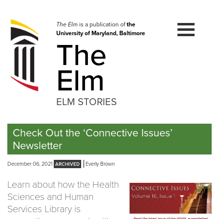
Skip
to
navigation
The Elm
is a publication of
the
University of Maryland, Baltimore
Skip
The
to
content
Elm
ELM STORIES
Check Out the ‘Connective Issues’
Newsletter
December 06, 2021
Everly Brown
Learn about how the Health
Sciences and Human
Services Library is