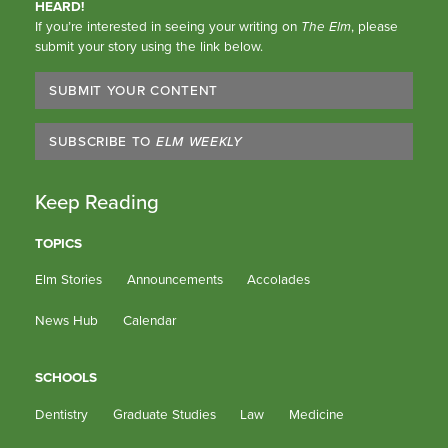
HEARD!
If you’re interested in seeing your writing on
The Elm
, please
submit your story using the link below.
SUBMIT YOUR CONTENT
SUBSCRIBE TO
ELM WEEKLY
Keep Reading
TOPICS
Elm Stories
Announcements
Accolades
News Hub
Calendar
SCHOOLS
Dentistry
Graduate Studies
Law
Medicine