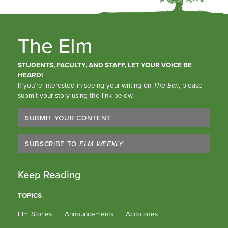
The Elm
STUDENTS, FACULTY, AND STAFF, LET YOUR VOICE BE
HEARD!
If you’re interested in seeing your writing on
The Elm
, please
submit your story using the link below.
SUBMIT YOUR CONTENT
SUBSCRIBE TO
ELM WEEKLY
Keep Reading
TOPICS
Elm Stories
Announcements
Accolades