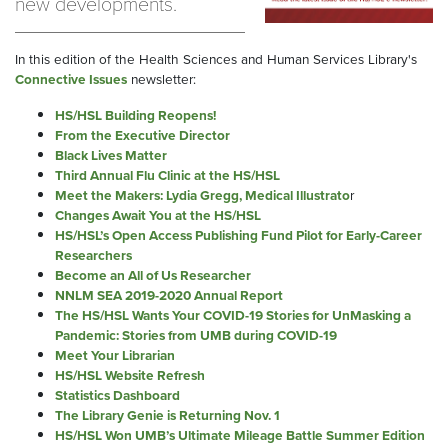
new developments.
In this edition of the Health Sciences and Human Services Library's
Connective Issues
newsletter:
HS/HSL Building Reopens!
From the Executive Director
Black Lives Matter
Third Annual Flu Clinic at the HS/HSL
Meet the Makers: Lydia Gregg, Medical Illustrato
r
Changes Await You at the HS/HSL
HS/HSL’s Open Access Publishing Fund Pilot for Early-Career
Researchers
Become an All of Us Researcher
NNLM SEA 2019-2020 Annual Report
The HS/HSL Wants Your COVID-19 Stories for UnMasking a
Pandemic: Stories from UMB during COVID-19
Meet Your Librarian
HS/HSL Website Refresh
Statistics Dashboard
The Library Genie is Returning Nov. 1
HS/HSL Won UMB’s Ultimate Mileage Battle Summer Edition