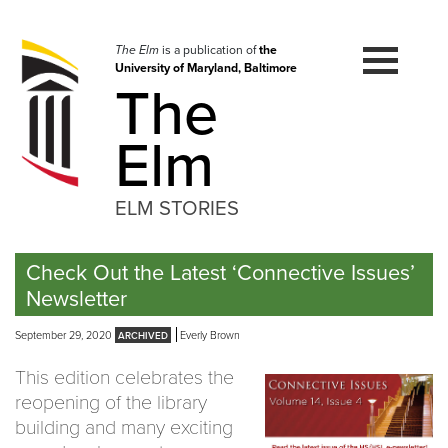
Skip
to
navigation
The Elm
is a publication of
the
University of Maryland, Baltimore
Skip
The
to
content
Elm
ELM STORIES
Check Out the Latest ‘Connective Issues’
Newsletter
September 29, 2020
Everly Brown
This edition celebrates the
reopening of the library
building and many exciting