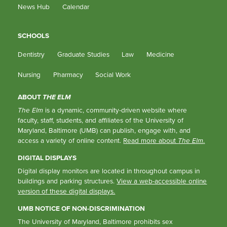
News Hub
Calendar
SCHOOLS
Dentistry
Graduate Studies
Law
Medicine
Nursing
Pharmacy
Social Work
ABOUT
THE ELM
The Elm
is a dynamic, community-driven website where
faculty, staff, students, and affiliates of the University of
Maryland, Baltimore (UMB) can publish, engage with, and
access a variety of online content.
Read more about
The Elm
.
DIGITAL DISPLAYS
Digital display monitors are located in throughout campus in
buildings and parking structures.
View a web-accessible online
version of these digital displays.
UMB NOTICE OF NON-DISCRIMINATION
The University of Maryland, Baltimore prohibits sex