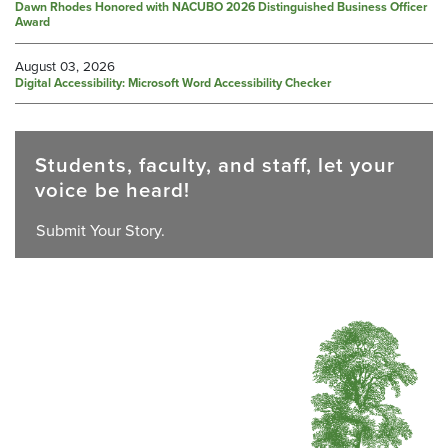
Dawn Rhodes Honored with NACUBO 2026 Distinguished Business Officer
Award
August 03, 2026
Digital Accessibility: Microsoft Word Accessibility Checker
Students, faculty, and staff, let your
voice be heard!
Submit Your Story.