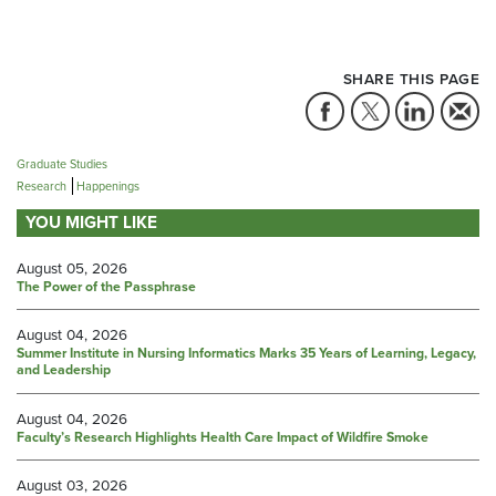
SHARE THIS PAGE
Graduate Studies
Research
Happenings
YOU MIGHT LIKE
August 05, 2026
The Power of the Passphrase
August 04, 2026
Summer Institute in Nursing Informatics Marks 35 Years of Learning, Legacy,
and Leadership
August 04, 2026
Faculty’s Research Highlights Health Care Impact of Wildfire Smoke
August 03, 2026