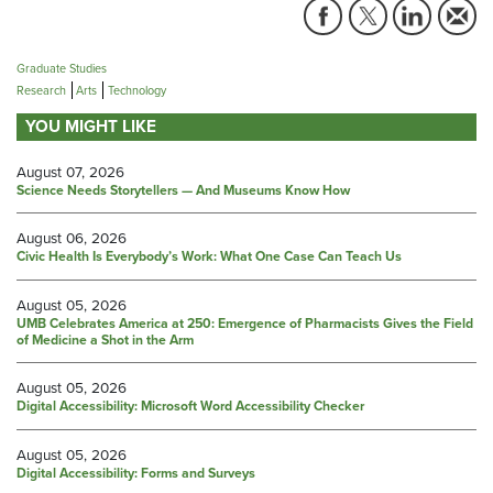
Graduate Studies
Research
Arts
Technology
YOU MIGHT LIKE
August 07, 2026
Science Needs Storytellers — And Museums Know How
August 06, 2026
Civic Health Is Everybody’s Work: What One Case Can Teach Us
August 05, 2026
UMB Celebrates America at 250: Emergence of Pharmacists Gives the Field
of Medicine a Shot in the Arm
August 05, 2026
Digital Accessibility: Microsoft Word Accessibility Checker
August 05, 2026
Digital Accessibility: Forms and Surveys