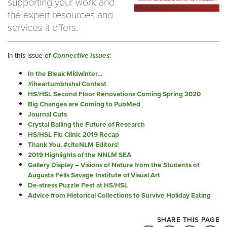
supporting your work and
the expert resources and
services it offers.
In this issue of
Connective Issues
:
In the Bleak Midwinter…
#iheartumbhshsl Contest
HS/HSL Second Floor Renovations Coming Spring 2020
Big Changes are Coming to PubMed
Journal Cuts
Crystal Balling the Future of Research
HS/HSL Flu Clinic 2019 Recap
Thank You, #citeNLM Editors!
2019 Highlights of the NNLM SEA
Gallery Display – Visions of Nature from the Students of
Augusta Fells Savage Institute of Visual Art
De-stress Puzzle Fest at HS/HSL
Advice from Historical Collections to Survive Holiday Eating
SHARE THIS PAGE