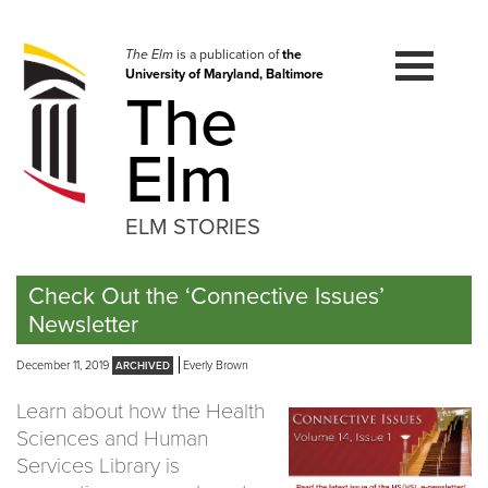
Skip
to
navigation
The Elm
is a publication of
the
University of Maryland, Baltimore
Skip
The
to
content
Elm
ELM STORIES
Check Out the ‘Connective Issues’
Newsletter
December 11, 2019
Everly Brown
Learn about how the Health
Sciences and Human
Services Library is