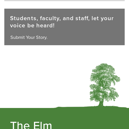
Students, faculty, and staff, let your
voice be heard!
Submit Your Story.
The Elm