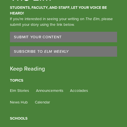
STUDENTS, FACULTY, AND STAFF, LET YOUR VOICE BE
HEARD!
If you’re interested in seeing your writing on
The Elm
, please
submit your story using the link below.
SUBMIT YOUR CONTENT
SUBSCRIBE TO
ELM WEEKLY
Keep Reading
TOPICS
Elm Stories
Announcements
Accolades
News Hub
Calendar
SCHOOLS