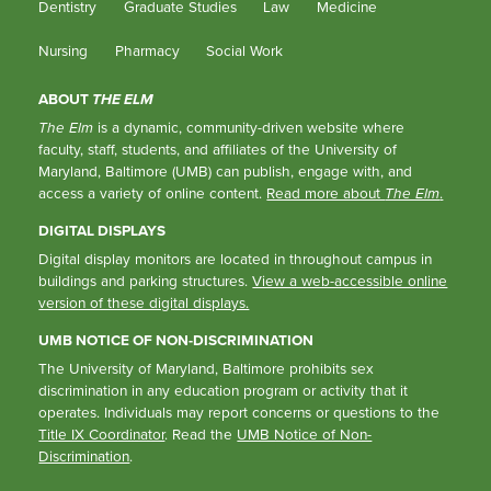
Dentistry
Graduate Studies
Law
Medicine
Nursing
Pharmacy
Social Work
ABOUT
THE ELM
The Elm
is a dynamic, community-driven website where
faculty, staff, students, and affiliates of the University of
Maryland, Baltimore (UMB) can publish, engage with, and
access a variety of online content.
Read more about
The Elm
.
DIGITAL DISPLAYS
Digital display monitors are located in throughout campus in
buildings and parking structures.
View a web-accessible online
version of these digital displays.
UMB NOTICE OF NON-DISCRIMINATION
The University of Maryland, Baltimore prohibits sex
discrimination in any education program or activity that it
operates. Individuals may report concerns or questions to the
Title IX Coordinator
. Read the
UMB Notice of Non-
Discrimination
.