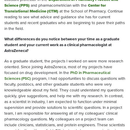
Science (PPS)
and pharmacometrician with the
Center for
Translational Medicine (CTM)
at the School of Pharmacy. Continue
reading to see what advice and guidance she has for current
students and recent graduates who are beginning to pave their paths
in the field.
What differences do you notice between your time as a graduate
student and your current work as a clinical pharmacologist at
AstraZeneca?
As a graduate student, the projects I worked on were more research
oriented. Since joining AstraZeneca, most of my projects have
focused on drug development. In the
PhD in Pharmaceutical
Sciences (PSC)
program, I had opportunities to discuss questions with
faculty, postdocs, and other graduate students who were very
knowledgeable about my field. They could understand my questions
quickly, give suggestions, and help me with my research. In contrast,
as a scientist in industry, I am expected to function under minimal
supervision and provide solutions to scientific questions. In a project
team, I am responsible for answering all of my colleagues’ clinical
pharmacology questions. My colleagues on a project team can
include clinicians, statisticians, and protein engineers. These scientists