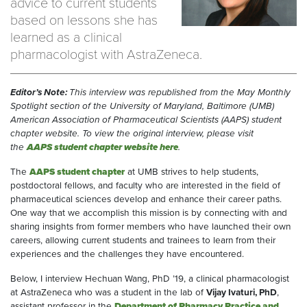
advice to current students
based on lessons she has
learned as a clinical
pharmacologist with AstraZeneca.
Editor’s Note:
This interview was republished from the May Monthly
Spotlight section of the University of Maryland, Baltimore (UMB)
American Association of Pharmaceutical Scientists (AAPS) student
chapter website. To view the original interview, please visit
the
AAPS student chapter website here
.
The
AAPS student chapter
at UMB strives to help students,
postdoctoral fellows, and faculty who are interested in the field of
pharmaceutical sciences develop and enhance their career paths.
One way that we accomplish this mission is by connecting with and
sharing insights from former members who have launched their own
careers, allowing current students and trainees to learn from their
experiences and the challenges they have encountered.
Below, I interview Hechuan Wang, PhD ’19, a clinical pharmacologist
at AstraZeneca who was a student in the lab of
Vijay Ivaturi, PhD
,
assistant professor in the
Department of Pharmacy Practice and