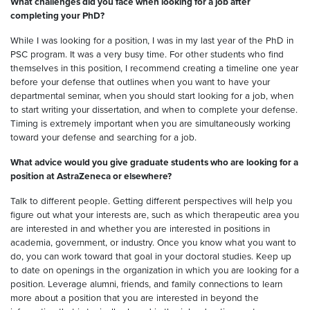
What challenges did you face when looking for a job after
completing your PhD?
While I was looking for a position, I was in my last year of the PhD in
PSC program. It was a very busy time. For other students who find
themselves in this position, I recommend creating a timeline one year
before your defense that outlines when you want to have your
departmental seminar, when you should start looking for a job, when
to start writing your dissertation, and when to complete your defense.
Timing is extremely important when you are simultaneously working
toward your defense and searching for a job.
What advice would you give graduate students who are looking for a
position at AstraZeneca or elsewhere?
Talk to different people. Getting different perspectives will help you
figure out what your interests are, such as which therapeutic area you
are interested in and whether you are interested in positions in
academia, government, or industry. Once you know what you want to
do, you can work toward that goal in your doctoral studies. Keep up
to date on openings in the organization in which you are looking for a
position. Leverage alumni, friends, and family connections to learn
more about a position that you are interested in beyond the