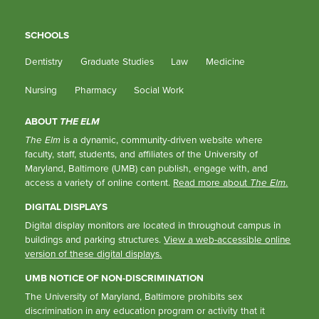
SCHOOLS
Dentistry
Graduate Studies
Law
Medicine
Nursing
Pharmacy
Social Work
ABOUT
THE ELM
The Elm
is a dynamic, community-driven website where
faculty, staff, students, and affiliates of the University of
Maryland, Baltimore (UMB) can publish, engage with, and
access a variety of online content.
Read more about
The Elm
.
DIGITAL DISPLAYS
Digital display monitors are located in throughout campus in
buildings and parking structures.
View a web-accessible online
version of these digital displays.
UMB NOTICE OF NON-DISCRIMINATION
The University of Maryland, Baltimore prohibits sex
discrimination in any education program or activity that it