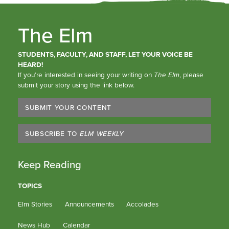
The Elm
STUDENTS, FACULTY, AND STAFF, LET YOUR VOICE BE
HEARD!
If you’re interested in seeing your writing on
The Elm
, please
submit your story using the link below.
SUBMIT YOUR CONTENT
SUBSCRIBE TO
ELM WEEKLY
Keep Reading
TOPICS
Elm Stories
Announcements
Accolades
News Hub
Calendar