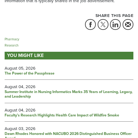
information that is typically shared in the job advertisement.
SHARE THIS PAGE
Pharmacy
Research
YOU MIGHT LIKE
August 05, 2026
The Power of the Passphrase
August 04, 2026
Summer Institute in Nursing Informatics Marks 35 Years of Learning, Legacy,
and Leadership
August 04, 2026
Faculty’s Research Highlights Health Care Impact of Wildfire Smoke
August 03, 2026
Dawn Rhodes Honored with NACUBO 2026 Distinguished Business Officer