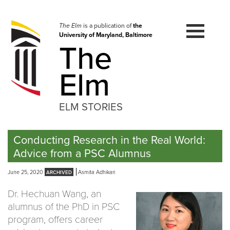
Skip
to
navigation
The Elm
is a publication of
the
University of Maryland, Baltimore
Skip
The
to
content
Elm
ELM STORIES
Conducting Research in the Real World:
Advice from a PSC Alumnus
June 25, 2020
Asmita Adhikari
Dr. Hechuan Wang, an
alumnus of the PhD in PSC
program, offers career