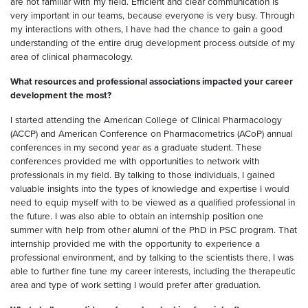
are not familiar with my field. Efficient and clear communication is
very important in our teams, because everyone is very busy. Through
my interactions with others, I have had the chance to gain a good
understanding of the entire drug development process outside of my
area of clinical pharmacology.
What resources and professional associations impacted your career
development the most?
I started attending the American College of Clinical Pharmacology
(ACCP) and American Conference on Pharmacometrics (ACoP) annual
conferences in my second year as a graduate student. These
conferences provided me with opportunities to network with
professionals in my field. By talking to those individuals, I gained
valuable insights into the types of knowledge and expertise I would
need to equip myself with to be viewed as a qualified professional in
the future. I was also able to obtain an internship position one
summer with help from other alumni of the PhD in PSC program. That
internship provided me with the opportunity to experience a
professional environment, and by talking to the scientists there, I was
able to further fine tune my career interests, including the therapeutic
area and type of work setting I would prefer after graduation.