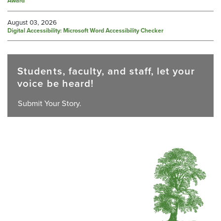
Award
August 03, 2026
Digital Accessibility: Microsoft Word Accessibility Checker
Students, faculty, and staff, let your
voice be heard!
Submit Your Story.