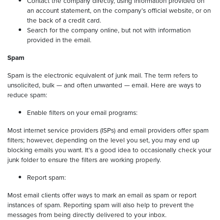
Contact the company directly, using information provided on
an account statement, on the company’s official website, or on
the back of a credit card.
Search for the company online, but not with information
provided in the email.
Spam
Spam is the electronic equivalent of junk mail. The term refers to
unsolicited, bulk — and often unwanted — email. Here are ways to
reduce spam:
Enable filters on your email programs:
Most internet service providers (ISPs) and email providers offer spam
filters; however, depending on the level you set, you may end up
blocking emails you want. It’s a good idea to occasionally check your
junk folder to ensure the filters are working properly.
Report spam:
Most email clients offer ways to mark an email as spam or report
instances of spam. Reporting spam will also help to prevent the
messages from being directly delivered to your inbox.