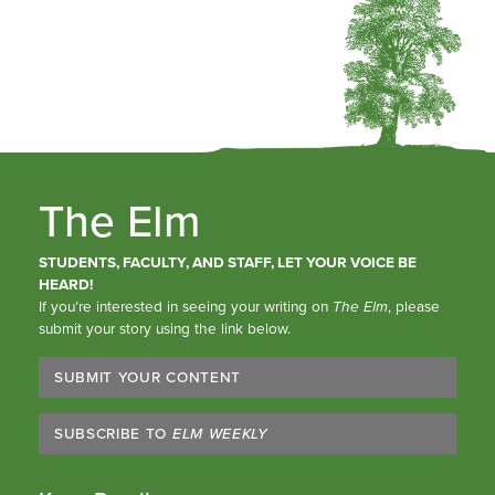
The Elm
STUDENTS, FACULTY, AND STAFF, LET YOUR VOICE BE
HEARD!
If you’re interested in seeing your writing on
The Elm
, please
submit your story using the link below.
SUBMIT YOUR CONTENT
SUBSCRIBE TO
ELM WEEKLY