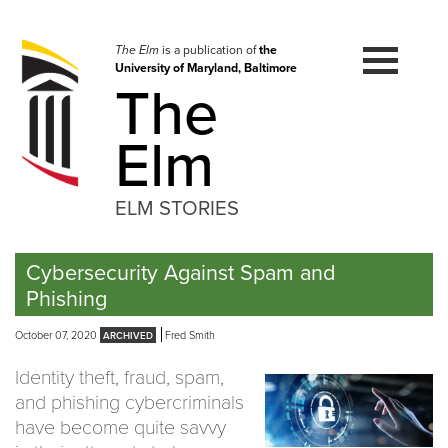
Skip
to
navigation
The Elm
is a publication of
the
University of Maryland, Baltimore
Skip
The
to
content
Elm
ELM STORIES
Cybersecurity Against Spam and
Phishing
October 07, 2020
Fred Smith
Identity theft, fraud, spam,
and phishing cybercriminals
have become quite savvy