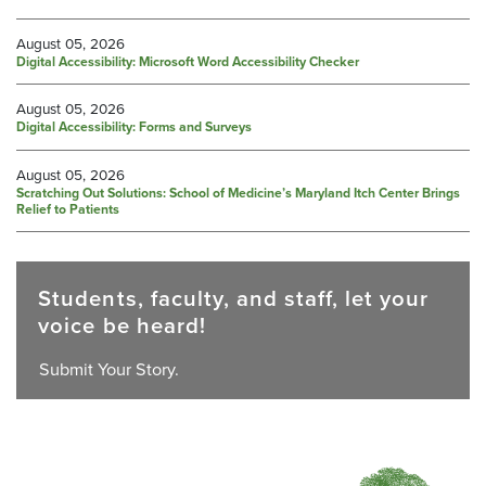
August 05, 2026
Digital Accessibility: Microsoft Word Accessibility Checker
August 05, 2026
Digital Accessibility: Forms and Surveys
August 05, 2026
Scratching Out Solutions: School of Medicine’s Maryland Itch Center Brings
Relief to Patients
Students, faculty, and staff, let your
voice be heard!
Submit Your Story.