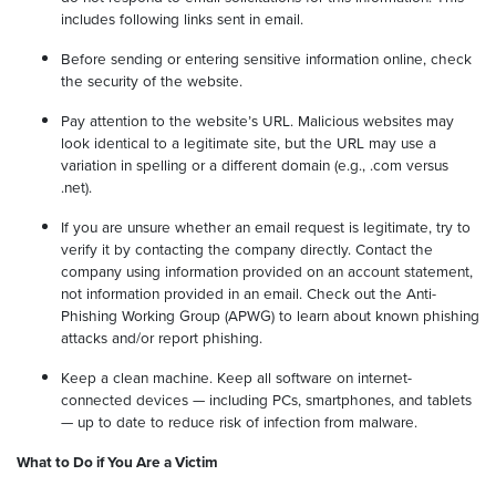
includes following links sent in email.
Before sending or entering sensitive information online, check
the security of the website.
Pay attention to the website’s URL. Malicious websites may
look identical to a legitimate site, but the URL may use a
variation in spelling or a different domain (e.g., .com versus
.net).
If you are unsure whether an email request is legitimate, try to
verify it by contacting the company directly. Contact the
company using information provided on an account statement,
not information provided in an email. Check out the Anti-
Phishing Working Group (APWG) to learn about known phishing
attacks and/or report phishing.
Keep a clean machine. Keep all software on internet-
connected devices — including PCs, smartphones, and tablets
— up to date to reduce risk of infection from malware.
What to Do if You Are a Victim