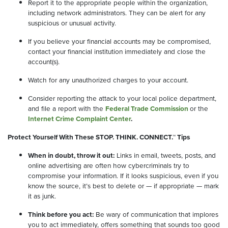
Report it to the appropriate people within the organization,
including network administrators. They can be alert for any
suspicious or unusual activity.
If you believe your financial accounts may be compromised,
contact your financial institution immediately and close the
account(s).
Watch for any unauthorized charges to your account.
Consider reporting the attack to your local police department,
and file a report with the
Federal Trade Commission
or the
Internet Crime Complaint Center
.
Protect Yourself With These STOP. THINK. CONNECT.™ Tips
When in doubt, throw it out:
Links in email, tweets, posts, and
online advertising are often how cybercriminals try to
compromise your information. If it looks suspicious, even if you
know the source, it’s best to delete or — if appropriate — mark
it as junk.
Think before you act:
Be wary of communication that implores
you to act immediately, offers something that sounds too good