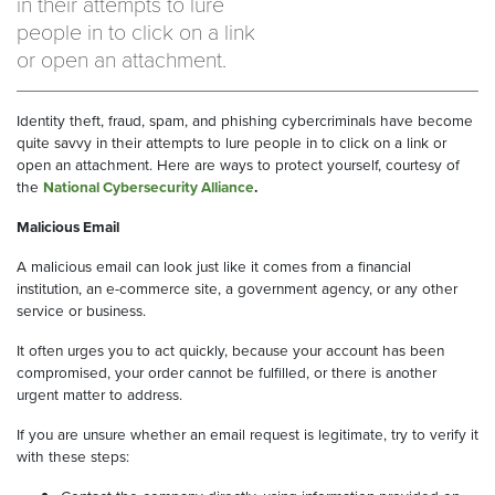
in their attempts to lure
people in to click on a link
or open an attachment.
Identity theft, fraud, spam, and phishing cybercriminals have become
quite savvy in their attempts to lure people in to click on a link or
open an attachment. Here are ways to protect yourself, courtesy of
the
National Cybersecurity Alliance
.
Malicious Email
A malicious email can look just like it comes from a financial
institution, an e-commerce site, a government agency, or any other
service or business.
It often urges you to act quickly, because your account has been
compromised, your order cannot be fulfilled, or there is another
urgent matter to address.
If you are unsure whether an email request is legitimate, try to verify it
with these steps: