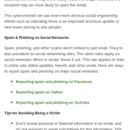
recipient may be more likely to open the email.
The cybercriminal can use even more devious social engineering
efforts such as indicating there is an important technical update or
new lower pricing to lure people.
Spam & Phishing on Social Networks
Spam, phishing, and other scams aren’t limited to just email. They’re
also prevalent on social networking sites. The same rules apply on
social networks: When in doubt, throw it out. This rule applies to links
in online ads, status updates, tweets, and other posts. Here are ways
to report spam and phishing on major social networks:
Reporting spam and phishing on Facebook
Reporting spam on Twitter
Reporting spam and phishing on YouTube
Tips for Avoiding Being a Victim
Don’t reveal personal or financial information in an email, and
do not respond to email solicitations for this information. This