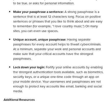
to be true, or asks for personal information.
Make your passphrase a sentence:
A strong passphrase is a
sentence that is at least 12 characters long. Focus on positive
sentences or phrases that you like to think about and are easy
to remember (for example, “I love country music.”) On many
sites, you can even use spaces.
Unique account, unique passphrase:
Having separate
passphrases for every account helps to thwart cybercriminals.
At a minimum, separate your work and personal accounts and
make sure that your critical accounts have the strongest
passphrases.
Lock down your login:
Fortify your online accounts by enabling
the strongest authentication tools available, such as biometrics,
security keys, or a unique one-time code through an app on
your mobile device. Your usernames and passphrases are not
enough to protect key accounts like email, banking and social
media.
Additional Resources