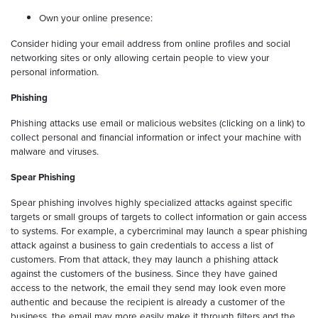
Own your online presence:
Consider hiding your email address from online profiles and social
networking sites or only allowing certain people to view your
personal information.
Phishing
Phishing attacks use email or malicious websites (clicking on a link) to
collect personal and financial information or infect your machine with
malware and viruses.
Spear Phishing
Spear phishing involves highly specialized attacks against specific
targets or small groups of targets to collect information or gain access
to systems. For example, a cybercriminal may launch a spear phishing
attack against a business to gain credentials to access a list of
customers. From that attack, they may launch a phishing attack
against the customers of the business. Since they have gained
access to the network, the email they send may look even more
authentic and because the recipient is already a customer of the
business, the email may more easily make it through filters and the