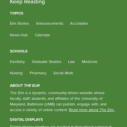
Keep Reading
TOPICS
Elm Stories
Announcements
Accolades
News Hub
Calendar
SCHOOLS
Dentistry
Graduate Studies
Law
Medicine
Nursing
Pharmacy
Social Work
ABOUT
THE ELM
The Elm
is a dynamic, community-driven website where
faculty, staff, students, and affiliates of the University of
Maryland, Baltimore (UMB) can publish, engage with, and
access a variety of online content.
Read more about
The Elm
.
DIGITAL DISPLAYS
Digital display monitors are located in throughout campus in