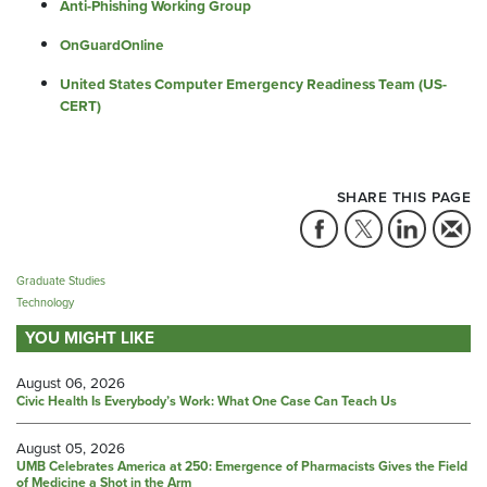
Anti-Phishing Working Group
OnGuardOnline
United States Computer Emergency Readiness Team (US-
CERT)
SHARE THIS PAGE
Graduate Studies
Technology
YOU MIGHT LIKE
August 06, 2026
Civic Health Is Everybody’s Work: What One Case Can Teach Us
August 05, 2026
UMB Celebrates America at 250: Emergence of Pharmacists Gives the Field
of Medicine a Shot in the Arm