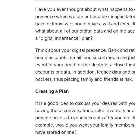
Have you ever thought about what happens to o
presence when we die or become incapacitate
have or know we should have a will and checkli
what about all of our digital data and online a
a “digital inheritance” plan?
Think about your digital presence. Bank and re
home accounts, email, and social media are just
event of your death or the death of a close fa
accounts or data. In addition, legacy data and 
hackers, thus placing family and friends at risk.
Creating a Plan
It is a good idea to discuss your desires with your
having these conversations, take inventory and 
provide access to your accounts after you die, i
example, would you want your family members to
have stored online?