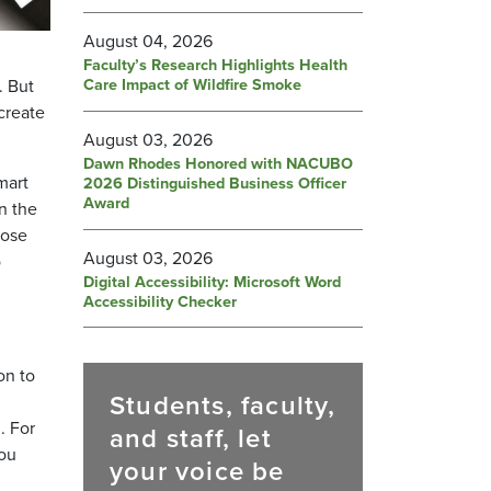
August 04, 2026
Faculty’s Research Highlights Health
Care Impact of Wildfire Smoke
. But
create
August 03, 2026
Dawn Rhodes Honored with NACUBO
mart
2026 Distinguished Business Officer
Award
n the
hose
August 03, 2026
o
Digital Accessibility: Microsoft Word
Accessibility Checker
on to
Students, faculty,
. For
and staff, let
you
your voice be