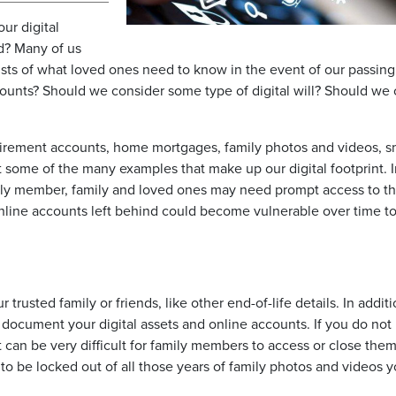
ur digital
d? Many of us
sts of what loved ones need to know in the event of our passing
ccounts? Should we consider some type of digital will? Should we 
tirement accounts, home mortgages, family photos and videos, s
 some of the many examples that make up our digital footprint. I
mily member, family and loved ones may need prompt access to t
online accounts left behind could become vulnerable over time t
 trusted family or friends, like other end-of-life details. In additi
document your digital assets and online accounts. If you do not
t can be very difficult for family members to access or close them
 be locked out of all those years of family photos and videos 