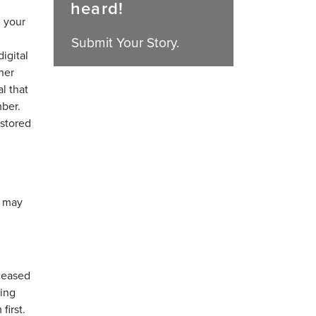
heard!
l your
Submit Your Story.
igital
her
l that
mber.
 stored
u may
eceased
king
first.