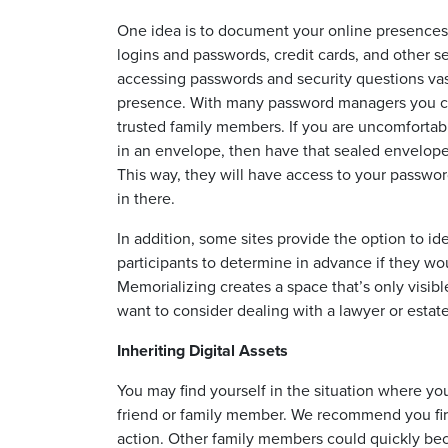
One idea is to document your online presences i
logins and passwords, credit cards, and other se
accessing passwords and security questions vastl
presence. With many password managers you can
trusted family members. If you are uncomfortab
in an envelope, then have that sealed envelope
This way, they will have access to your passwo
in there.
In addition, some sites provide the option to id
participants to determine in advance if they wo
Memorializing creates a space that’s only visib
want to consider dealing with a lawyer or estate
Inheriting Digital Assets
You may find yourself in the situation where yo
friend or family member. We recommend you fir
action. Other family members could quickly beco