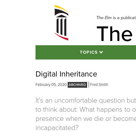
Skip
to
navigation
The Elm
is a publica
The
Skip
to
content
TOPICS
Digital Inheritance
February 05, 2020
Fred Smith
It’s an uncomfortable question bu
to think about: What happens to ou
presence when we die or becom
incapacitated?