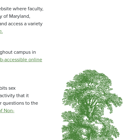
bsite where faculty,
ty of Maryland,
and access a variety
m
.
oughout campus in
b-accessible online
bits sex
tivity that it
r questions to the
f Non-