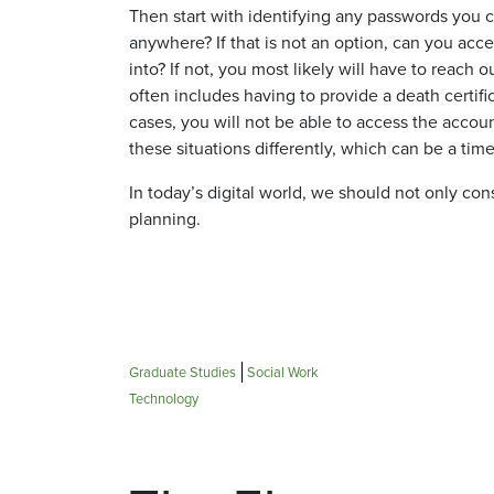
Then start with identifying any passwords you 
anywhere? If that is not an option, can you acc
into? If not, you most likely will have to reach
often includes having to provide a death certifi
cases, you will not be able to access the accoun
these situations differently, which can be a ti
In today’s digital world, we should not only cons
planning.
Graduate Studies
Social Work
Technology