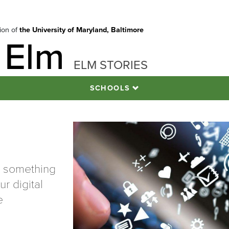
tion of
the University of Maryland, Baltimore
 Elm
ELM STORIES
SCHOOLS
t something
r digital
e