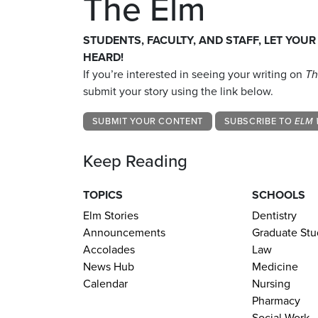
The Elm
STUDENTS, FACULTY, AND STAFF, LET YOUR
HEARD!
If you’re interested in seeing your writing on
Th
submit your story using the link below.
SUBMIT YOUR CONTENT
SUBSCRIBE TO
ELM 
Keep Reading
TOPICS
SCHOOLS
Elm Stories
Dentistry
Announcements
Graduate Stu
Accolades
Law
News Hub
Medicine
Calendar
Nursing
Pharmacy
Social Work