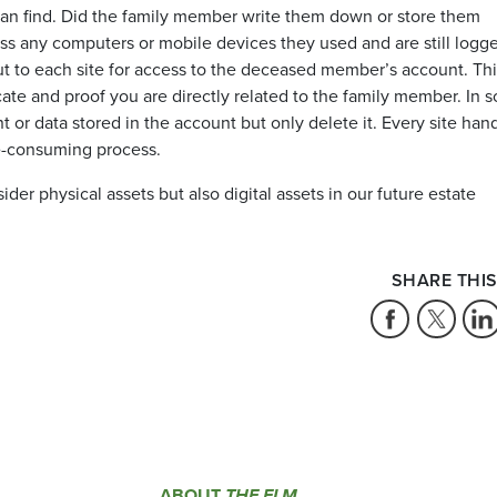
can find. Did the family member write them down or store them
ess any computers or mobile devices they used and are still logg
 out to each site for access to the deceased member’s account. Th
cate and proof you are directly related to the family member. In 
t or data stored in the account but only delete it. Every site han
me-consuming process.
ider physical assets but also digital assets in our future estate
SHARE THIS
ABOUT
THE ELM