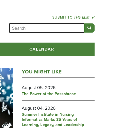
SUBMIT TO
THE ELM
CALENDAR
YOU MIGHT LIKE
August 05, 2026
The Power of the Passphrase
August 04, 2026
Summer Institute in Nursing
Informatics Marks 35 Years of
Learning, Legacy, and Leadership