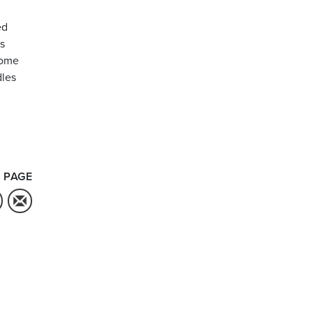
ed
is
some
dles
 PAGE