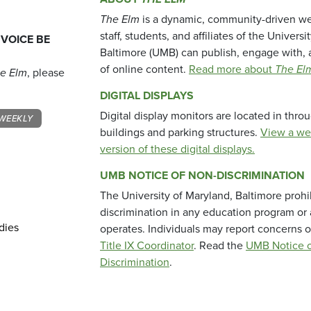
The Elm
is a dynamic, community-driven we
staff, students, and affiliates of the Universi
 VOICE BE
Baltimore (UMB) can publish, engage with, 
of online content.
Read more about
The El
e Elm
, please
DIGITAL DISPLAYS
Digital display monitors are located in thr
WEEKLY
buildings and parking structures.
View a we
version of these digital displays.
UMB NOTICE OF NON-DISCRIMINATION
The University of Maryland, Baltimore prohi
discrimination in any education program or ac
dies
operates. Individuals may report concerns o
Title IX Coordinator
. Read the
UMB Notice o
Discrimination
.