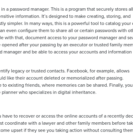
n a password manager. This is a program that securely stores al
nsitive information. It’s designed to make creating, storing, and
y simpler. In many ways, this is a powerful tool to catalog your d
 even configure them to share all or certain passwords with ot
le with that, document access to your password manager and sea
 opened after your passing by an executor or trusted family me
rd manager and be able to access your accounts and information
entify legacy or trusted contacts. Facebook, for example, allows
uld like their account deleted or memorialized after passing.
le to existing friends, where memories can be shared. Finally, yo
 planner who specializes in digital inheritance.
u have to recover or access the online accounts of a recently d
st coordinate with a lawyer and other family members before ta
me upset if they see you taking action without consulting them 