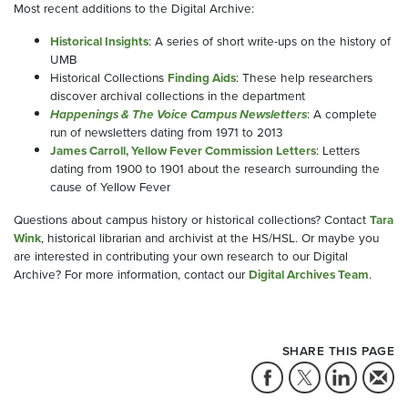
Most recent additions to the Digital Archive:
Historical
Insights
: A series of short write-ups on the history of
UMB
Historical Collections
Finding
Aids
: These help researchers
discover archival collections in the department
Happenings
& The Voice Campus Newsletters
: A complete
run of newsletters dating from 1971 to 2013
James Carroll, Yellow Fever Commission Letters
: Letters
dating from 1900 to 1901 about the research surrounding the
cause of Yellow Fever
Questions about campus history or historical collections? Contact
Tara
Wink
, historical librarian and archivist at the HS/HSL. Or maybe you
are interested in contributing your own research to our Digital
Archive? For more information, contact
our
Digital
Archives Team
.
SHARE THIS PAGE