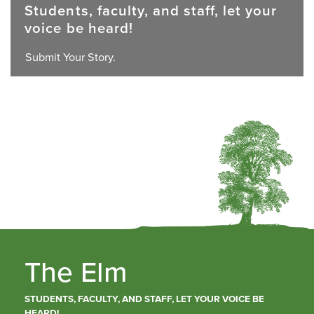
Students, faculty, and staff, let your
voice be heard!
Submit Your Story.
The Elm
STUDENTS, FACULTY, AND STAFF, LET YOUR VOICE BE
HEARD!