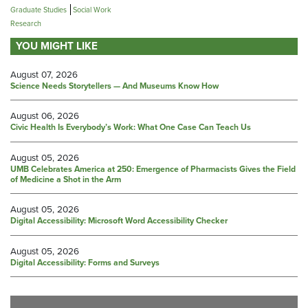
Graduate Studies
Social Work
Research
YOU MIGHT LIKE
August 07, 2026
Science Needs Storytellers — And Museums Know How
August 06, 2026
Civic Health Is Everybody’s Work: What One Case Can Teach Us
August 05, 2026
UMB Celebrates America at 250: Emergence of Pharmacists Gives the Field
of Medicine a Shot in the Arm
August 05, 2026
Digital Accessibility: Microsoft Word Accessibility Checker
August 05, 2026
Digital Accessibility: Forms and Surveys