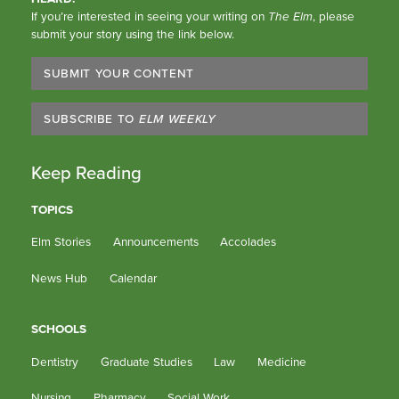
If you’re interested in seeing your writing on
The Elm
, please
submit your story using the link below.
SUBMIT YOUR CONTENT
SUBSCRIBE TO
ELM WEEKLY
Keep Reading
TOPICS
Elm Stories
Announcements
Accolades
News Hub
Calendar
SCHOOLS
Dentistry
Graduate Studies
Law
Medicine
Nursing
Pharmacy
Social Work