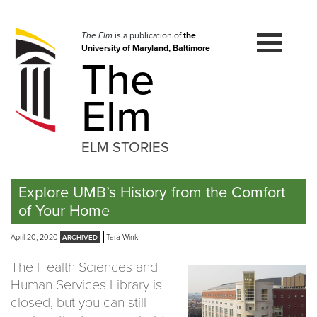
Skip
to
navigation
The Elm
is a publication of
the
University of Maryland, Baltimore
Skip
The
to
content
Elm
ELM STORIES
Explore UMB’s History from the Comfort
of Your Home
April 20, 2020
Tara Wink
The Health Sciences and
Human Services Library is
closed, but you can still