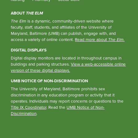
ABOUT
THE ELM
The Elm
is a dynamic, community-driven website where
faculty, staff, students, and affiliates of the University of
Maryland, Baltimore (UMB) can publish, engage with, and
access a variety of online content.
Read more about
The Elm
.
DIGITAL DISPLAYS
Digital display monitors are located in throughout campus in
buildings and parking structures.
View a web-accessible online
version of these digital displays.
UMB NOTICE OF NON-DISCRIMINATION
The University of Maryland, Baltimore prohibits sex
discrimination in any education program or activity that it
operates. Individuals may report concerns or questions to the
Title IX Coordinator
. Read the
UMB Notice of Non-
Discrimination
.