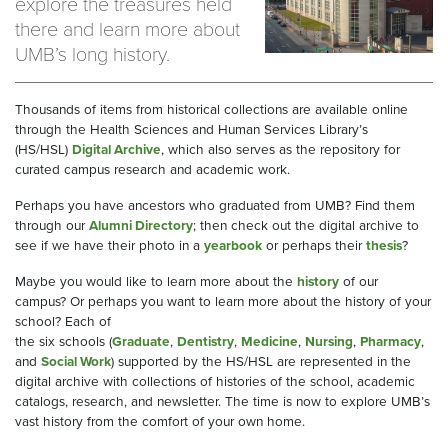
explore the treasures held
there and learn more about
UMB’s long history.
Thousands of items from historical collections
are
available online
through the Health Sciences and Human Services Library’s
(HS/HSL)
Digital Archive
, which also serves as the repository for
curated campus research and academic work.
Perhaps you have ancestors who graduated from UMB? Find them
through
our
Alumni
Directory
; t
hen check out the digital archive to
see if we have their photo in a
yearbook
or perhaps
their
thesis
?
Maybe
you would like
to learn more about the
history
of our
campus?
Or perhaps you want to learn more about the history of your
school? Each of
the
six
schools
(
Graduate
,
Dentistry
,
Medicine
,
Nursing
,
Pharmacy
,
and
Social
Work
)
supported by the HS/HSL are represented in the
digital archive
with
collections
of histories of the school, academic
catalogs, research, and newsletter
. The time is now to explore UMB’s
vast history from the comfort of your own home.