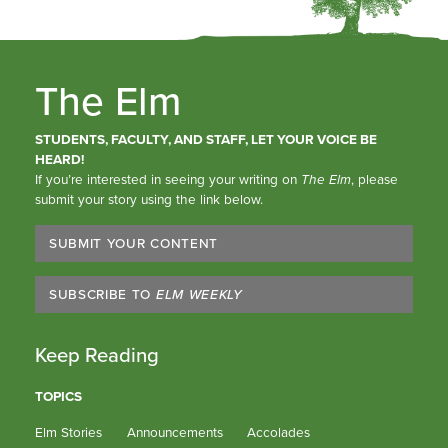
The Elm
STUDENTS, FACULTY, AND STAFF, LET YOUR VOICE BE
HEARD!
If you’re interested in seeing your writing on
The Elm
, please
submit your story using the link below.
SUBMIT YOUR CONTENT
SUBSCRIBE TO
ELM WEEKLY
Keep Reading
TOPICS
Elm Stories
Announcements
Accolades