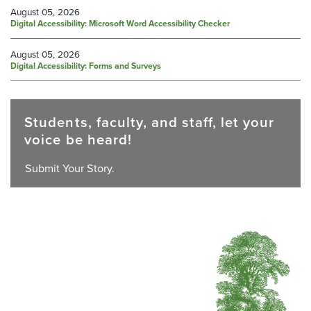
August 05, 2026
Digital Accessibility: Microsoft Word Accessibility Checker
August 05, 2026
Digital Accessibility: Forms and Surveys
Students, faculty, and staff, let your
voice be heard!
Submit Your Story.