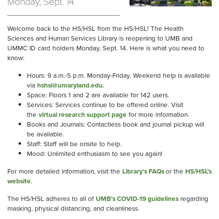
Monday, Sept. 14.
Welcome back to the HS/HSL from the HS/HSL! The Health
Sciences and Human Services Library is reopening to UMB and
UMMC ID card holders Monday, Sept. 14. Here is what you need to
know:
Hours: 9 a.m.-5 p.m. Monday-Friday. Weekend help is available
via
hshsl@umaryland.edu
.
Space: Floors 1 and 2 are available for 142 users.
Services: Services continue to be offered online. Visit
the
virtual research support page
for more information.
Books and Journals: Contactless book and journal pickup will
be available.
Staff: Staff will be onsite to help.
Mood: Unlimited enthusiasm to see you again!
For more detailed information, visit the
Library’s FAQs
or the
HS/HSL’s
website
.
The HS/HSL adheres to all of
UMB’s COVID-19 guidelines
regarding
masking, physical distancing, and cleanliness.