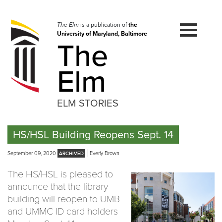
Skip
to
navigation
The Elm
is a publication of
the
University of Maryland, Baltimore
Skip
The
to
content
Elm
ELM STORIES
HS/HSL Building Reopens Sept. 14
September 09, 2020
Everly Brown
The HS/HSL is pleased to
announce that the library
building will reopen to UMB
and UMMC ID card holders