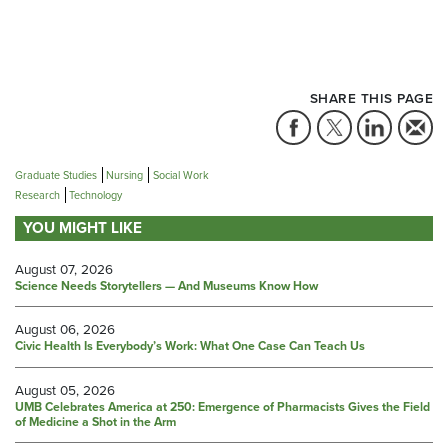
SHARE THIS PAGE
Graduate Studies
Nursing
Social Work
Research
Technology
YOU MIGHT LIKE
August 07, 2026
Science Needs Storytellers — And Museums Know How
August 06, 2026
Civic Health Is Everybody’s Work: What One Case Can Teach Us
August 05, 2026
UMB Celebrates America at 250: Emergence of Pharmacists Gives the Field
of Medicine a Shot in the Arm