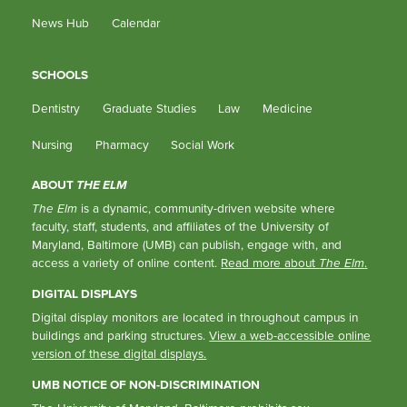
News Hub
Calendar
SCHOOLS
Dentistry
Graduate Studies
Law
Medicine
Nursing
Pharmacy
Social Work
ABOUT
THE ELM
The Elm
is a dynamic, community-driven website where
faculty, staff, students, and affiliates of the University of
Maryland, Baltimore (UMB) can publish, engage with, and
access a variety of online content.
Read more about
The Elm
.
DIGITAL DISPLAYS
Digital display monitors are located in throughout campus in
buildings and parking structures.
View a web-accessible online
version of these digital displays.
UMB NOTICE OF NON-DISCRIMINATION