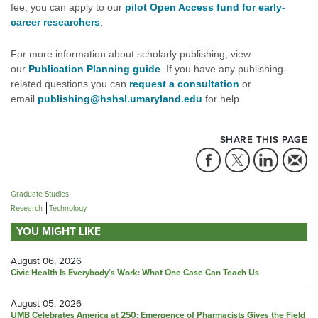
fee, you can apply to our
pilot Open Access fund for early-
career researchers
.
For more information about scholarly publishing, view
our
Publication Planning guide
. If you have any publishing-
related questions you can
request a consultation
or
email
publishing@hshsl.umaryland.edu
for help.
SHARE THIS PAGE
Graduate Studies
Research
Technology
YOU MIGHT LIKE
August 06, 2026
Civic Health Is Everybody’s Work: What One Case Can Teach Us
August 05, 2026
UMB Celebrates America at 250: Emergence of Pharmacists Gives the Field