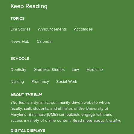
Keep Reading
TOPICS
Elm Stories
Announcements
Accolades
News Hub
Calendar
SCHOOLS
Dentistry
Graduate Studies
Law
Medicine
Nursing
Pharmacy
Social Work
ABOUT
THE ELM
The Elm
is a dynamic, community-driven website where
faculty, staff, students, and affiliates of the University of
Maryland, Baltimore (UMB) can publish, engage with, and
access a variety of online content.
Read more about
The Elm
.
DIGITAL DISPLAYS