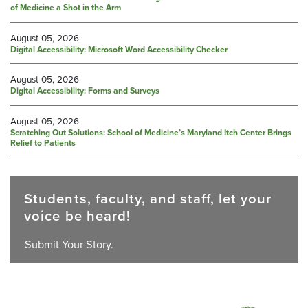
of Medicine a Shot in the Arm
August 05, 2026
Digital Accessibility: Microsoft Word Accessibility Checker
August 05, 2026
Digital Accessibility: Forms and Surveys
August 05, 2026
Scratching Out Solutions: School of Medicine’s Maryland Itch Center Brings
Relief to Patients
Students, faculty, and staff, let your
voice be heard!
Submit Your Story.