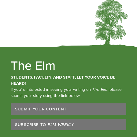
The Elm
STUDENTS, FACULTY, AND STAFF, LET YOUR VOICE BE
HEARD!
If you’re interested in seeing your writing on
The Elm
, please
submit your story using the link below.
SUBMIT YOUR CONTENT
SUBSCRIBE TO
ELM WEEKLY