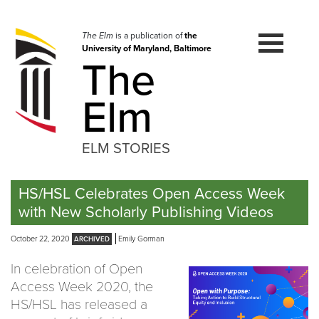
Skip
to
navigation
The Elm
is a publication of
the
University of Maryland, Baltimore
Skip
The
to
content
Elm
ELM STORIES
HS/HSL Celebrates Open Access Week
with New Scholarly Publishing Videos
October 22, 2020
Emily Gorman
In celebration of Open
Access Week 2020, the
HS/HSL has released a