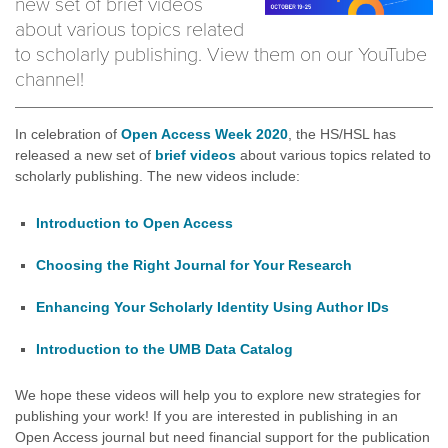
new set of brief videos
about various topics related
to scholarly publishing. View them on our YouTube
channel!
In celebration of
Open Access Week 2020
, the HS/HSL has
released a new set of
brief videos
about various topics related to
scholarly publishing. The new videos include:
Introduction to Open Access
Choosing the Right Journal for Your Research
Enhancing Your Scholarly Identity Using Author IDs
Introduction to the UMB Data Catalog
We hope these videos will help you to explore new strategies for
publishing your work! If you are interested in publishing in an
Open Access journal but need financial support for the publication