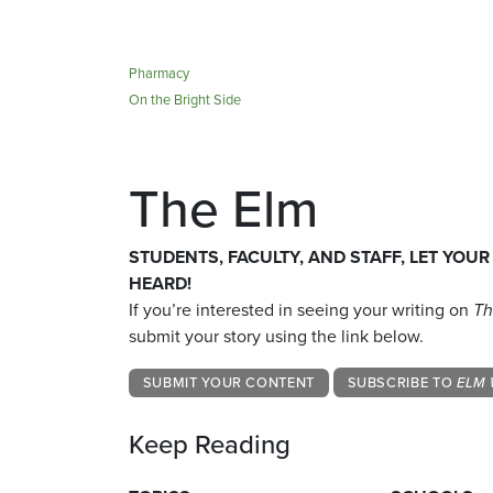
Pharmacy
On the Bright Side
The Elm
STUDENTS, FACULTY, AND STAFF, LET YOUR
HEARD!
If you’re interested in seeing your writing on
Th
submit your story using the link below.
SUBMIT YOUR CONTENT
SUBSCRIBE TO
ELM 
Keep Reading