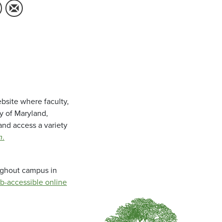
bsite where faculty,
ty of Maryland,
and access a variety
m
.
oughout campus in
b-accessible online