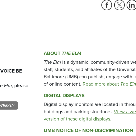
ABOUT
THE ELM
The Elm
is a dynamic, community-driven we
staff, students, and affiliates of the Universi
 VOICE BE
Baltimore (UMB) can publish, engage with, 
of online content.
Read more about
The El
e Elm
, please
DIGITAL DISPLAYS
Digital display monitors are located in thr
WEEKLY
buildings and parking structures.
View a we
version of these digital displays.
UMB NOTICE OF NON-DISCRIMINATION