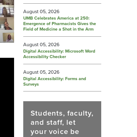
August 05, 2026
UMB Celebrates America at 250:
Emergence of Pharmacists Gives the
Field of Medicine a Shot in the Arm
August 05, 2026
Digital Accessibility: Microsoft Word
Accessibility Checker
August 05, 2026
Digital Accessibility: Forms and
Surveys
Students, faculty,
and staff, let
your voice be