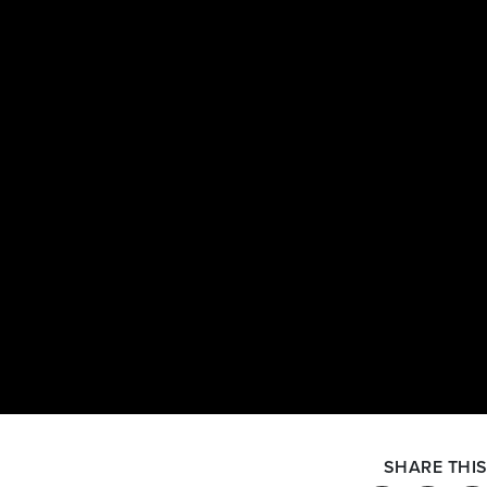
SHARE THIS