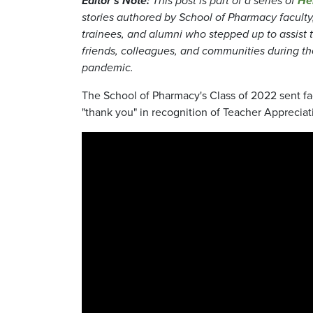
Editor's Note:
This post is part of a series of
He
stories authored by School of Pharmacy faculty, 
trainees, and alumni who stepped up to assist t
friends, colleagues, and communities during t
pandemic.
The School of Pharmacy's Class of 2022 sent fac
"thank you" in recognition of Teacher Apprecia