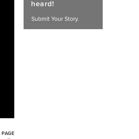
heard!
Submit Your Story.
 PAGE