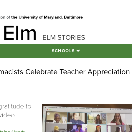
tion of
the University of Maryland, Baltimore
 Elm
ELM STORIES
SCHOOLS
macists Celebrate Teacher Appreciation
ratitude to
video.