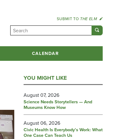
SUBMIT TO
THE ELM
CALENDAR
YOU MIGHT LIKE
August 07, 2026
Science Needs Storytellers — And
Museums Know How
August 06, 2026
Civic Health Is Everybody’s Work: What
One Case Can Teach Us