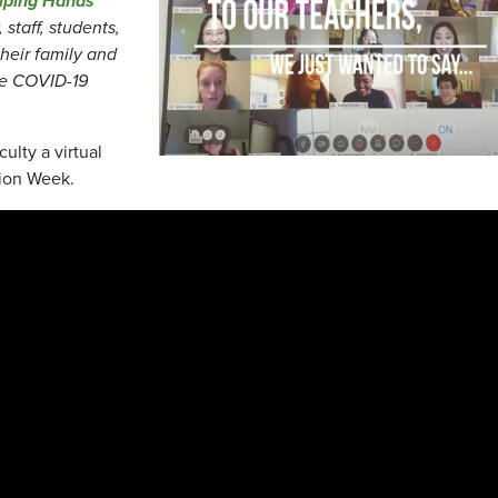
lping Hands
staff, students,
heir family and
he COVID-19
ulty a virtual
tion Week.