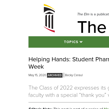
Skip
to
navigation
The Elm
is a publica
The
Skip
to
content
TOPICS
Helping Hands: Student Phar
Week
May 15, 2020
Becky Ceraul
The Class of 2022 expresses its g
faculty with a special “thank you” 