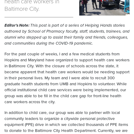
health care workers in
Baltimore City.
Editor's Note:
This post is part of a series of Helping Hands stories
authored by School of Pharmacy faculty, staff, students, trainees, and
alumni who stepped up to assist their family and friends, colleagues,
and communities during the COVID-19 pandemic.
For the past couple of weeks, I and a few medical students from
Hopkins and Maryland have organized to support health care workers
in Baltimore City. With the closure of schools across the state, it
became apparent that health care workers would be needing support
in their personal lives. My team and I were able to recruit 300
graduate health students from UMB and Hopkins to volunteer. While
official institutional child care services were being implemented, our
group was able to be fill in the child care gap for front-line health
care workers across the city.
In addition to child care, our group was able to partner with local
community leaders to organize a citywide personal protective
equipment (PPE) drive in which we collected thousands of PPE items
to donate to the Baltimore City Health Department. Currently, we are