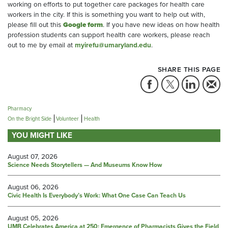
working on efforts to put together care packages for health care
workers in the city. If this is something you want to help out with,
please fill out this
Google form
. If you have new ideas on how health
profession students can support health care workers, please reach
out to me by email at
myirefu@umaryland.edu
.
SHARE THIS PAGE
Pharmacy
On the Bright Side
Volunteer
Health
YOU MIGHT LIKE
August 07, 2026
Science Needs Storytellers — And Museums Know How
August 06, 2026
Civic Health Is Everybody’s Work: What One Case Can Teach Us
August 05, 2026
UMB Celebrates America at 250: Emergence of Pharmacists Gives the Field