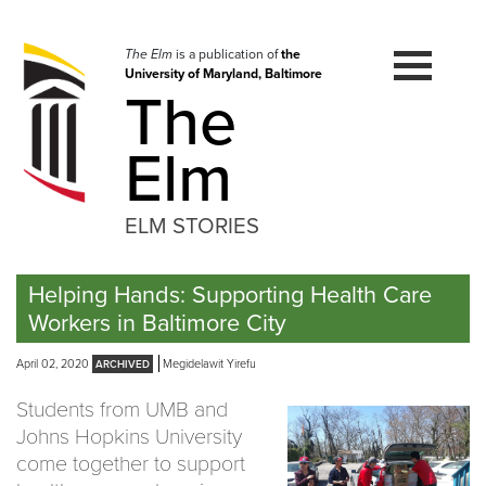
Skip
to
navigation
The Elm
is a publication of
the
University of Maryland, Baltimore
Skip
The
to
content
Elm
ELM STORIES
Helping Hands: Supporting Health Care
Workers in Baltimore City
April 02, 2020
Megidelawit Yirefu
Students from UMB and ​
Johns Hopkins ​University
come together to support