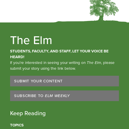
The Elm
STUDENTS, FACULTY, AND STAFF, LET YOUR VOICE BE
HEARD!
If you’re interested in seeing your writing on
The Elm
, please
submit your story using the link below.
SUBMIT YOUR CONTENT
SUBSCRIBE TO
ELM WEEKLY
Keep Reading
TOPICS