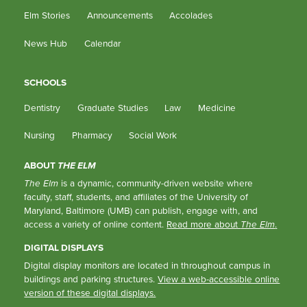
Elm Stories
Announcements
Accolades
News Hub
Calendar
SCHOOLS
Dentistry
Graduate Studies
Law
Medicine
Nursing
Pharmacy
Social Work
ABOUT
THE ELM
The Elm
is a dynamic, community-driven website where
faculty, staff, students, and affiliates of the University of
Maryland, Baltimore (UMB) can publish, engage with, and
access a variety of online content.
Read more about
The Elm
.
DIGITAL DISPLAYS
Digital display monitors are located in throughout campus in
buildings and parking structures.
View a web-accessible online
version of these digital displays.