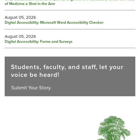
of Medicine a Shot in the Arm
August 05, 2026
Digital Accessibility: Microsoft Word Accessibility Checker
August 05, 2026
Digital Accessibility: Forms and Surveys
Students, faculty, and staff, let your
voice be heard!
Submit Your Story.