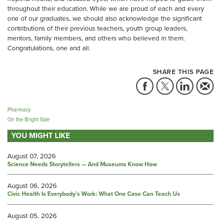
throughout their education. While we are proud of each and every
one of our graduates, we should also acknowledge the significant
contributions of their previous teachers, youth group leaders,
mentors, family members, and others who believed in them.
Congratulations, one and all.
SHARE THIS PAGE
Pharmacy
On the Bright Side
YOU MIGHT LIKE
August 07, 2026
Science Needs Storytellers — And Museums Know How
August 06, 2026
Civic Health Is Everybody’s Work: What One Case Can Teach Us
August 05, 2026