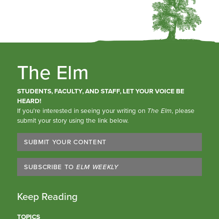
The Elm
STUDENTS, FACULTY, AND STAFF, LET YOUR VOICE BE
HEARD!
If you’re interested in seeing your writing on
The Elm
, please
submit your story using the link below.
SUBMIT YOUR CONTENT
SUBSCRIBE TO
ELM WEEKLY
Keep Reading
TOPICS