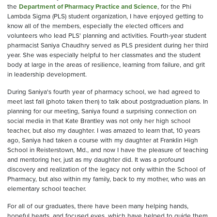
the
Department of Pharmacy Practice and Science
, for the Phi
Lambda Sigma (PLS) student organization, I have enjoyed getting to
know all of the members, especially the elected officers and
volunteers who lead PLS' planning and activities. Fourth-year student
pharmacist Saniya Chaudhry served as PLS president during her third
year. She was especially helpful to her classmates and the student
body at large in the areas of resilience, learning from failure, and grit
in leadership development.
During Saniya's fourth year of pharmacy school, we had agreed to
meet last fall (photo taken then) to talk about postgraduation plans. In
planning for our meeting, Saniya found a surprising connection on
social media in that Kate Brantley was not only her high school
teacher, but also my daughter. I was amazed to learn that, 10 years
ago, Saniya had taken a course with my daughter at Franklin High
School in Reisterstown, Md., and now I have the pleasure of teaching
and mentoring her, just as my daughter did. It was a profound
discovery and realization of the legacy not only within the School of
Pharmacy, but also within my family, back to my mother, who was an
elementary school teacher.
For all of our graduates, there have been many helping hands,
hopeful hearts, and focused eyes, which have helped to guide them