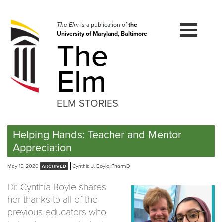
Skip
to
navigation
The Elm
is a publication of
the
University of Maryland, Baltimore
Skip
The
to
content
Elm
ELM STORIES
Helping Hands: Teacher and Mentor
Appreciation
May 15, 2020
Cynthia J. Boyle, PharmD
Dr. Cynthia Boyle shares
her thanks to all of the
previous educators who