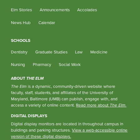
Elm Stories
Announcements
Accolades
News Hub
Calendar
SCHOOLS
Dentistry
Graduate Studies
Law
Medicine
Nursing
Pharmacy
Social Work
ABOUT
THE ELM
The Elm
is a dynamic, community-driven website where
faculty, staff, students, and affiliates of the University of
Maryland, Baltimore (UMB) can publish, engage with, and
access a variety of online content.
Read more about
The Elm
.
DIGITAL DISPLAYS
Digital display monitors are located in throughout campus in
buildings and parking structures.
View a web-accessible online
version of these digital displays.