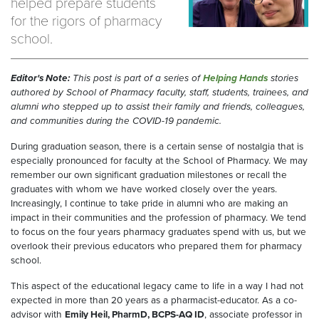
helped prepare students
for the rigors of pharmacy
school.
Editor's Note:
This post is part of a series of
Helping Hands
stories
authored by School of Pharmacy faculty, staff, students, trainees, and
alumni who stepped up to assist their family and friends, colleagues,
and communities during the COVID-19 pandemic.
During graduation season, there is a certain sense of nostalgia that is
especially pronounced for faculty at the School of Pharmacy. We may
remember our own significant graduation milestones or recall the
graduates with whom we have worked closely over the years.
Increasingly, I continue to take pride in alumni who are making an
impact in their communities and the profession of pharmacy. We tend
to focus on the four years pharmacy graduates spend with us, but we
overlook their previous educators who prepared them for pharmacy
school.
This aspect of the educational legacy came to life in a way I had not
expected in more than 20 years as a pharmacist-educator. As a co-
advisor with
Emily Heil, PharmD, BCPS-AQ ID
, associate professor in