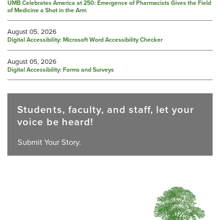
UMB Celebrates America at 250: Emergence of Pharmacists Gives the Field
of Medicine a Shot in the Arm
August 05, 2026
Digital Accessibility: Microsoft Word Accessibility Checker
August 05, 2026
Digital Accessibility: Forms and Surveys
Students, faculty, and staff, let your
voice be heard!
Submit Your Story.