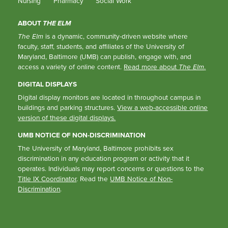
Nursing
Pharmacy
Social Work
ABOUT
THE ELM
The Elm
is a dynamic, community-driven website where
faculty, staff, students, and affiliates of the University of
Maryland, Baltimore (UMB) can publish, engage with, and
access a variety of online content.
Read more about
The Elm
.
DIGITAL DISPLAYS
Digital display monitors are located in throughout campus in
buildings and parking structures.
View a web-accessible online
version of these digital displays.
UMB NOTICE OF NON-DISCRIMINATION
The University of Maryland, Baltimore prohibits sex
discrimination in any education program or activity that it
operates. Individuals may report concerns or questions to the
Title IX Coordinator
. Read the
UMB Notice of Non-
Discrimination
.