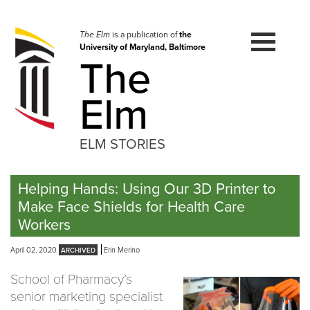
Skip
to
navigation
The Elm
is a publication of
the
University of Maryland, Baltimore
Skip
The
to
content
Elm
ELM STORIES
Helping Hands: Using Our 3D Printer to
Make Face Shields for Health Care
Workers
April 02, 2020
Erin Merino
School of Pharmacy’s
senior marketing specialist