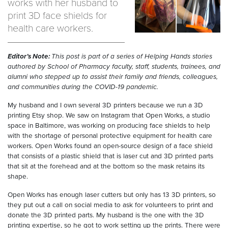
works with her husband to
print 3D face shields for
health care workers.
Editor’s Note:
This post is part of a series of Helping Hands stories
authored by School of Pharmacy faculty, staff, students, trainees, and
alumni who stepped up to assist their family and friends, colleagues,
and communities during the COVID-19 pandemic.
My husband and I own several 3D printers because we run a 3D
printing Etsy shop. We saw on Instagram that Open Works, a studio
space in Baltimore, was working on producing face shields to help
with the shortage of personal protective equipment for health care
workers. Open Works found an open-source design of a face shield
that consists of a plastic shield that is laser cut and 3D printed parts
that sit at the forehead and at the bottom so the mask retains its
shape.
Open Works has enough laser cutters but only has 13 3D printers, so
they put out a call on social media to ask for volunteers to print and
donate the 3D printed parts. My husband is the one with the 3D
printing expertise, so he got to work setting up the prints. There were