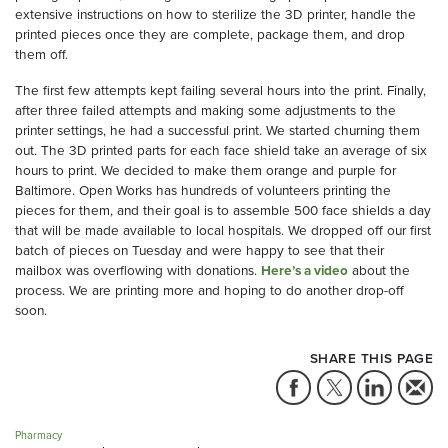
extensive instructions on how to sterilize the 3D printer, handle the
printed pieces once they are complete, package them, and drop
them off.
The first few attempts kept failing several hours into the print. Finally,
after three failed attempts and making some adjustments to the
printer settings, he had a successful print. We started churning them
out. The 3D printed parts for each face shield take an average of six
hours to print. We decided to make them orange and purple for
Baltimore. Open Works has hundreds of volunteers printing the
pieces for them, and their goal is to assemble 500 face shields a day
that will be made available to local hospitals. We dropped off our first
batch of pieces on Tuesday and were happy to see that their
mailbox was overflowing with donations.
Here’s a video
about the
process. We are printing more and hoping to do another drop-off
soon.
SHARE THIS PAGE
Pharmacy