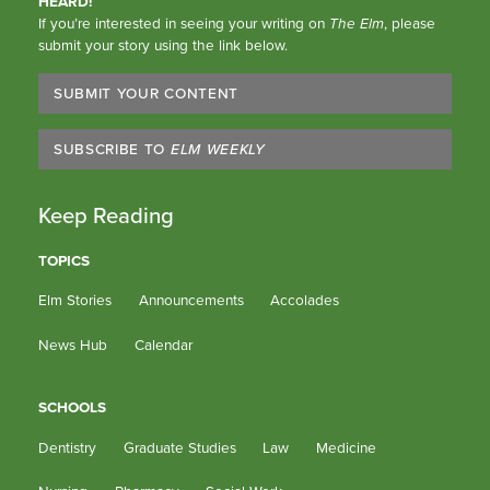
HEARD!
If you’re interested in seeing your writing on
The Elm
, please
submit your story using the link below.
SUBMIT YOUR CONTENT
SUBSCRIBE TO
ELM WEEKLY
Keep Reading
TOPICS
Elm Stories
Announcements
Accolades
News Hub
Calendar
SCHOOLS
Dentistry
Graduate Studies
Law
Medicine