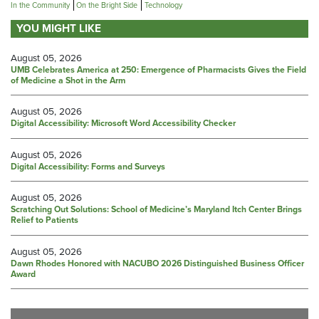
In the Community
On the Bright Side
Technology
YOU MIGHT LIKE
August 05, 2026
UMB Celebrates America at 250: Emergence of Pharmacists Gives the Field
of Medicine a Shot in the Arm
August 05, 2026
Digital Accessibility: Microsoft Word Accessibility Checker
August 05, 2026
Digital Accessibility: Forms and Surveys
August 05, 2026
Scratching Out Solutions: School of Medicine’s Maryland Itch Center Brings
Relief to Patients
August 05, 2026
Dawn Rhodes Honored with NACUBO 2026 Distinguished Business Officer
Award