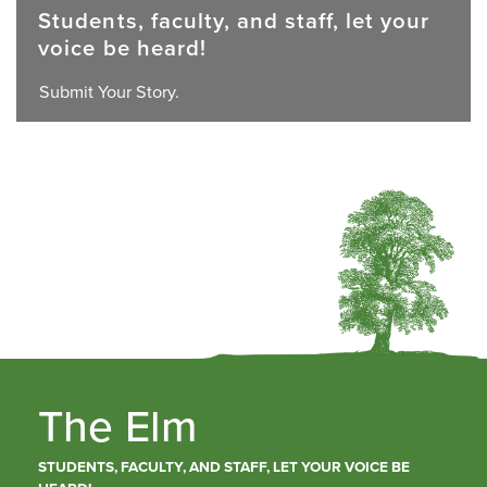
Students, faculty, and staff, let your
voice be heard!
Submit Your Story.
The Elm
STUDENTS, FACULTY, AND STAFF, LET YOUR VOICE BE