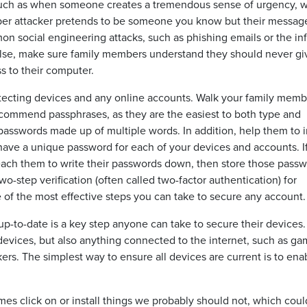
 such as when someone creates a tremendous sense of urgency, 
yber attacker pretends to be someone you know but their messag
n social engineering attacks, such as phishing emails or the i
 else, make sure family members understand they should never gi
s to their computer.
tecting devices and any online accounts. Walk your family memb
commend passphrases, as they are the easiest to both type and
sswords made up of multiple words. In addition, help them to in
have a unique password for each of your devices and accounts. If
ch them to write their passwords down, then store those pass
wo-step verification (often called two-factor authentication) for
e of the most effective steps you can take to secure any account.
p-to-date is a key step anyone can take to secure their devices.
devices, but also anything connected to the internet, such as ga
ers. The simplest way to ensure all devices are current is to ena
s click on or install things we probably should not, which coul