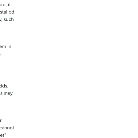
re, it
stalled
y, such
e
tem in
a
ids.
es may
r
 cannot
et”