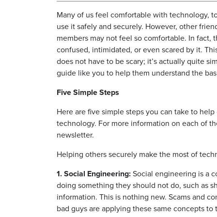
Many of us feel comfortable with technology, t
use it safely and securely. However, other frien
members may not feel so comfortable. In fact, 
confused, intimidated, or even scared by it. Th
does not have to be scary; it’s actually quite s
guide like you to help them understand the bas
Five Simple Steps
Here are five simple steps you can take to hel
technology. For more information on each of the
newsletter.
Helping others securely make the most of techn
1. Social Engineering:
Social engineering is a 
doing something they should not do, such as sha
information. This is nothing new. Scams and con
bad guys are applying these same concepts to t