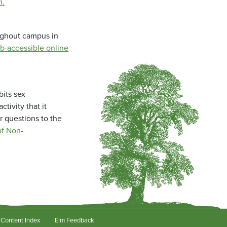
m
.
oughout campus in
b-accessible online
bits sex
tivity that it
r questions to the
f Non-
Content Index
Elm Feedback