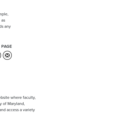
mple,
 as
ds any
 PAGE
bsite where faculty,
ty of Maryland,
and access a variety