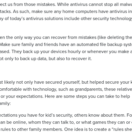
tect us from those mistakes. While antivirus cannot stop all malwa
acks. As such, make sure any home computers have antivirus in
any of today’s antivirus solutions include other security technolog
ten the only way you can recover from mistakes (like deleting th
. Make sure family and friends have an automated file backup sys
-based. They back up your devices hourly or whenever you make 
t only to back up data, but also to recover it.
t likely not only have secured yourself, but helped secure your k
comfortable with technology, such as grandparents, these relativ
 or your expectations. Here are some steps you can take to help
amily:
pectations you have for kid’s security, others know about them. Fo
can be online, whom they can talk to, or what games they can or
e rules to other family members. One idea is to create a “rules she