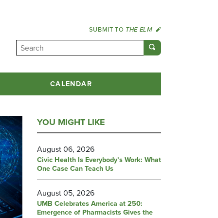
SUBMIT TO
THE ELM
CALENDAR
YOU MIGHT LIKE
August 06, 2026
Civic Health Is Everybody’s Work: What
One Case Can Teach Us
August 05, 2026
UMB Celebrates America at 250:
Emergence of Pharmacists Gives the