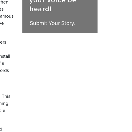
your voice be
when
heard!
es
nfamous
Submit Your Story.
ve
ers
stall
 a
words
 This
ming
ble
d