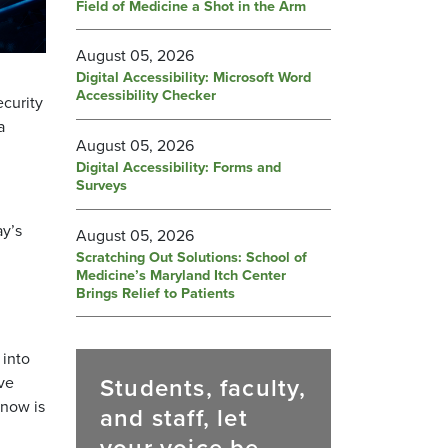
Field of Medicine a Shot in the Arm
August 05, 2026
Digital Accessibility: Microsoft Word
Accessibility Checker
ecurity
a
August 05, 2026
Digital Accessibility: Forms and
Surveys
ay’s
August 05, 2026
Scratching Out Solutions: School of
Medicine’s Maryland Itch Center
Brings Relief to Patients
 into
Students, faculty,
ive
 now is
and staff, let