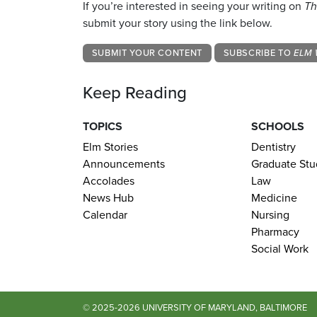
If you’re interested in seeing your writing on
Th
submit your story using the link below.
SUBMIT YOUR CONTENT
SUBSCRIBE TO
ELM 
Keep Reading
TOPICS
SCHOOLS
Elm Stories
Dentistry
Announcements
Graduate Stu
Accolades
Law
News Hub
Medicine
Calendar
Nursing
Pharmacy
Social Work
© 2025-2026 UNIVERSITY OF MARYLAND, BALTIMORE