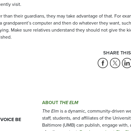
ently visit.
er than their guardians, they may take advantage of that. For exa
to a grandparent’s computer and then do whatever they want, such
ying. Make sure relatives understand they should not give the ki
ished.
SHARE THIS
ABOUT
THE ELM
The Elm
is a dynamic, community-driven we
staff, students, and affiliates of the Universi
 VOICE BE
Baltimore (UMB) can publish, engage with, 