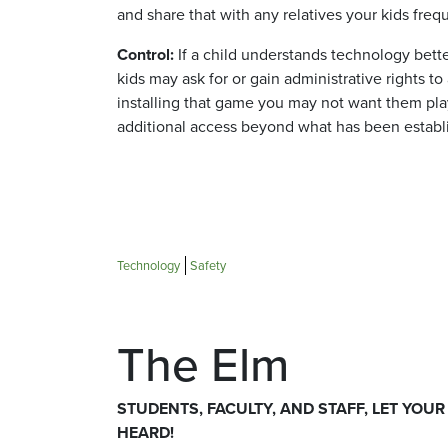
and share that with any relatives your kids frequ
Control:
If a child understands technology bett
kids may ask for or gain administrative rights 
installing that game you may not want them pla
additional access beyond what has been establ
Technology
Safety
The Elm
STUDENTS, FACULTY, AND STAFF, LET YOUR
HEARD!