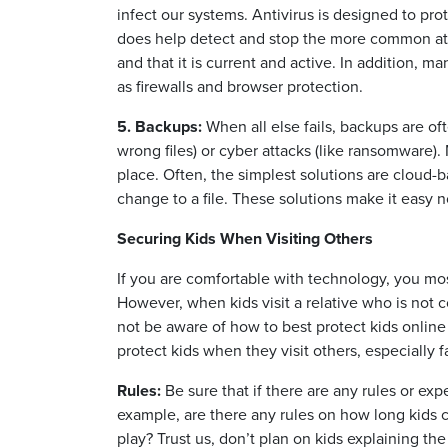
infect our systems. Antivirus is designed to pro
does help detect and stop the more common att
and that it is current and active. In addition, m
as firewalls and browser protection.
5. Backups:
When all else fails, backups are of
wrong files) or cyber attacks (like ransomware)
place. Often, the simplest solutions are cloud
change to a file. These solutions make it easy no
Securing Kids When Visiting Others
If you are comfortable with technology, you mos
However, when kids visit a relative who is not 
not be aware of how to best protect kids online
protect kids when they visit others, especially f
Rules:
Be sure that if there are any rules or ex
example, are there any rules on how long kids 
play? Trust us, don’t plan on kids explaining th