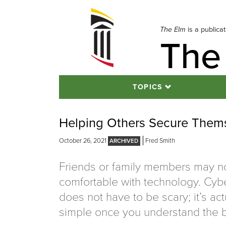
Skip
to
navigation
The Elm
is a publica
The
Skip
to
content
TOPICS
Helping Others Secure Them
October 26, 2021
Fred Smith
Friends or family members may no
comfortable with technology. Cyb
does not have to be scary; it’s act
simple once you understand the b