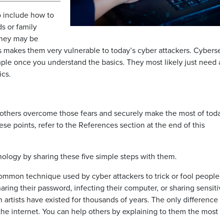
o include how to
ds or family
they may be
is makes them very vulnerable to today’s cyber attackers. Cybers
imple once you understand the basics. They most likely just need 
ics.
p others overcome those fears and securely make the most of tod
se points, refer to the References section at the end of this
ology by sharing these five simple steps with them.
common technique used by cyber attackers to trick or fool people
ring their password, infecting their computer, or sharing sensit
 artists have existed for thousands of years. The only difference
he internet. You can help others by explaining to them the most