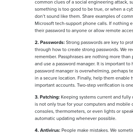
common clues of a social engineering attack,
something is too good to be true, or when a c
don’t sound like them. Share examples of commo
Microsoft tech-support phone calls. If nothing
their password to anyone or allow remote acces
2. Passwords:
Strong passwords are key to pro
through how to create strong passwords. We re
remember. Passphrases are nothing more than pa
and use a password manager. It is important to 
password manager is overwhelming, perhaps tea
in a secure location. Finally, help them enable t
important accounts. Two-step verification is on
3. Patching:
Keeping systems current and fully u
is not only true for your computers and mobile 
consoles, thermometers, or even lights or speak
automatic updating whenever possible.
4. Antivirus:
People make mistakes. We sometime