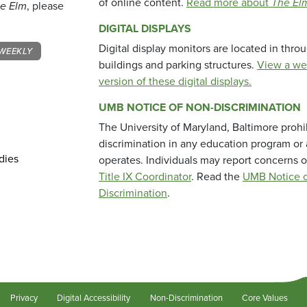
of online content.
Read more about
The El
e Elm
, please
DIGITAL DISPLAYS
Digital display monitors are located in thr
WEEKLY
buildings and parking structures.
View a we
version of these digital displays.
UMB NOTICE OF NON-DISCRIMINATION
The University of Maryland, Baltimore prohi
discrimination in any education program or ac
dies
operates. Individuals may report concerns o
Title IX Coordinator
. Read the
UMB Notice o
Discrimination
.
Privacy
Digital Accessibility
Non-Discrimination
Core Values