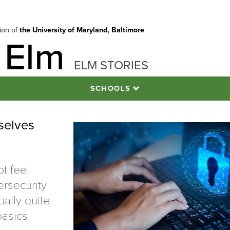
tion of
the University of Maryland, Baltimore
 Elm
ELM STORIES
SCHOOLS
selves
t feel
ersecurity
ually quite
asics.