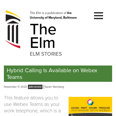
Skip
to
navigation
The Elm
is a publication of
the
University of Maryland, Baltimore
Skip
The
to
content
Elm
ELM STORIES
Hybrid Calling Is Available on Webex
Teams
November 17, 2020
Sarah Steinberg
This feature allows you to
use Webex Teams as your
work telephone, which is a