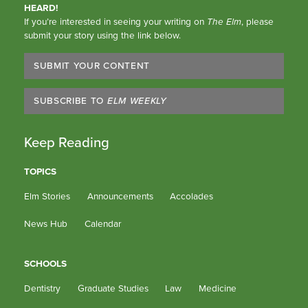
HEARD!
If you’re interested in seeing your writing on
The Elm
, please
submit your story using the link below.
SUBMIT YOUR CONTENT
SUBSCRIBE TO
ELM WEEKLY
Keep Reading
TOPICS
Elm Stories
Announcements
Accolades
News Hub
Calendar
SCHOOLS
Dentistry
Graduate Studies
Law
Medicine