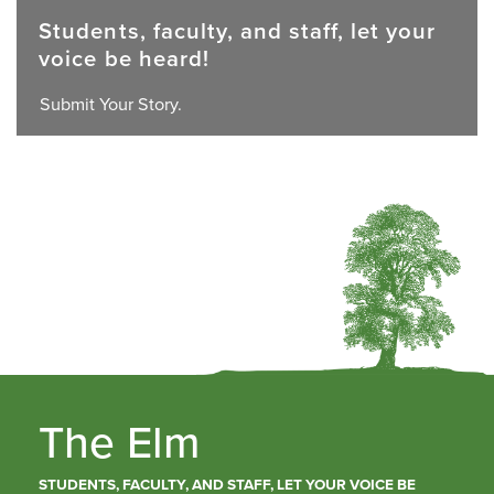
Students, faculty, and staff, let your
voice be heard!
Submit Your Story.
The Elm
STUDENTS, FACULTY, AND STAFF, LET YOUR VOICE BE