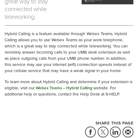
great way to stay
connected while
teleworking.
Hybrid Calling is a feature available through Webex Teams. Hybrid
Calling allows you to use Webex Teams as your work telephone,
which is a great way to stay connected while teleworking. You can
remotely answer incoming calls to your UMB desk extension as well
as place outgoing calls from your UMB phone number. In addition,
this service may use your internet (wifi) connection speeds instead of
your cellular service that may have a weak signal in your home.
To learn more about Hybrid Calling and determine if your extension is
eligible, visit our
Webex Teams – Hybrid Calling
website. For
additional help or questions, contact the Help Desk at 6-HELP.
SHARE THIS PAGE