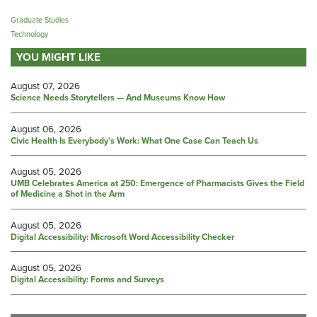
Graduate Studies
Technology
YOU MIGHT LIKE
August 07, 2026
Science Needs Storytellers — And Museums Know How
August 06, 2026
Civic Health Is Everybody’s Work: What One Case Can Teach Us
August 05, 2026
UMB Celebrates America at 250: Emergence of Pharmacists Gives the Field
of Medicine a Shot in the Arm
August 05, 2026
Digital Accessibility: Microsoft Word Accessibility Checker
August 05, 2026
Digital Accessibility: Forms and Surveys