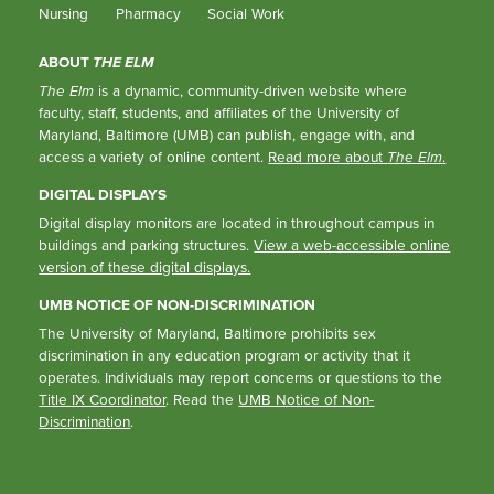
Nursing
Pharmacy
Social Work
ABOUT
THE ELM
The Elm
is a dynamic, community-driven website where
faculty, staff, students, and affiliates of the University of
Maryland, Baltimore (UMB) can publish, engage with, and
access a variety of online content.
Read more about
The Elm
.
DIGITAL DISPLAYS
Digital display monitors are located in throughout campus in
buildings and parking structures.
View a web-accessible online
version of these digital displays.
UMB NOTICE OF NON-DISCRIMINATION
The University of Maryland, Baltimore prohibits sex
discrimination in any education program or activity that it
operates. Individuals may report concerns or questions to the
Title IX Coordinator
. Read the
UMB Notice of Non-
Discrimination
.