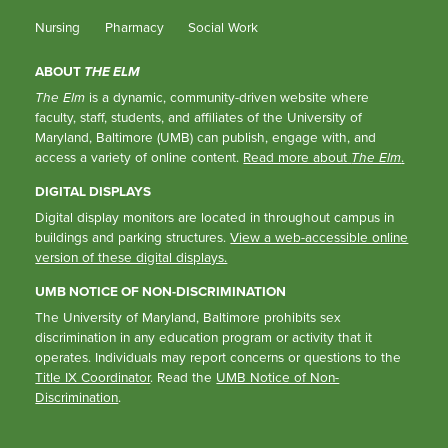
Nursing
Pharmacy
Social Work
ABOUT
THE ELM
The Elm
is a dynamic, community-driven website where
faculty, staff, students, and affiliates of the University of
Maryland, Baltimore (UMB) can publish, engage with, and
access a variety of online content.
Read more about
The Elm
.
DIGITAL DISPLAYS
Digital display monitors are located in throughout campus in
buildings and parking structures.
View a web-accessible online
version of these digital displays.
UMB NOTICE OF NON-DISCRIMINATION
The University of Maryland, Baltimore prohibits sex
discrimination in any education program or activity that it
operates. Individuals may report concerns or questions to the
Title IX Coordinator
. Read the
UMB Notice of Non-
Discrimination
.