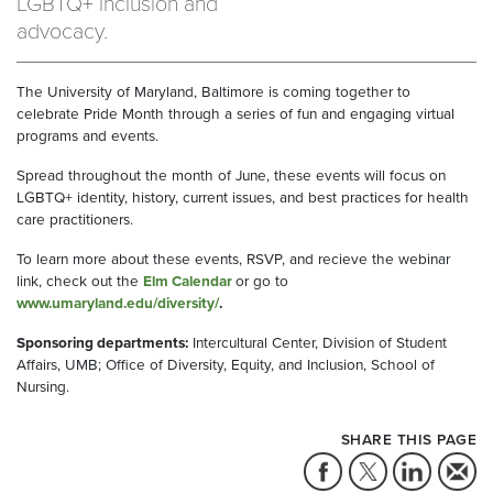
LGBTQ+ inclusion and
advocacy.
The University of Maryland, Baltimore is coming together to
celebrate Pride Month through a series of fun and engaging virtual
programs and events.
Spread throughout the month of June, these events will focus on
LGBTQ+ identity, history, current issues, and best practices for health
care practitioners.
To learn more about these events, RSVP, and recieve the webinar
link, check out the
Elm Calendar
or go to
www.umaryland.edu/diversity/
.
Sponsoring departments:
Intercultural Center, Division of Student
Affairs, UMB; Office of Diversity, Equity, and Inclusion, School of
Nursing.
SHARE THIS PAGE